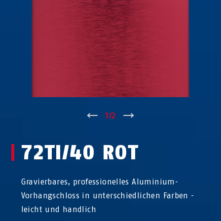
↑
1
/
2
↓
72TI/40 ROT
Gravierbares, professionelles Aluminium-
Vorhangschloss in unterschiedlichen Farben -
leicht und handlich