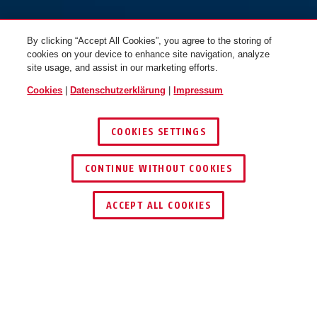
By clicking “Accept All Cookies”, you agree to the storing of
cookies on your device to enhance site navigation, analyze
site usage, and assist in our marketing efforts.
Cookies
|
Datenschutzerklärung
|
Impressum
COOKIES SETTINGS
braun
rot
CONTINUE WITHOUT COOKIES
72TI/40 gelb vs. sequential
#USA
72TI/40 grün
HÄNDLER FINDEN
ACCEPT ALL COOKIES
Beschreibung