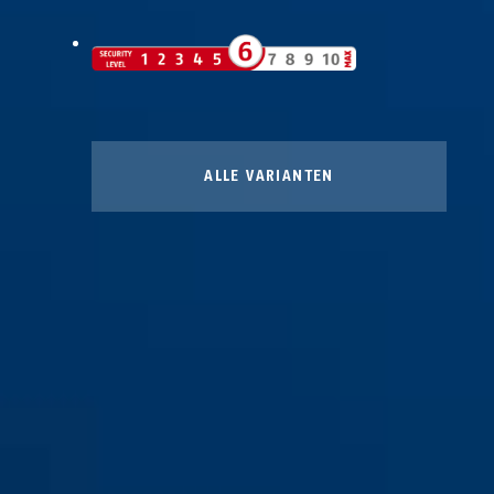
ALLE VARIANTEN