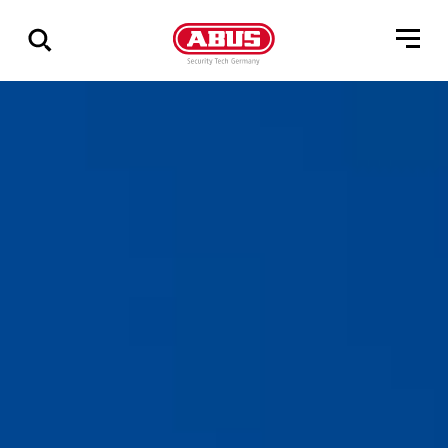
Zeige
alle
Ergebnisse