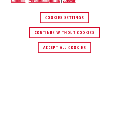
Cookies
|
Persondatapolitik
|
Ansvar
COOKIES SETTINGS
CONTINUE WITHOUT COOKIES
ACCEPT ALL COOKIES
Beskrivelse
GRANIT CITYCHAIN XPLUS™ 1060
DET HØJESTE
NIVEAU AF