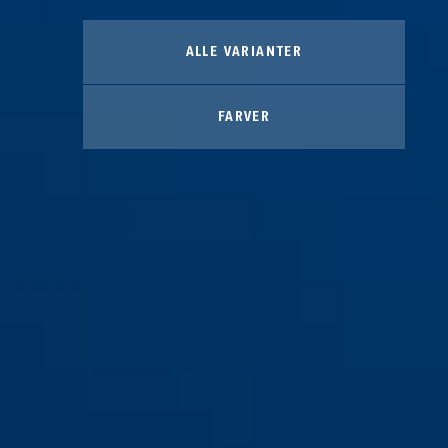
ALLE VARIANTER
FARVER