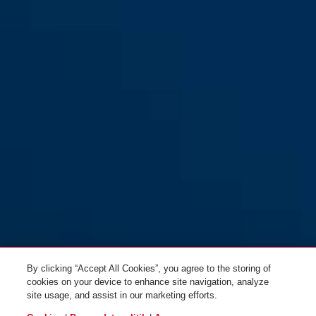
GRANIT CityChain XPlus™
black
GRANIT CityChain XPlus™
1060/170 sort
1060/110 sort
GRANIT CityChain XPlus™
1060/140 sort
By clicking “Accept All Cookies”, you agree to the storing of
cookies on your device to enhance site navigation, analyze
site usage, and assist in our marketing efforts.