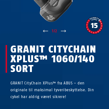
↑
1
/
2
↓
GRANIT CITYCHAIN
XPLUS™ 1060/140
SORT
GRANIT CityChain XPlus™ fra ABUS – den
originale til maksimal tyveribeskyttelse. Din
cykel har aldrig været sikrere!