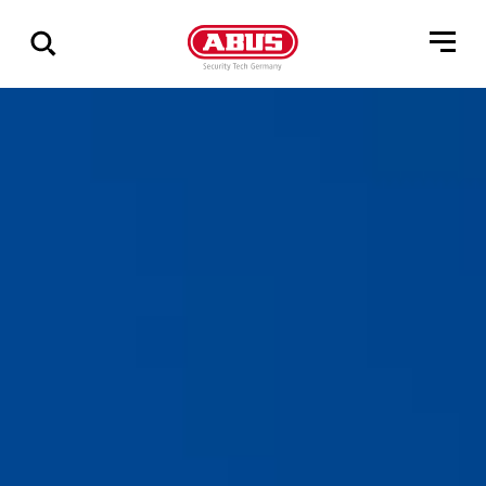
Vis
alle
resultater