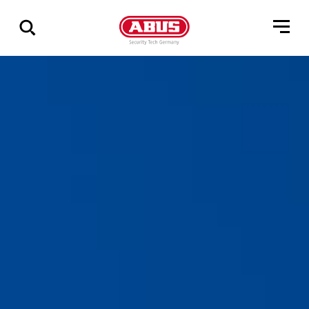
Geef
alle
resultaten
weer