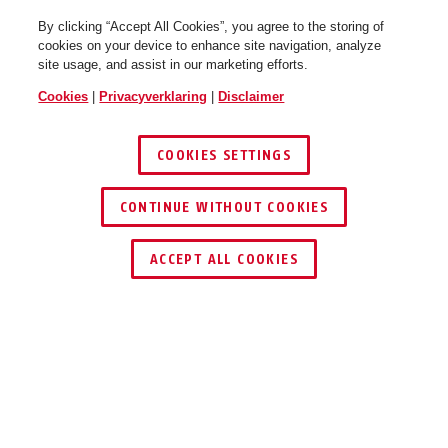
By clicking “Accept All Cookies”, you agree to the storing of
cookies on your device to enhance site navigation, analyze
site usage, and assist in our marketing efforts.
Cookies
|
Privacyverklaring
|
Disclaimer
COOKIES SETTINGS
CONTINUE WITHOUT COOKIES
DEALER ZOEKEN
ACCEPT ALL COOKIES
Beschrijving