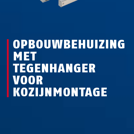
OPBOUWBEHUIZING
MET
TEGENHANGER
VOOR
KOZIJNMONTAGE