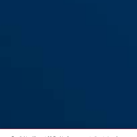
Pedelec 1.1 black edition M
titan
Pedelec 1.1 black edition L
black edition
Pedelec 1.1 pearl white M
pearl white
Pedelec 1.1 pearl white L