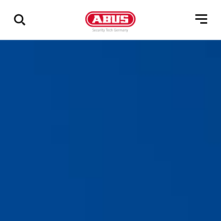
Visa
alla
resultat