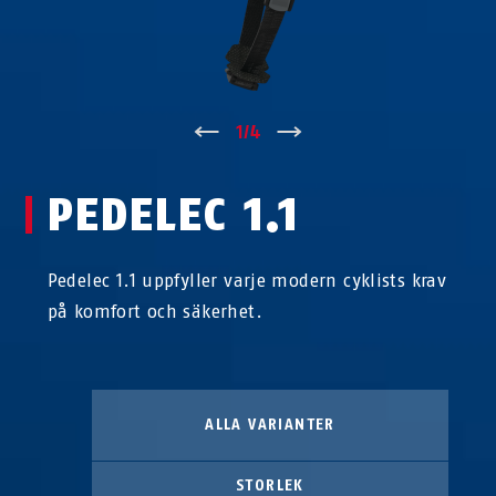
↑
1
/
4
↓
PEDELEC 1.1
Pedelec 1.1 uppfyller varje modern cyklists krav
på komfort och säkerhet.
ALLA VARIANTER
STORLEK