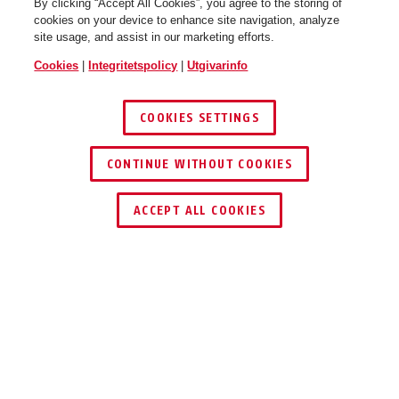
By clicking “Accept All Cookies”, you agree to the storing of
cookies on your device to enhance site navigation, analyze
site usage, and assist in our marketing efforts.
Cookies
|
Integritetspolicy
|
Utgivarinfo
Pedelec 1.1 steel blue L
Pedelec 1.1 titan M
COOKIES SETTINGS
CONTINUE WITHOUT COOKIES
ACCEPT ALL COOKIES
Pedelec 1.1 titan L
Beskrivning
PEDELEC 1.1