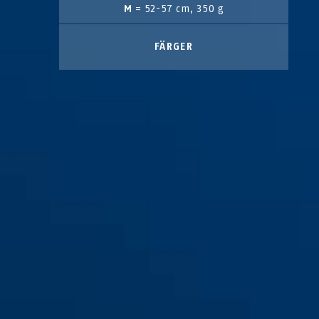
M
= 52-57 cm, 350 g
FÄRGER