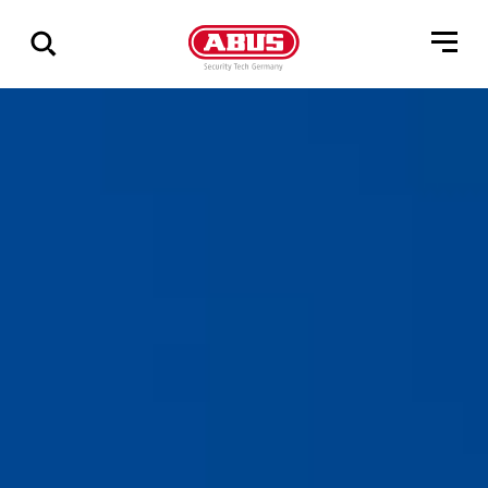
Show
all
results