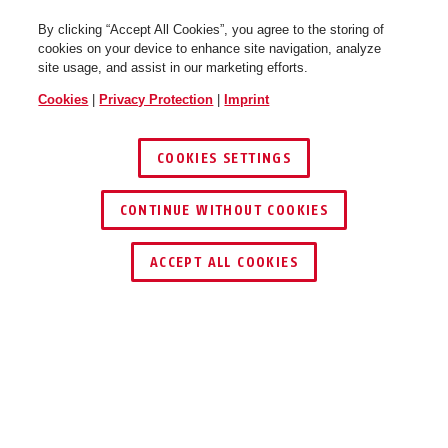
By clicking “Accept All Cookies”, you agree to the storing of
cookies on your device to enhance site navigation, analyze
site usage, and assist in our marketing efforts.
Cookies
|
Privacy Protection
|
Imprint
Hyban 2.0 LED signal glacier
Hyban 2.0 LED signal glacier
shiny L
shiny XL
COOKIES SETTINGS
CONTINUE WITHOUT COOKIES
KEY SERVICE
ACCEPT ALL COOKIES
Hyban 2.0 LED signal silver
Hyban 2.0 LED signal silver
Description
shiny M
shiny L