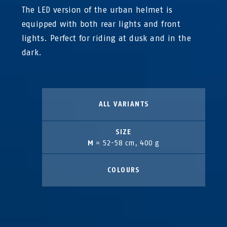
The LED version of the urban helmet is
equipped with both rear lights and front
lights. Perfect for riding at dusk and in the
dark.
ALL VARIANTS
SIZE
M
= 52-58 cm, 400 g
COLOURS