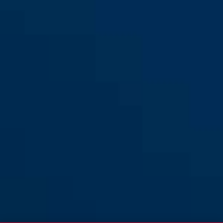
XL
Hyban 2.0 LED signal black
signal yellow
Hyban 2.0 LED signal black
signal black
matt M
matt L
signal glacier
signal silver
Hyban 2.0 LED signal black
Hyban 2.0 LED signal glacier
matt XL
shiny M