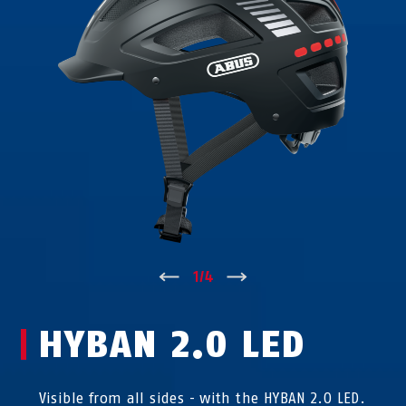
↑
1
/
4
↓
HYBAN 2.0 LED
Visible from all sides - with the HYBAN 2.0 LED.