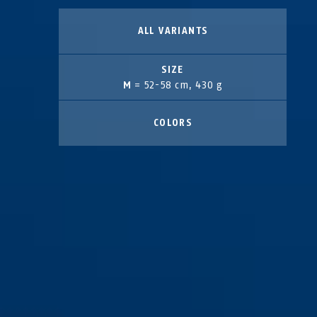
ALL VARIANTS
SIZE
M
= 52-58 cm, 430 g
COLORS