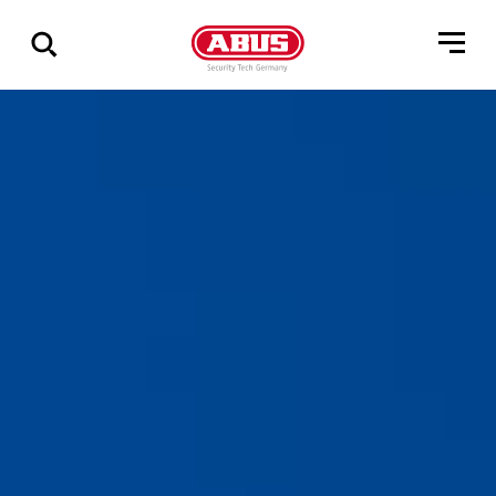
Show
all
results