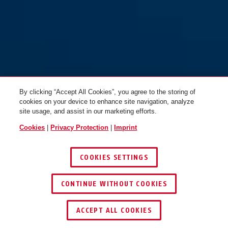
Hyban 2.0 LED signal black XL
M
By clicking “Accept All Cookies”, you agree to the storing of
cookies on your device to enhance site navigation, analyze
site usage, and assist in our marketing efforts.
Hyban 2.0 LED signal glacier L
Hyban 2.0 LED signal silver M
Cookies
|
Privacy Protection
|
Imprint
COOKIES SETTINGS
CONTINUE WITHOUT COOKIES
KEY SERVICE
FIND RETAILER
ACCEPT ALL COOKIES