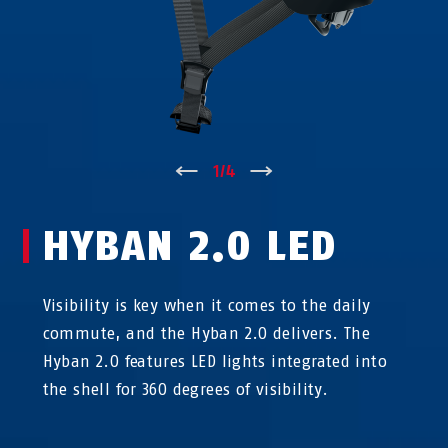
↑
1
/
4
↓
HYBAN 2.0 LED
Visibility is key when it comes to the daily
commute, and the Hyban 2.0 delivers. The
Hyban 2.0 features LED lights integrated into
the shell for 360 degrees of visibility.