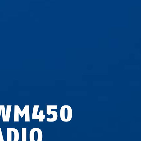
WM450
ADIO