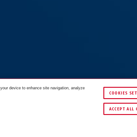
 your device to enhance site navigation, analyze
COOKIES SE
ACCEPT ALL 