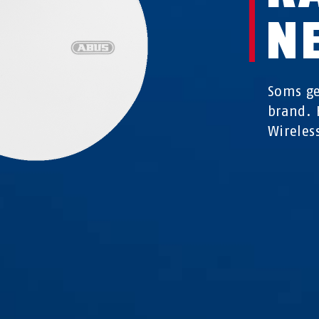
N
Soms ge
brand. 
Wireles