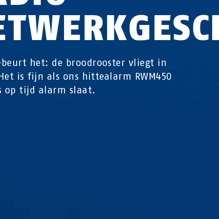
ETWERKGESC
beurt het: de broodrooster vliegt in
Het is fijn als ons hittealarm RWM450
s op tijd alarm slaat.