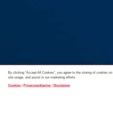
By clicking “Accept All Cookies”, you agree to the storing of cookies on
site usage, and assist in our marketing efforts.
Cookies
|
Privacyverklaring
|
Disclaimer