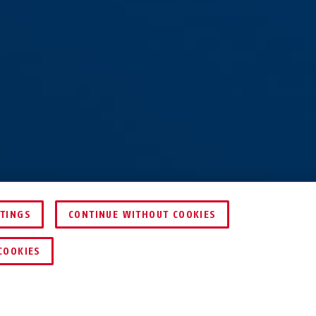
TTINGS
CONTINUE WITHOUT COOKIES
COOKIES