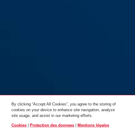
red
BORDO™ Lite Mini 6055/60
BORDO™ Lite Mini 6055/60
noir sans support
MOVISTAR TEAM sans support
By clicking “Accept All Cookies”, you agree to the storing of
cookies on your device to enhance site navigation, analyze
site usage, and assist in our marketing efforts.
Cookies
|
Protection des donnees
|
Mentions légales