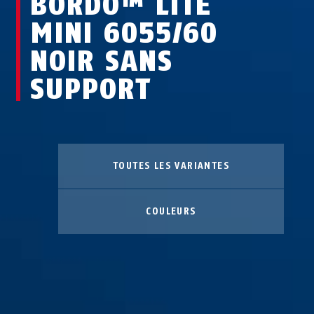
BORDO™ LITE
MINI 6055/60
NOIR SANS
SUPPORT
TOUTES LES VARIANTES
COULEURS