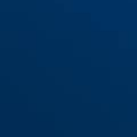
BORDO™ Lite Mini 6055K/60
black
BORDO™ Lite Mini 6055K/60
MOVISTAR
noir + support SR
noir + support SH