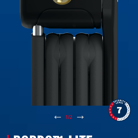
↑
1
/
2
↓