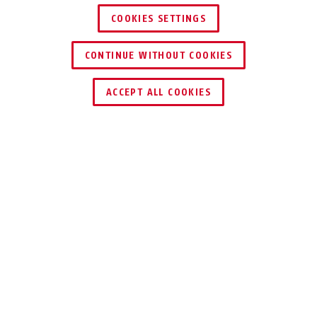
COOKIES SETTINGS
CONTINUE WITHOUT COOKIES
BORDO™ Lite Mini 6055/60
rouge sans support
ACCEPT ALL COOKIES
Distinctions & partenaires