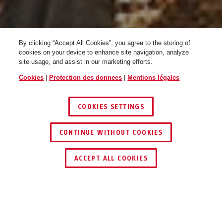
By clicking “Accept All Cookies”, you agree to the storing of
cookies on your device to enhance site navigation, analyze
site usage, and assist in our marketing efforts.
Cookies
|
Protection des donnees
|
Mentions légales
ABUS X VTT
COOKIES SETTINGS
CONTINUE WITHOUT COOKIES
1
/
3
ACCEPT ALL COOKIES