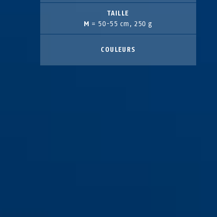
TAILLE
M
= 50-55 cm, 250 g
COULEURS