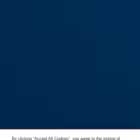
Smiley 3.0 ACE LED pure aqua
pure rose
Smiley 3.0 ACE LED pure aqua
royal purple
S
M
pure mint
pure white
Smiley 3.0 ACE LED pure
Smiley 3.0 ACE LED pure
lavender S
lavender M
By clicking “Accept All Cookies”, you agree to the storing of