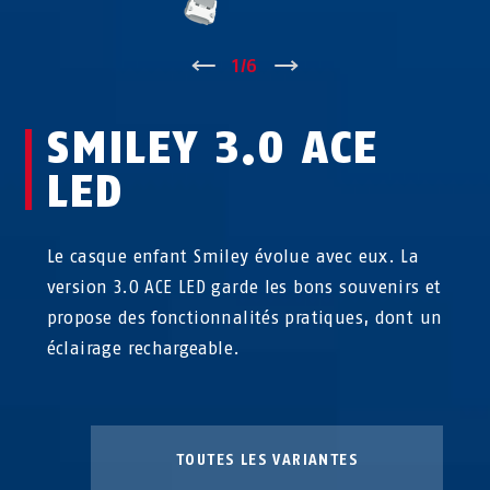
↑
1
/
6
↓
SMILEY 3.0 ACE
LED
Le casque enfant Smiley évolue avec eux. La
version 3.0 ACE LED garde les bons souvenirs et
propose des fonctionnalités pratiques, dont un
éclairage rechargeable.
TOUTES LES VARIANTES