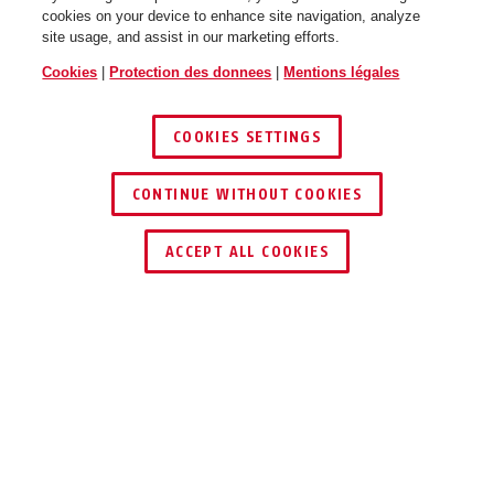
cookies on your device to enhance site navigation, analyze
site usage, and assist in our marketing efforts.
shiny grey
shiny white
Cookies
|
Protection des donnees
|
Mentions légales
Smiley 3.0 ACE LED pure mint
Smiley 3.0 ACE LED pure mint
S
M
COOKIES SETTINGS
CONTINUE WITHOUT COOKIES
ACCEPT ALL COOKIES
royal blue
royal green
Smiley 3.0 ACE LED pure rose
Description
Smiley 3.0 ACE LED pure rose S
M
SMILEY 3.0 ACE LED