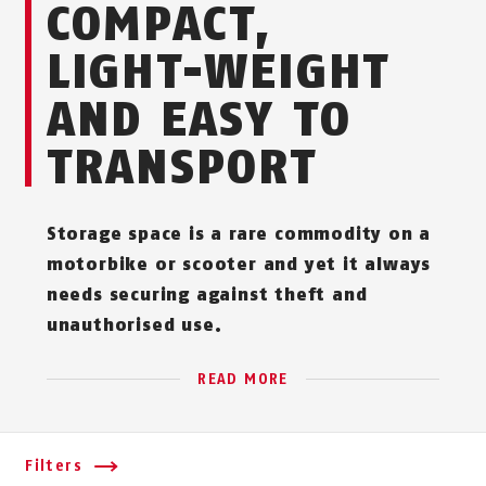
COMPACT,
LIGHT-WEIGHT
AND EASY TO
TRANSPORT
Storage space is a rare commodity on a
motorbike or scooter and yet it always
needs securing against theft and
unauthorised use.
READ MORE
Filters