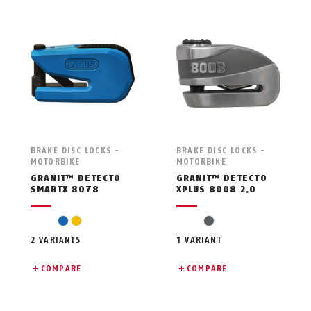
BRAKE DISC LOCKS -
BRAKE DISC LOCKS -
MOTORBIKE
MOTORBIKE
GRANIT™ DETECTO
GRANIT™ DETECTO
SMARTX 8078
XPLUS 8008 2.0
blue
yellow
grey
2 VARIANTS
1 VARIANT
COMPARE
COMPARE