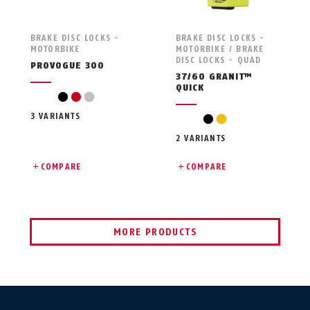
BRAKE DISC LOCKS -
BRAKE DISC LOCKS -
MOTORBIKE
MOTORBIKE / BRAKE
DISC LOCKS - QUAD
PROVOGUE 300
37/60 GRANIT™
QUICK
black
red
silver
3 VARIANTS
black
yellow
2 VARIANTS
COMPARE
COMPARE
MORE PRODUCTS