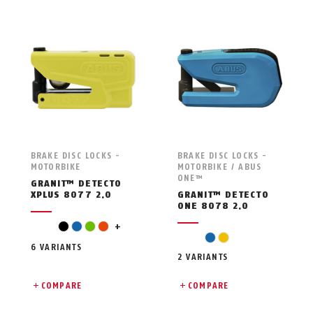
BRAKE DISC LOCKS -
BRAKE DISC LOCKS -
MOTORBIKE
MOTORBIKE / ABUS
ONE™
GRANIT™ DETECTO
XPLUS 8077 2.0
GRANIT™ DETECTO
ONE 8078 2.0
red
black
blue
green
orange
+
blue
yellow
6 VARIANTS
2 VARIANTS
COMPARE
COMPARE