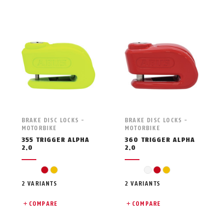
BRAKE DISC LOCKS -
BRAKE DISC LOCKS -
MOTORBIKE
MOTORBIKE
355 TRIGGER ALPHA
360 TRIGGER ALPHA
2.0
2.0
red
yellow
gelb
red
yellow
2 VARIANTS
2 VARIANTS
COMPARE
COMPARE