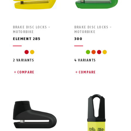
BRAKE DISC LOCKS -
BRAKE DISC LOCKS -
MOTORBIKE
MOTORBIKE
ELEMENT 285
300
red
yellow
green
orange
red
yellow
2 VARIANTS
4 VARIANTS
COMPARE
COMPARE