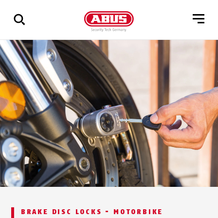
Show
all
results
BRAKE DISC LOCKS - MOTORBIKE