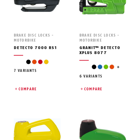
BRAKE DISC LOCKS -
BRAKE DISC LOCKS -
MOTORBIKE
MOTORBIKE
DETECTO 7000 RS1
GRANIT™ DETECTO
XPLUS 8077
black
orange
red
yellow
red
black
blue
green
orange
+
7 VARIANTS
6 VARIANTS
COMPARE
COMPARE