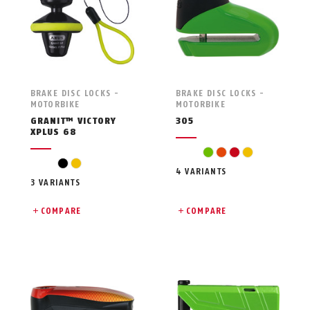
BRAKE DISC LOCKS -
BRAKE DISC LOCKS -
MOTORBIKE
MOTORBIKE
GRANIT™ VICTORY
305
XPLUS 68
green
orange
red
yellow
black
yellow
4 VARIANTS
3 VARIANTS
COMPARE
COMPARE