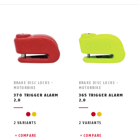
BRAKE DISC LOCKS -
BRAKE DISC LOCKS -
MOTORBIKE
MOTORBIKE
370 TRIGGER ALARM
365 TRIGGER ALARM
2.0
2.0
red
yellow
red
yellow
2 VARIANTS
2 VARIANTS
COMPARE
COMPARE