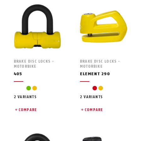
BRAKE DISC LOCKS -
BRAKE DISC LOCKS -
MOTORBIKE
MOTORBIKE
405
ELEMENT 290
green
yellow
red
yellow
2 VARIANTS
2 VARIANTS
COMPARE
COMPARE