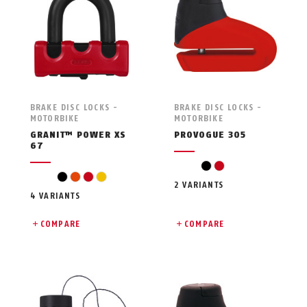
BRAKE DISC LOCKS -
BRAKE DISC LOCKS -
MOTORBIKE
MOTORBIKE
GRANIT™ POWER XS
PROVOGUE 305
67
black
red
black
orange
red
yellow
2 VARIANTS
4 VARIANTS
COMPARE
COMPARE