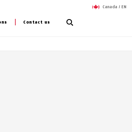
Canada
/
EN
ons
Contact us