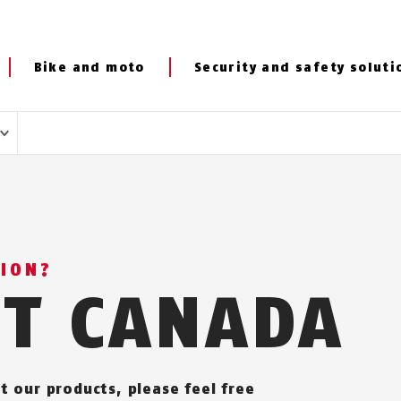
Bike and moto
Security and safety soluti
TION?
CT CANADA
t our products, please feel free