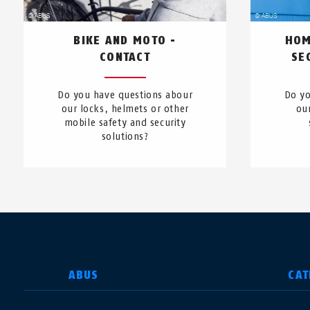
BIKE AND MOTO -
HOM
CONTACT
SE
Do you have questions abour
Do yo
our locks, helmets or other
ou
mobile safety and security
solutions?
SELECT COUNTRY
ABUS
CAT