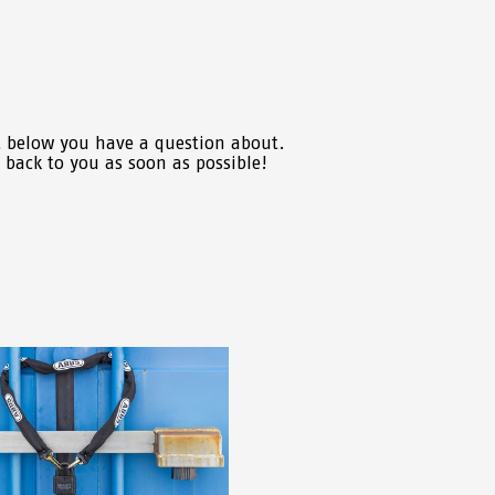
t below you have a question about.
t back to you as soon as possible!