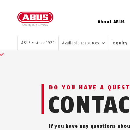
About ABUS
YOU ARE HERE:
ABUS - since 1924
Available resources
Inquiry
DO YOU HAVE A QUES
CONTA
If you have any questions abou