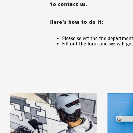
to contact us.
Here's how to do it:
Please select the the departmen
Fill out the form and we will ge