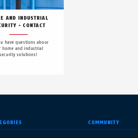
E AND INDUSTRIAL
CURITY - CONTACT
u have questions abour
r home and industrial
security solutions?
EGORIES
COMMUNITY