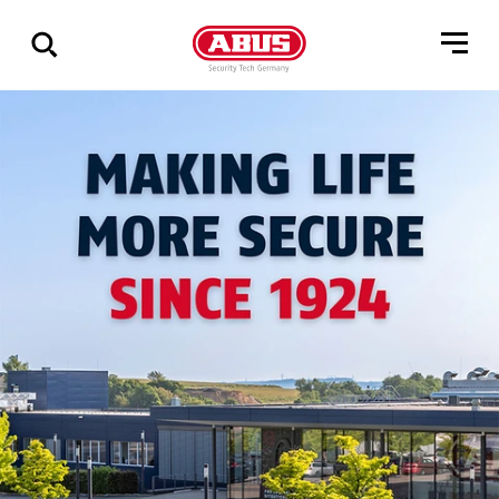
Show
all
results