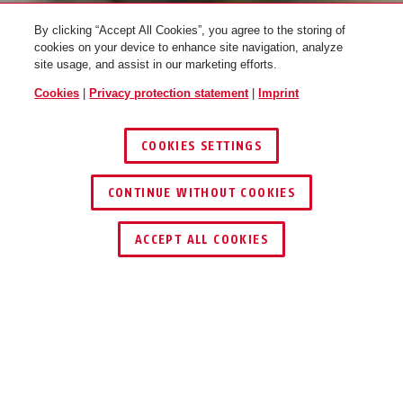
By clicking “Accept All Cookies”, you agree to the storing of
cookies on your device to enhance site navigation, analyze
site usage, and assist in our marketing efforts.
Cookies
|
Privacy protection statement
|
Imprint
COOKIES SETTINGS
LEARN MORE
CONTINUE WITHOUT COOKIES
1
/
4
ACCEPT ALL COOKIES
ABUS
LIVE
PROTECTED