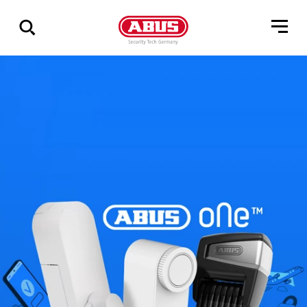
Összes
találat
mutatása