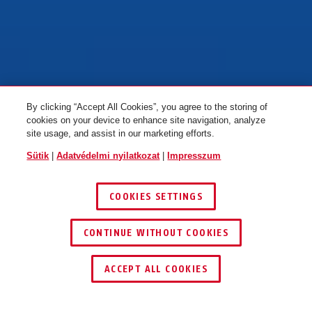
By clicking “Accept All Cookies”, you agree to the storing of
cookies on your device to enhance site navigation, analyze
site usage, and assist in our marketing efforts.
Sütik
|
Adatvédelmi nyilatkozat
|
Impresszum
COOKIES SETTINGS
FEDEZZE FEL AZ ABUS ONE-T
CONTINUE WITHOUT COOKIES
1
/
4
ACCEPT ALL COOKIES