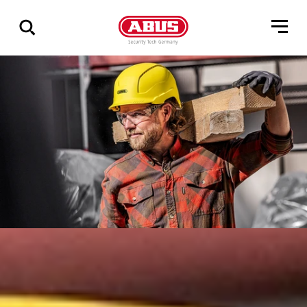
Vis
alle
resultater