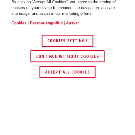
By clicking “Accept All Cookies”, you agree to the storing of
cookies on your device to enhance site navigation, analyze
PERSONLIGT
site usage, and assist in our marketing efforts.
SIKKERHEDSUDSTYR
Cookies
|
Persondatapolitik
|
Ansvar
COOKIES SETTINGS
SE MERE
CONTINUE WITHOUT COOKIES
1
/
9
ACCEPT ALL COOKIES
ABUS
ET LIV I
SIKKERHED