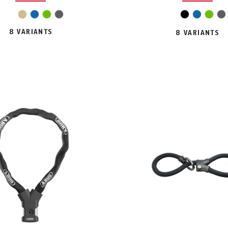
pink
beige
blue
green
grey
black
blue
gree
g
8 VARIANTS
8 VARIANTS