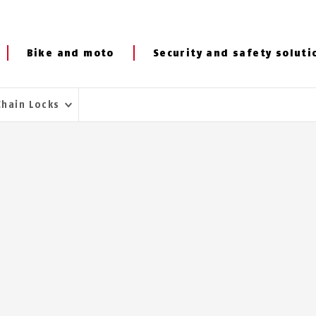
Bike and moto
Security and safety soluti
Chain Locks