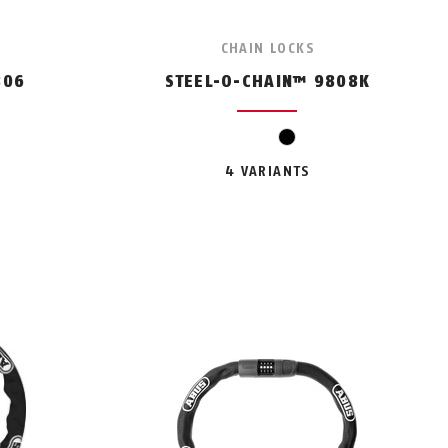
CHAIN LOCKS
806
STEEL-O-CHAIN™ 9808K
n
range
black
4 VARIANTS