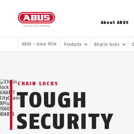
About ABUS
YOU ARE HERE:
ABUS - since 1924
Products
Bicycle locks
CHAIN LOCKS
TOUGH
SECURITY