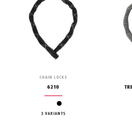
CHAIN LOCKS
6210
TR
black
3 VARIANTS