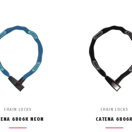
CHAIN LOCKS
CHAIN LOCKS
TENA 6806K NEON
CATENA 6806