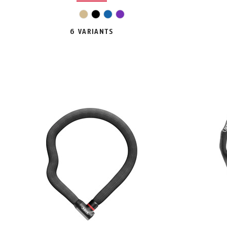
beige
black
blue
violet
6 VARIANTS