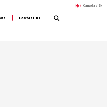
Canada
/
EN
ons
Contact us