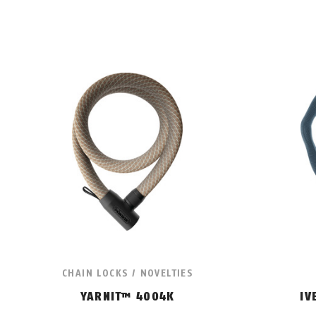
CHAIN LOCKS / NOVELTIES
YARNIT™ 4004K
IV