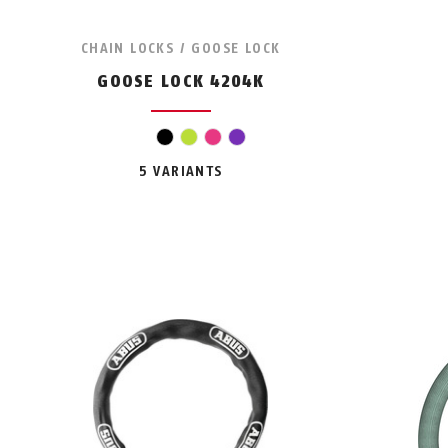
CHAIN LOCKS / GOOSE LOCK
GOOSE LOCK 4204K
black
light green
pink
violet
5 VARIANTS