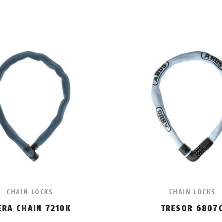
CHAIN LOCKS
CHAIN LOCKS
ERA CHAIN 7210K
TRESOR 6807