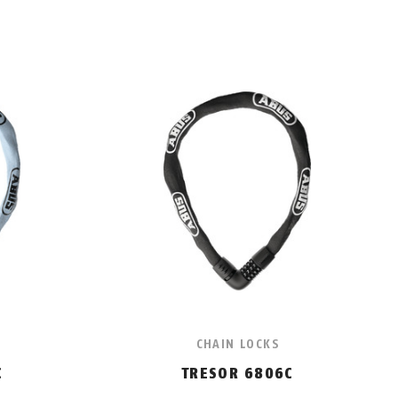
CHAIN LOCKS
C
TRESOR 6806C