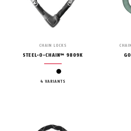
CHAIN LOCKS
CHAI
STEEL-O-CHAIN™ 9809K
GO
black
4 VARIANTS