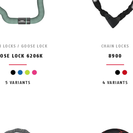
N LOCKS / GOOSE LOCK
CHAIN LOCKS
OSE LOCK 6206K
8900
black
blue
light green
pink
black
red
5 VARIANTS
4 VARIANTS