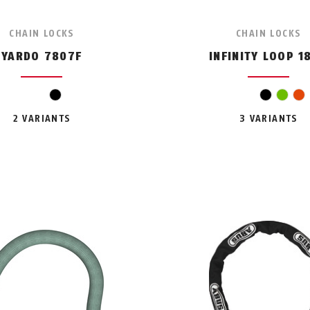
CHAIN LOCKS
CHAIN LOCKS
YARDO 7807F
INFINITY LOOP 1
black
black
gree
o
2 VARIANTS
3 VARIANTS