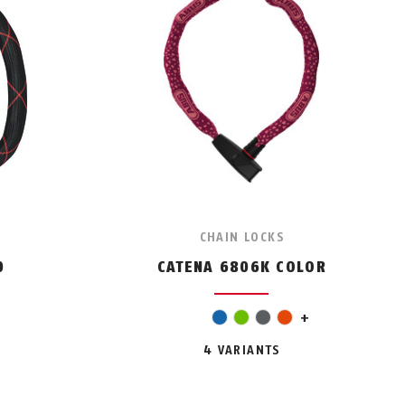
CHAIN LOCKS
0
CATENA 6806K COLOR
pink
blue
green
grey
orange
+
4 VARIANTS