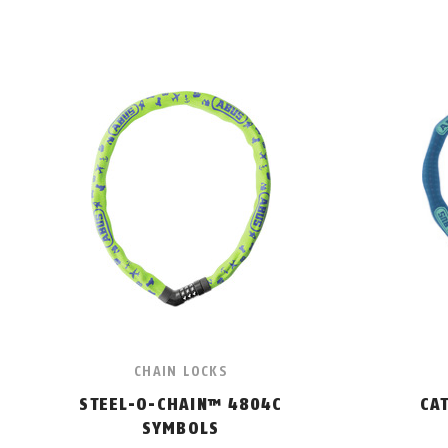
CHAIN LOCKS
STEEL-O-CHAIN™ 4804C
CA
SYMBOLS