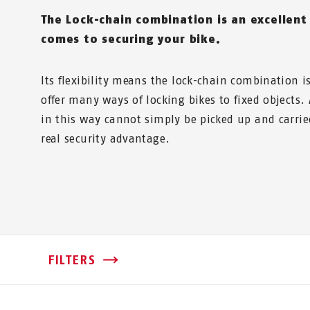
The Lock-chain combination is an excellent
comes to securing your bike.
Its flexibility means the lock-chain combination 
offer many ways of locking bikes to fixed objects. 
in this way cannot simply be picked up and carri
real security advantage.
FILTERS