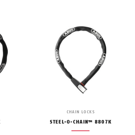
CHAIN LOCKS
K
STEEL-O-CHAIN™ 8807K