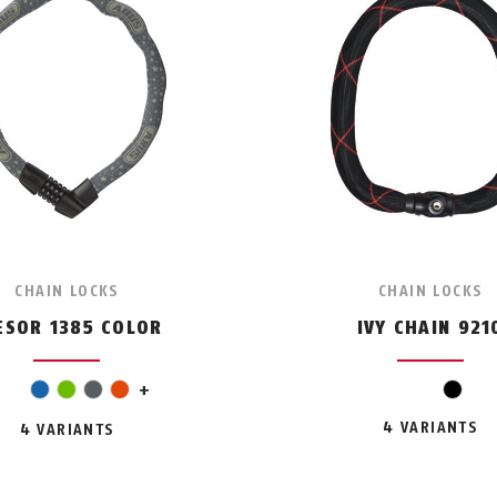
CHAIN LOCKS
CHAIN LOCKS
ESOR 1385 COLOR
IVY CHAIN 921
pink
blue
green
grey
orange
+
black
4 VARIANTS
4 VARIANTS