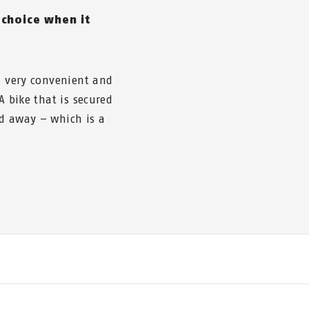
 choice when it
is very convenient and
A bike that is secured
ed away – which is a