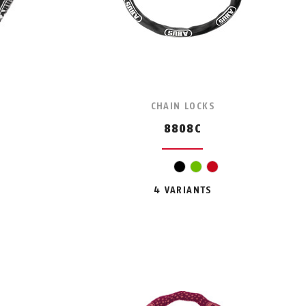
CHAIN LOCKS
8808C
black
green
red
4 VARIANTS