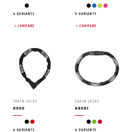
black
black
blue
light green
pink
4 VARIANTS
5 VARIANTS
COMPARE
COMPARE
CHAIN LOCKS
CHAIN LOCKS
8900
8808C
black
red
black
green
red
4 VARIANTS
4 VARIANTS