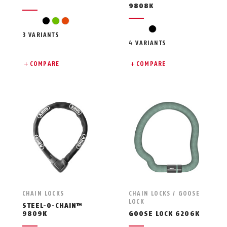
9808K
black
green
orange
black
3 VARIANTS
4 VARIANTS
COMPARE
COMPARE
CHAIN LOCKS
CHAIN LOCKS / GOOSE
LOCK
STEEL-O-CHAIN™
9809K
GOOSE LOCK 6206K