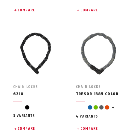
COMPARE
COMPARE
CHAIN LOCKS
CHAIN LOCKS
6210
TRESOR 1385 COLOR
pink
black
blue
green
grey
orange
+
3 VARIANTS
4 VARIANTS
COMPARE
COMPARE