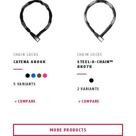
CHAIN LOCKS
CHAIN LOCKS
CATENA 6806K
STEEL-O-CHAIN™
8807K
black
blue
brown
pink
black
5 VARIANTS
2 VARIANTS
COMPARE
COMPARE
MORE PRODUCTS