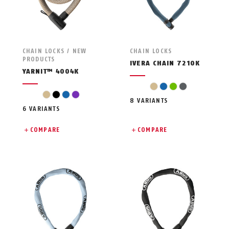
CHAIN LOCKS / NEW
CHAIN LOCKS
PRODUCTS
IVERA CHAIN 7210K
YARNIT™ 4004K
beige
blue
green
grey
beige
black
blue
violet
8 VARIANTS
6 VARIANTS
COMPARE
COMPARE