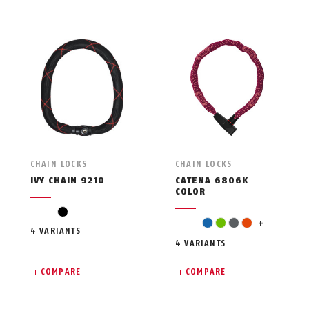
CHAIN LOCKS
CHAIN LOCKS
IVY CHAIN 9210
CATENA 6806K
COLOR
black
pink
blue
green
grey
orange
+
4 VARIANTS
4 VARIANTS
COMPARE
COMPARE