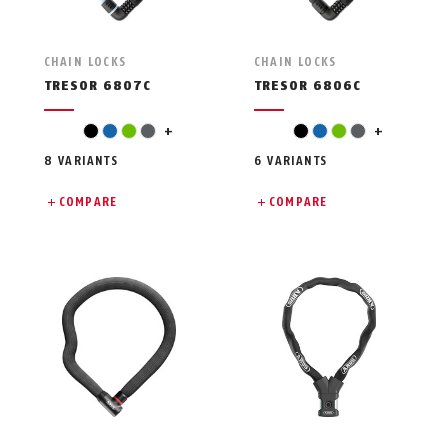
CHAIN LOCKS
CHAIN LOCKS
TRESOR 6807C
TRESOR 6806C
pink
pink
black
blue
green
grey
+
black
blue
green
grey
+
8 VARIANTS
6 VARIANTS
COMPARE
COMPARE