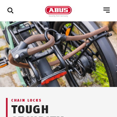
Show
all
results
CHAIN LOCKS
TOUGH