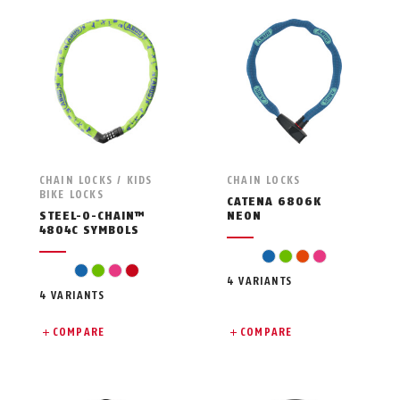
CHAIN LOCKS / KIDS
CHAIN LOCKS
BIKE LOCKS
CATENA 6806K
STEEL-O-CHAIN™
NEON
4804C SYMBOLS
blue
green
orange
pink
blue
green
pink
red
4 VARIANTS
4 VARIANTS
COMPARE
COMPARE