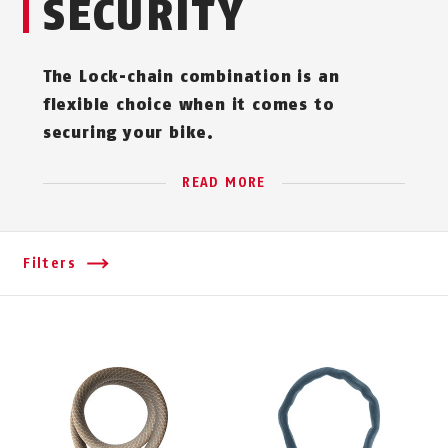
SECURITY
The Lock-chain combination is an
flexible choice when it comes to
securing your bike.
READ MORE
Filters