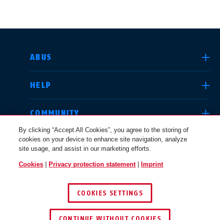
SELECT COUNTRY
ABUS
HELP
Deutschland
United Kingdom
COMMUNITY
By clicking “Accept All Cookies”, you agree to the storing of
cookies on your device to enhance site navigation, analyze
LEGAL
site usage, and assist in our marketing efforts.
International
USA
Cookies
|
Privacy protection statement
|
Imprint
INTERNATIONAL
COOKIES SETTINGS
Canada
© 2026 ABUS
Österreich
EN
FR
CONTINUE WITHOUT COOKIES