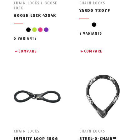
CHAIN LOCKS / GOOSE
CHAIN LOCKS
LOCK
YARDO 7807F
GOOSE LOCK 4204K
black
black
light green
pink
violet
2 VARIANTS
5 VARIANTS
COMPARE
COMPARE
CHAIN LOCKS
CHAIN LOCKS
INFINITY LOOP 1806
STEEL-O-CHAIN™