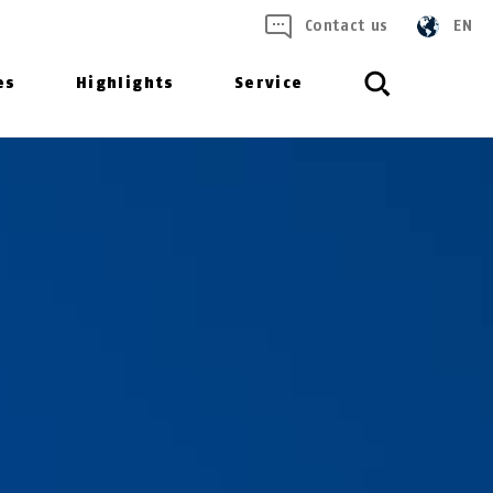
Contact us
EN
es
Highlights
Service