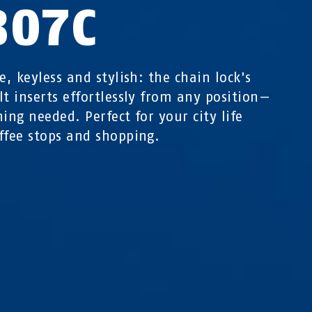
807C
e, keyless and stylish: the chain lock's
lt inserts effortlessly from any position—
ning needed. Perfect for your city life
ffee stops and shopping.