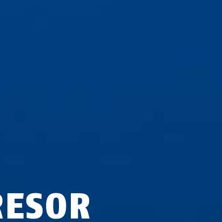
RESOR