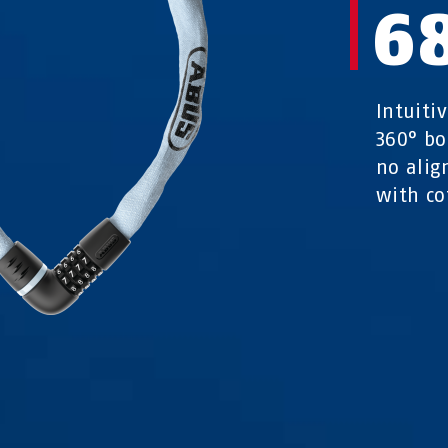
6
Intuitiv
360° bo
no alig
with co