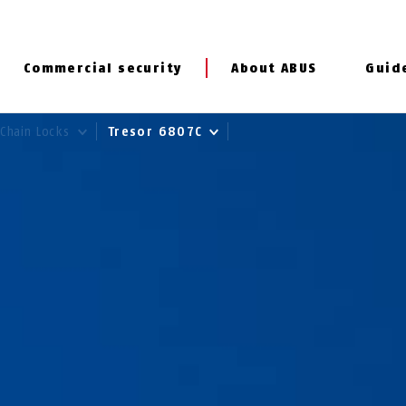
Commercial security
About ABUS
Guid
Chain Locks
Tresor 6807C