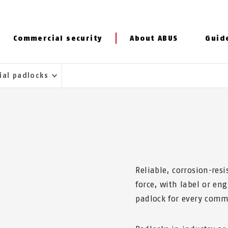
Commercial security
About ABUS
Guid
ial padlocks
E
Reliable, corrosion-resi
force, with label or en
padlock for every comm
S