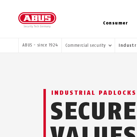
Consumer
YOU ARE HERE:
ABUS - since 1924
Commercial security
Industr
INDUSTRIAL PADLOCKS
SECUR
VALUE