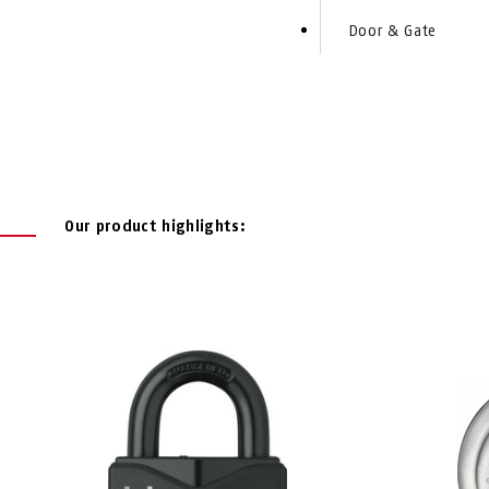
Door & Gate
Our product highlights: