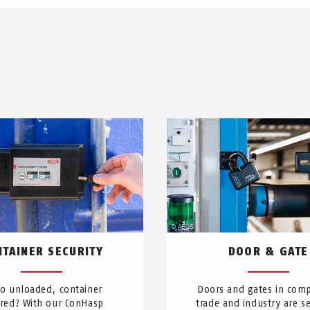
NTAINER SECURITY
DOOR & GATE
go unloaded, container
Doors and gates in comp
red? With our ConHasp
trade and industry are se