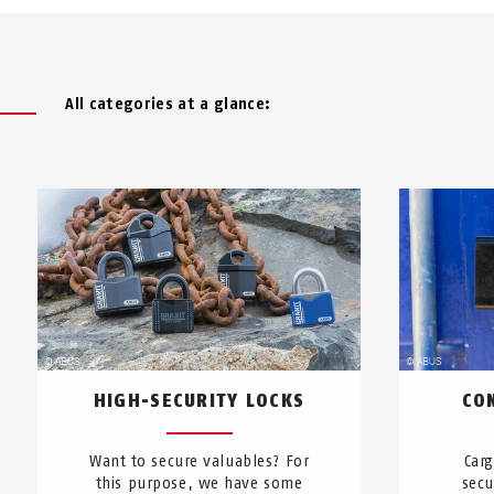
All categories at a glance:
HIGH-SECURITY LOCKS
CO
Want to secure valuables? For
Car
this purpose, we have some
secu