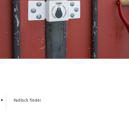
Padlock finder