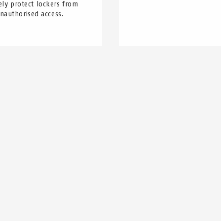
ely protect lockers from
nauthorised access.