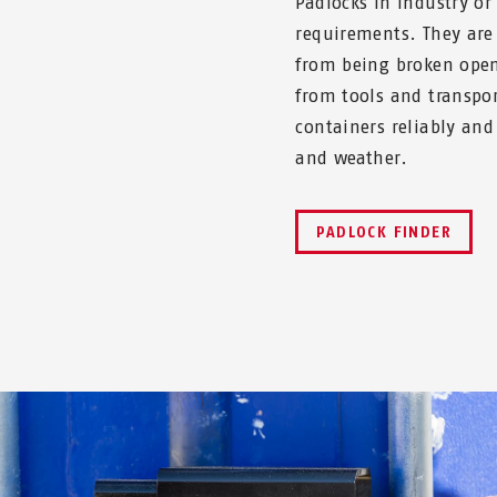
Padlocks in industry o
requirements. They are 
from being broken open
from tools and transpor
containers reliably and
and weather.
PADLOCK FINDER