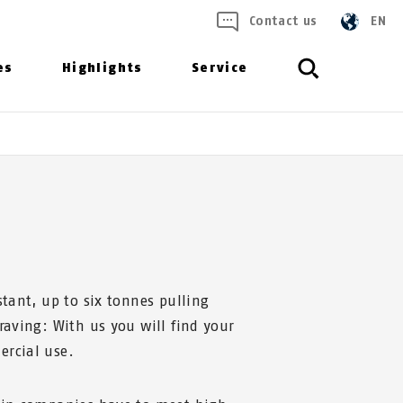
Contact us
EN
es
Highlights
Service
stant, up to six tonnes pulling
graving: With us you will find your
ercial use.