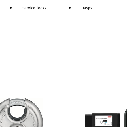
Service locks
Hasps