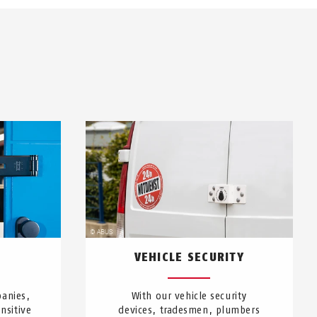
VEHICLE SECURITY
anies,
With our vehicle security
nsitive
devices, tradesmen, plumbers