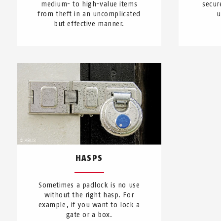
medium- to high-value items
secur
from theft in an uncomplicated
u
but effective manner.
HASPS
Sometimes a padlock is no use
without the right hasp. For
example, if you want to lock a
gate or a box.