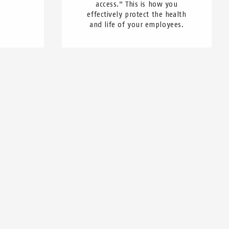
access." This is how you
effectively protect the health
and life of your employees.