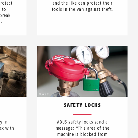
rotect
and the like can protect their
 to
tools in the van against theft.
break
e.
SAFETY LOCKS
y in
ABUS safety locks send a
ox with
message: "This area of the
machine is blocked from