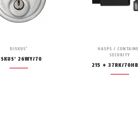
DISKUS
HASPS / CONTAIN
®
SECURITY
ISKUS
26WY/70
®
215 + 37RK/70H