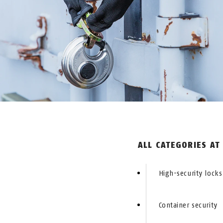
ALL CATEGORIES AT
High-security locks
Container security