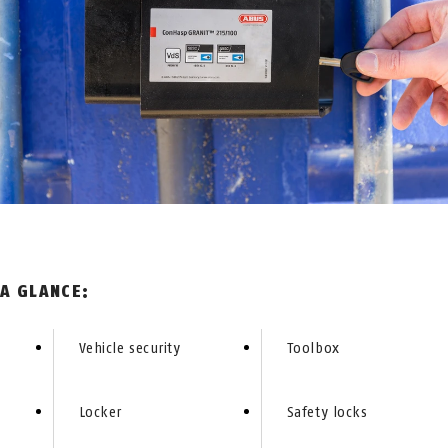
 A GLANCE:
Vehicle security
Toolbox
Locker
Safety locks