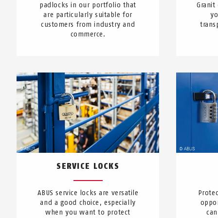
padlocks in our portfolio that
Granit
are particularly suitable for
yo
customers from industry and
trans
commerce.
SERVICE LOCKS
ABUS service locks are versatile
Protec
and a good choice, especially
oppor
when you want to protect
can