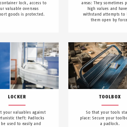
 container lock, access to
areas: They sometimes p
ur valuable overseas
high values and have
port goods is protected.
withstand attempts to 
them open by forc
LOCKER
TOOLBOX
t your valuables against
So that your tools sta
tunistic theft: Padlocks
place: Secure your toolb
 be used to easily and
a padlock.