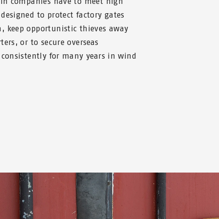
r in companies have to meet high
designed to protect factory gates
, keep opportunistic thieves away
ters, or to secure overseas
 consistently for many years in wind