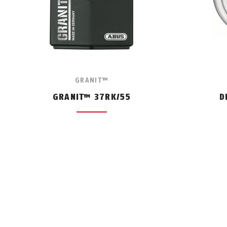
GRANIT™
GRANIT™ 37RK/55
D