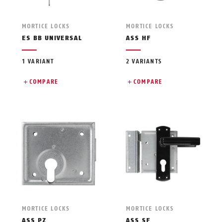
MORTICE LOCKS
MORTICE LOCKS
ES BB UNIVERSAL
ASS HF
1 VARIANT
2 VARIANTS
COMPARE
COMPARE
MORTICE LOCKS
MORTICE LOCKS
ASS PZ
ASS SF