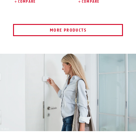
COMPARE
COMPARE
MORE PRODUCTS