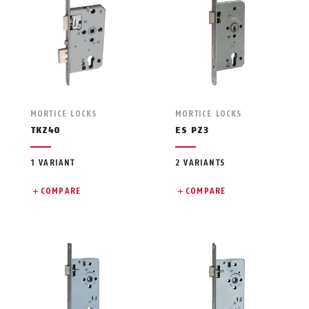
MORTICE LOCKS
MORTICE LOCKS
TKZ40
ES PZ3
1 VARIANT
2 VARIANTS
COMPARE
COMPARE