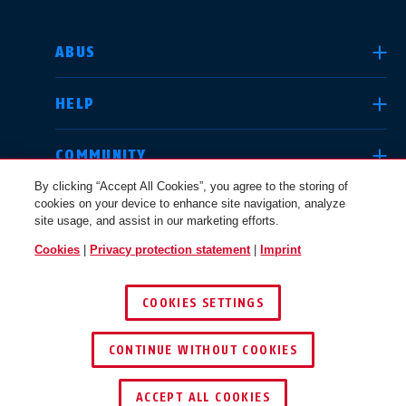
SELECT COUNTRY
ABUS
HELP
Deutschland
United Kingdom
COMMUNITY
By clicking “Accept All Cookies”, you agree to the storing of
cookies on your device to enhance site navigation, analyze
LEGAL
site usage, and assist in our marketing efforts.
International
USA
Cookies
|
Privacy protection statement
|
Imprint
INTERNATIONAL
COOKIES SETTINGS
Canada
© 2026 ABUS
Österreich
EN
FR
CONTINUE WITHOUT COOKIES
ACCEPT ALL COOKIES