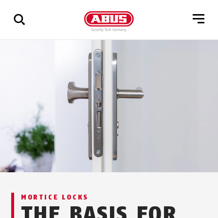
Show
all
results
MORTICE LOCKS
THE BASIS FOR