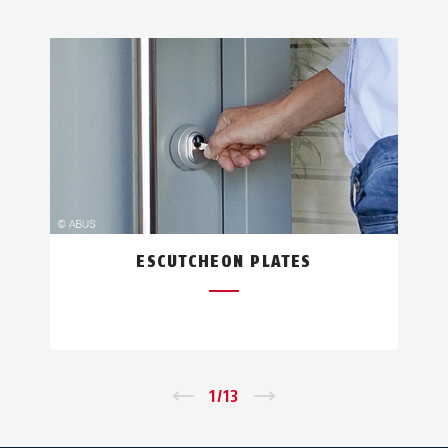
ESCUTCHEON PLATES
←
1
/
13
→