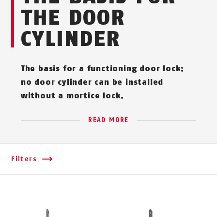
THE DOOR
CYLINDER
The basis for a functioning door lock:
no door cylinder can be installed
without a mortice lock.
READ MORE
Filters