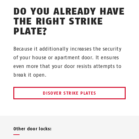
DO YOU ALREADY HAVE
THE RIGHT STRIKE
PLATE?
Because it additionally increases the security
of your house or apartment door. It ensures
even more that your door resists attempts to
break it open.
DISOVER STRIKE PLATES
Other door locks: