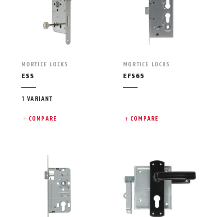
MORTICE LOCKS
MORTICE LOCKS
ESS
EFS65
1 VARIANT
COMPARE
COMPARE