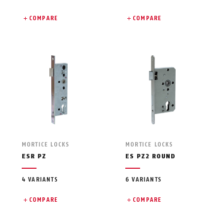
COMPARE
COMPARE
MORTICE LOCKS
MORTICE LOCKS
ESR PZ
ES PZ2 ROUND
4 VARIANTS
6 VARIANTS
COMPARE
COMPARE