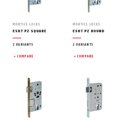
MORTICE LOCKS
MORTICE LOCKS
ESHT PZ SQUARE
ESHT PZ ROUND
2 VARIANTS
2 VARIANTS
COMPARE
COMPARE