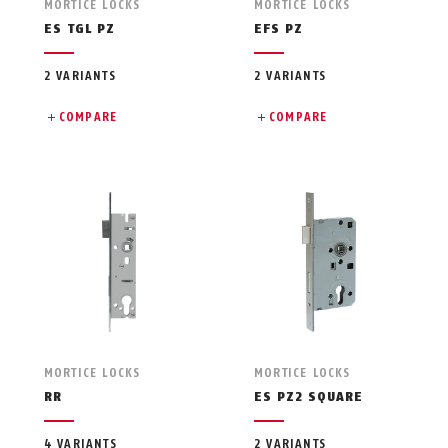
MORTICE LOCKS
MORTICE LOCKS
ES TGL PZ
EFS PZ
2 VARIANTS
2 VARIANTS
COMPARE
COMPARE
MORTICE LOCKS
MORTICE LOCKS
RR
ES PZ2 SQUARE
4 VARIANTS
2 VARIANTS