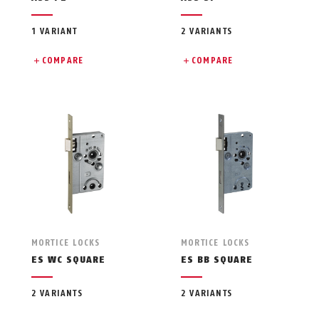
1 VARIANT
2 VARIANTS
COMPARE
COMPARE
MORTICE LOCKS
MORTICE LOCKS
ES WC SQUARE
ES BB SQUARE
2 VARIANTS
2 VARIANTS