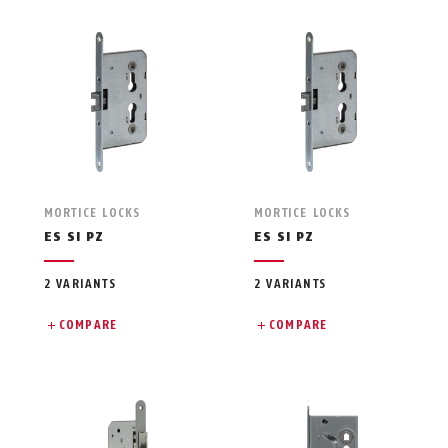
MORTICE LOCKS
MORTICE LOCKS
ES SI PZ
ES SI PZ
2 VARIANTS
2 VARIANTS
COMPARE
COMPARE