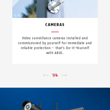
CAMERAS
Video surveillance cameras installed and
commissioned by yourself for immediate and
reliable protection – that's Do-It-Yourself
with ABUS.
←
1
/
4
→