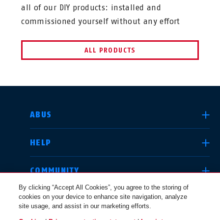
all of our DIY products: installed and
commissioned yourself without any effort
ALL PRODUCTS
SELECT COUNTRY
ABUS
HELP
Deutschland
United Kingdom
COMMUNITY
By clicking “Accept All Cookies”, you agree to the storing of
cookies on your device to enhance site navigation, analyze
LEGAL
site usage, and assist in our marketing efforts.
International
USA