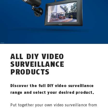
ALL DIY VIDEO
SURVEILLANCE
PRODUCTS
Discover the full DIY video surveillance
range and select your desired product.
Put together your own video surveillance from