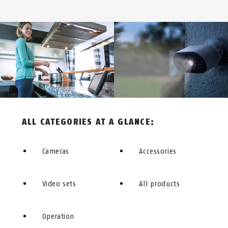
ALL CATEGORIES AT A GLANCE:
Cameras
Accessories
Video sets
All products
Operation