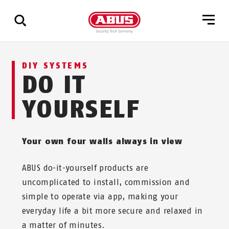
Show
DIY SYSTEMS
all
DO IT
results
YOURSELF
Your own four walls always in view
ABUS do-it-yourself products are
uncomplicated to install, commission and
simple to operate via app, making your
everyday life a bit more secure and relaxed in
a matter of minutes.