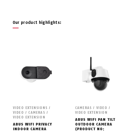
Our product highlights:
VIDEO EXTENSIONS /
CAMERAS / VIDEO /
VIDEO / CAMERAS /
VIDEO EXTENSION
VIDEO EXTENSION
ABUS WIFI PAN TILT
ABUS WIFI PRIVACY
OUTDOOR CAMERA
INDOOR CAMERA
(PRODUCT NO: