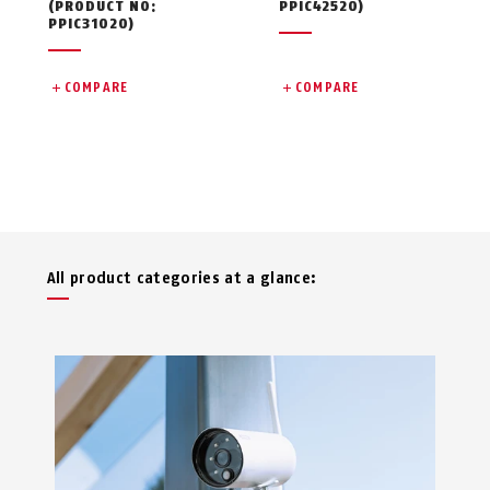
(PRODUCT NO:
PPIC42520)
PPIC31020)
COMPARE
COMPARE
All product categories at a glance: