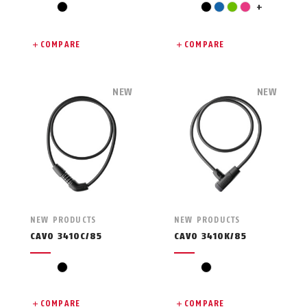
red
black
black
blue
green
pink
+
COMPARE
COMPARE
NEW
NEW
NEW PRODUCTS
NEW PRODUCTS
CAVO 3410C/85
CAVO 3410K/85
black
black
COMPARE
COMPARE