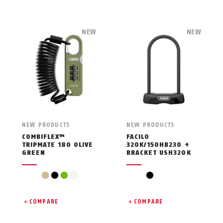
NEW
NEW
NEW PRODUCTS
NEW PRODUCTS
COMBIFLEX™
FACILO
TRIPMATE 180 OLIVE
320K/150HB230 +
GREEN
BRACKET USH320K
beige
black
green
white
black
COMPARE
COMPARE