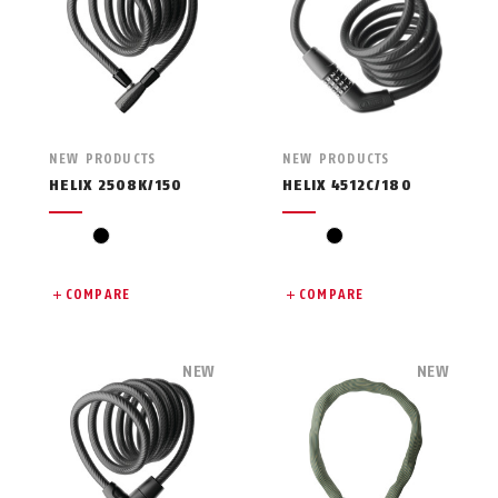
NEW PRODUCTS
NEW PRODUCTS
HELIX 2508K/150
HELIX 4512C/180
black
black
COMPARE
COMPARE
NEW
NEW