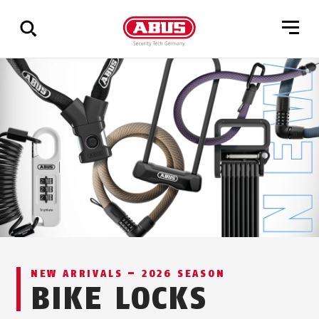
Show
all
results
NEW ARRIVALS – 2026 SEASON
BIKE LOCKS