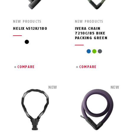
NEW PRODUCTS
NEW PRODUCTS
HELIX 4512K/180
IVERA CHAIN
7210C/85 BIKE
PACKING GREEN
black
blue
green
grey
COMPARE
COMPARE
NEW
NEW