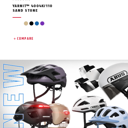
YARNIT™ 4004K/110
SAND STONE
beige
black
blue
violet
COMPARE