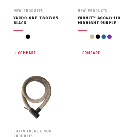
NEW PRODUCTS
NEW PRODUCTS
YARDO ONE 7807/85
YARNIT™ 4004C/110
BLACK
MIDNIGHT PURPLE
black
beige
black
blue
violet
COMPARE
COMPARE
CHAIN LOCKS / NEW
PRODUCTS