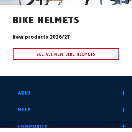
BIKE HELMETS
New products 2026/27
SEE ALL NEW BIKE HELMETS
SELECT COUNTRY
ABUS
HELP
Deutschland
United Kingdom
COMMUNITY