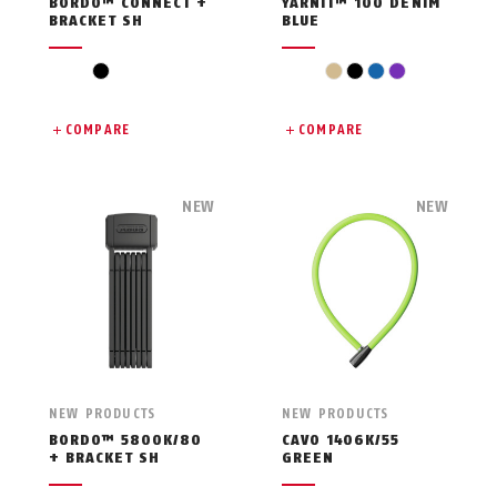
BORDO™ CONNECT +
YARNIT™ 100 DENIM
BRACKET SH
BLUE
black
beige
black
blue
violet
COMPARE
COMPARE
NEW
NEW
NEW PRODUCTS
NEW PRODUCTS
BORDO™ 5800K/80
CAVO 1406K/55
+ BRACKET SH
GREEN