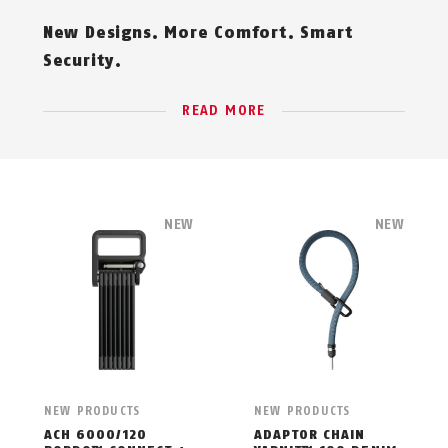
New Designs. More Comfort. Smart
Security.
READ MORE
NEW
NEW
NEW PRODUCTS
NEW PRODUCTS
ACH 6000/120
ADAPTOR CHAIN