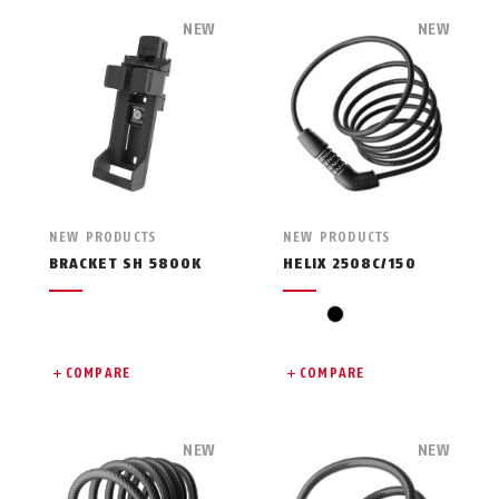
NEW
NEW
NEW PRODUCTS
NEW PRODUCTS
BRACKET SH 5800K
HELIX 2508C/150
black
COMPARE
COMPARE
NEW
NEW