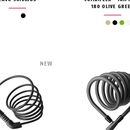
180 OLIVE GRE
black
beige
black
gre
NEW