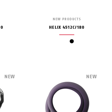
NEW PRODUCTS
50
HELIX 4512C/180
black
NEW
NEW