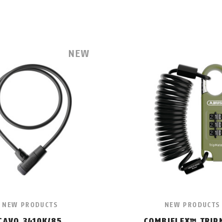
NEW
NEW PRODUCTS
NEW PRODUCTS
CAVO 3410K/85
COMBIFLEX™ TRIP