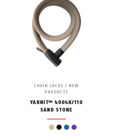
CHAIN LOCKS / NEW
PRODUCTS
YARNIT™ 4004K/110
SAND STONE
beige
black
blue
violet