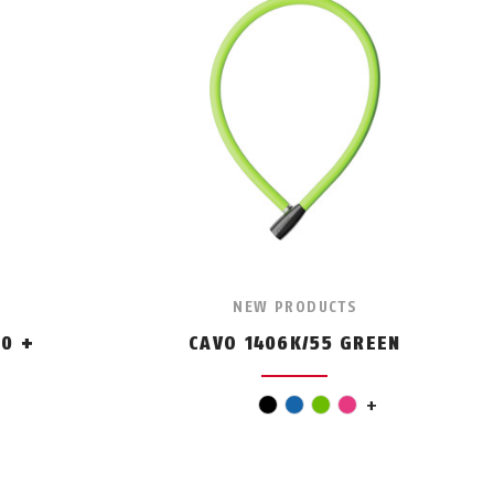
NEW PRODUCTS
0 +
CAVO 1406K/55 GREEN
red
black
blue
green
pink
+