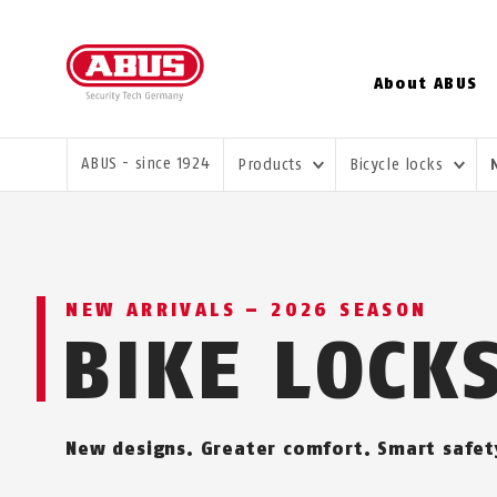
About ABUS
YOU ARE HERE:
ABUS - since 1924
Products
Bicycle locks
NEW ARRIVALS – 2026 SEASON
BIKE LOCK
New designs. Greater comfort. Smart safet