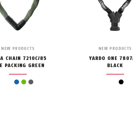
NEW PRODUCTS
NEW PRODUCTS
RA CHAIN 7210C/85
YARDO ONE 7807
KE PACKING GREEN
BLACK
blue
green
grey
black