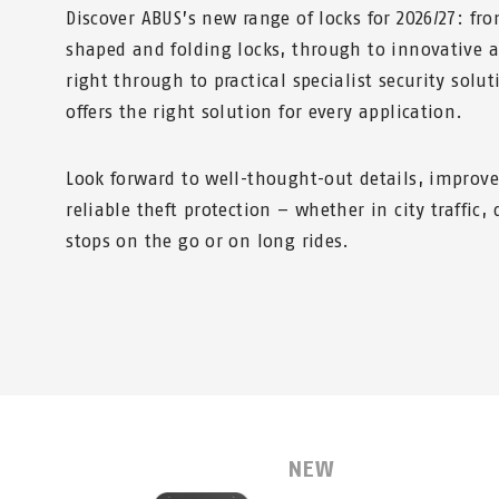
Discover ABUS’s new range of locks for 2026/27: f
shaped and folding locks, through to innovative a
right through to practical specialist security solu
offers the right solution for every application.
Look forward to well-thought-out details, improv
reliable theft protection – whether in city traffic
stops on the go or on long rides.
NEW