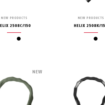
NEW PRODUCTS
NEW PRODUCTS
ELIX 2508C/150
HELIX 2508K/1
black
black
NEW