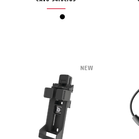
black
NEW