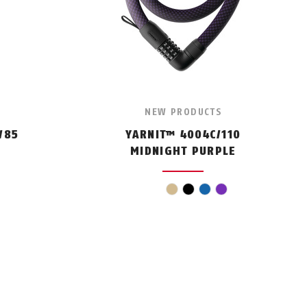
NEW PRODUCTS
/85
YARNIT™ 4004C/110
MIDNIGHT PURPLE
beige
black
blue
violet