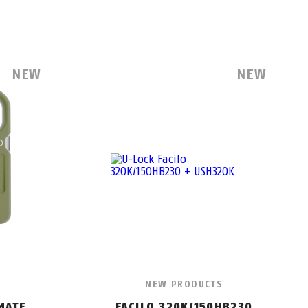
NEW
NEW
NEW PRODUCTS
MATE
FACILO 320K/150HB230