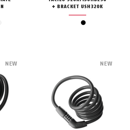
EN
+ BRACKET USH320K
en
white
black
NEW
NEW