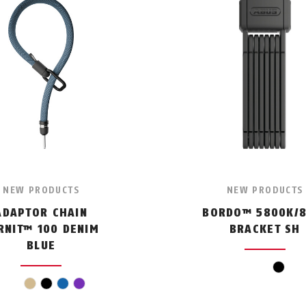
NEW PRODUCTS
NEW PRODUCTS
ADAPTOR CHAIN
BORDO™ 5800K/8
RNIT™ 100 DENIM
BRACKET SH
BLUE
black
beige
black
blue
violet