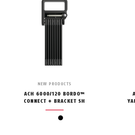
NEW PRODUCTS
ACH 6000/120 BORDO™
CONNECT + BRACKET SH
YA
black