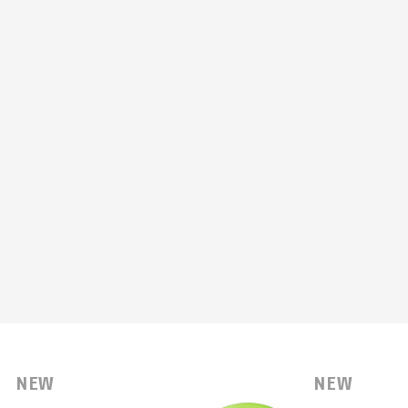
NEW
NEW