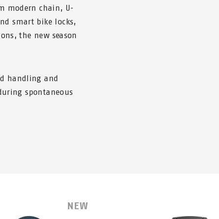
rom modern chain, U-
nd smart bike locks,
tions, the new season
ed handling and
, during spontaneous
NEW