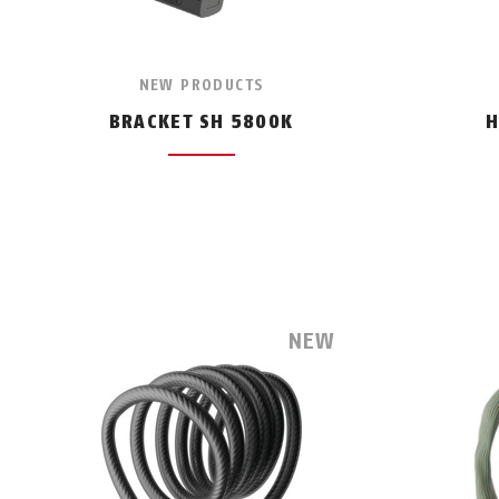
NEW PRODUCTS
BRACKET SH 5800K
H
NEW