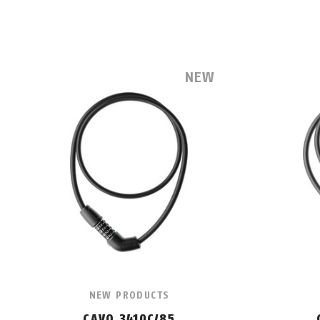
NEW
NEW PRODUCTS
CAVO 3410C/85