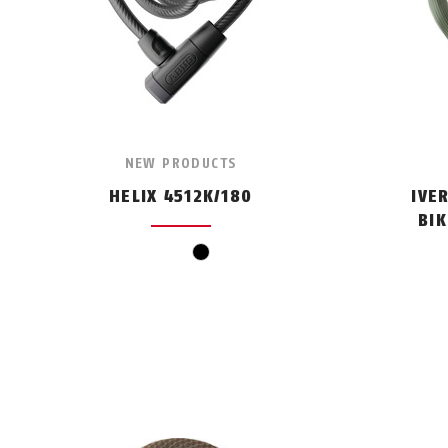
NEW PRODUCTS
HELIX 4512K/180
IVE
BI
black