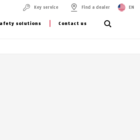
Key service
Find a dealer
EN
afety solutions
Contact us