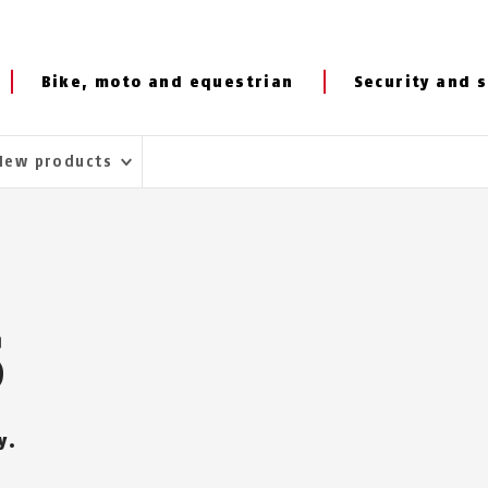
Bike, moto and equestrian
Security and s
New products
S
y.