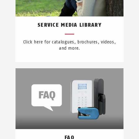
SERVICE MEDIA LIBRARY
Click here for catalogues, brochures, videos,
and more.
FAQ