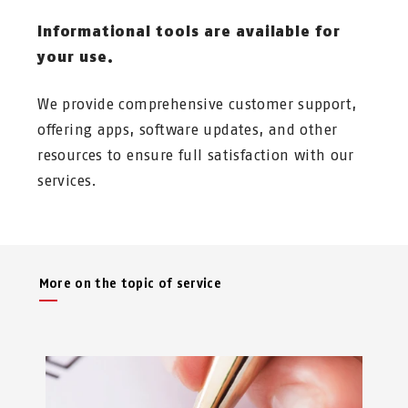
Informational tools are available for
your use.
We provide comprehensive customer support,
offering apps, software updates, and other
resources to ensure full satisfaction with our
services.
More on the topic of service