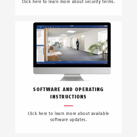
Click here to learn more about security terms.
SOFTWARE AND OPERATING
INSTRUCTIONS
Click here to learn more about available
software updates.