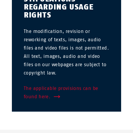
REGARDING USAGE
RIGHTS
The modification, revision or
reworking of texts, images, audio
files and video files is not permitted.
All text, images, audio and video
files on our webpages are subject to
copyright law.
The applicable provisions can be
found here.