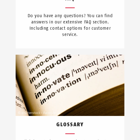
Do you have any questions? You can find
answers in our extensive FAQ section.
Including contact options for customer
service.
GLOSSARY