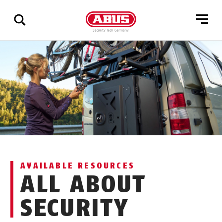
Show
all
results
AVAILABLE RESOURCES
ALL ABOUT
SECURITY