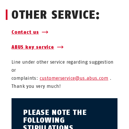
OTHER SERVICE:
Contact us
ABUS key service
Line under other service regarding suggestion
or
complaints:
customerservice@us.abus.com
.
Thank you very much!
PLEASE NOTE THE
FOLLOWING
STIPULATIONS