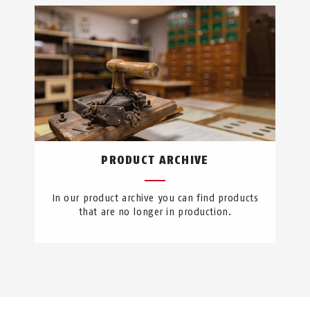
PRODUCT ARCHIVE
In our product archive you can find products
that are no longer in production.