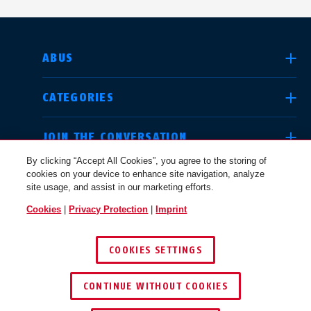
SELECT COUNTRY
ABUS
CATEGORIES
Deutschland
United Kingdom
JOIN THE CONVERSATION
By clicking “Accept All Cookies”, you agree to the storing of
cookies on your device to enhance site navigation, analyze
LEGAL
site usage, and assist in our marketing efforts.
International
USA
Cookies
|
Privacy Protection
|
Imprint
USA
COOKIES SETTINGS
Canada
© 2026 ABUS
Österreich
EN
FR
CONTINUE WITHOUT COOKIES