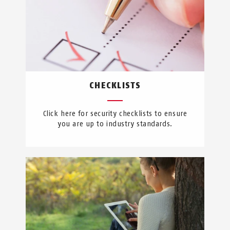
CHECKLISTS
Click here for security checklists to ensure
you are up to industry standards.