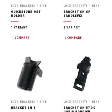
LOCK BRACKETS - BIKE
LOCK BRACKETS - BIKE
QUICKSTORE QST
BRACKET SH SF
HOLDER
SADDLEFIX
1 VARIANT
1 VARIANT
COMPARE
COMPARE
LOCK BRACKETS - BIKE
LOCK BRACKETS - BIKE
BRACKET SH B
BRACKET SH 5700
UGRIP BORDO™