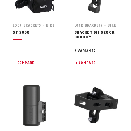
LOCK BRACKETS - BIKE
LOCK BRACKETS - BIKE
ST 5050
BRACKET SH 6200K
BORDO™
2 VARIANTS
COMPARE
COMPARE