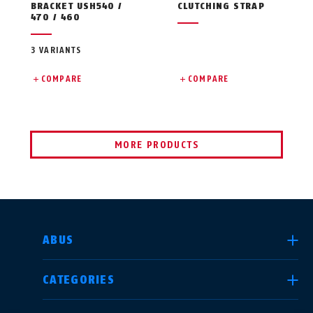
BRACKET USH540 /
CLUTCHING STRAP
470 / 460
3 VARIANTS
COMPARE
COMPARE
MORE PRODUCTS
SELECT COUNTRY
ABUS
CATEGORIES