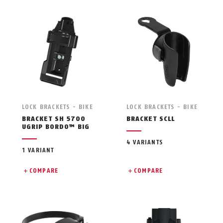
LOCK BRACKETS - BIKE
LOCK BRACKETS - BIKE
BRACKET SH 5700
BRACKET SCLL
UGRIP BORDO™ BIG
4 VARIANTS
1 VARIANT
COMPARE
COMPARE