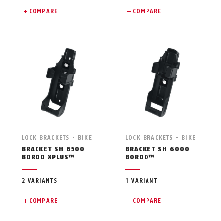
COMPARE
COMPARE
LOCK BRACKETS - BIKE
LOCK BRACKETS - BIKE
BRACKET SH 6500
BRACKET SH 6000
BORDO XPLUS™
BORDO™
2 VARIANTS
1 VARIANT
COMPARE
COMPARE