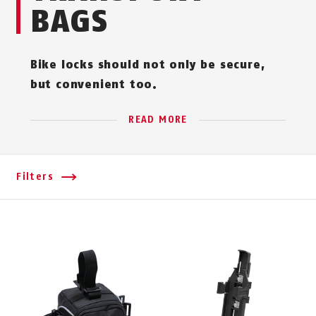
BAGS
Bike locks should not only be secure,
but convenient too.
READ MORE
Filters