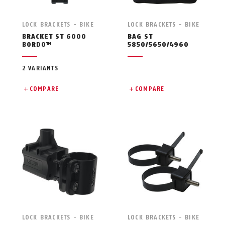
LOCK BRACKETS - BIKE
LOCK BRACKETS - BIKE
BRACKET ST 6000
BAG ST
BORDO™
5850/5650/4960
2 VARIANTS
COMPARE
COMPARE
LOCK BRACKETS - BIKE
LOCK BRACKETS - BIKE