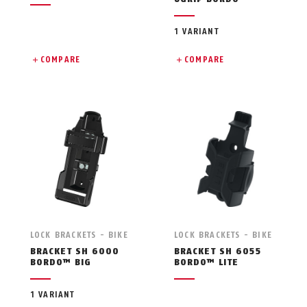
1 VARIANT
COMPARE
COMPARE
LOCK BRACKETS - BIKE
LOCK BRACKETS - BIKE
BRACKET SH 6000
BRACKET SH 6055
BORDO™ BIG
BORDO™ LITE
1 VARIANT