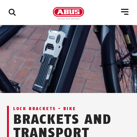
Show
all
results
LOCK BRACKETS - BIKE
BRACKETS AND
TRANSPORT