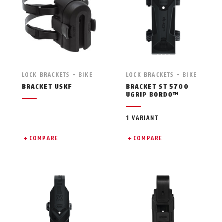
LOCK BRACKETS - BIKE
LOCK BRACKETS - BIKE
BRACKET USKF
BRACKET ST 5700
UGRIP BORDO™
1 VARIANT
COMPARE
COMPARE