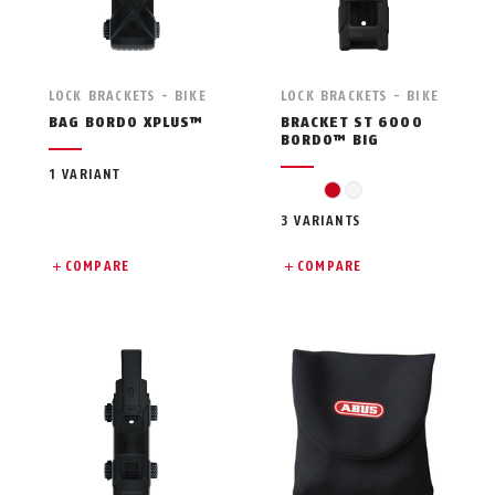
LOCK BRACKETS - BIKE
LOCK BRACKETS - BIKE
BAG BORDO XPLUS™
BRACKET ST 6000
BORDO™ BIG
1 VARIANT
red
white
3 VARIANTS
COMPARE
COMPARE