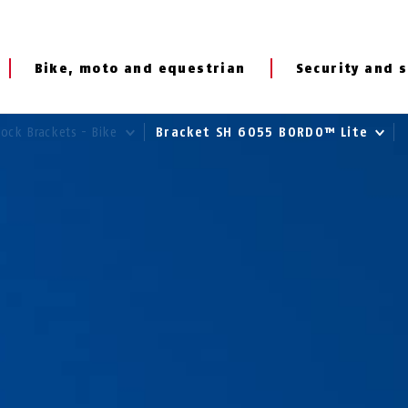
Bike, moto and equestrian
Security and s
Lock Brackets - Bike
Bracket SH 6055 BORDO™ Lite