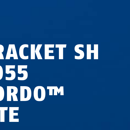
RACKET SH
055
ORDO™
TE