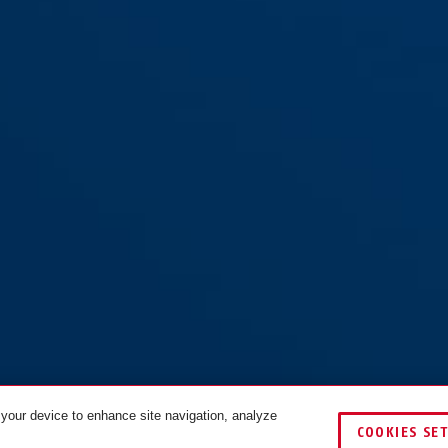
 your device to enhance site navigation, analyze
COOKIES SE