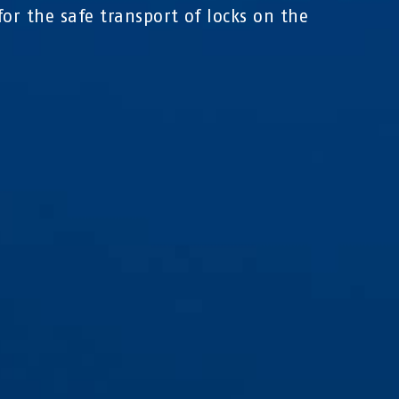
for the safe transport of locks on the