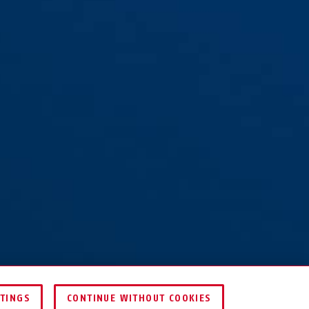
TTINGS
CONTINUE WITHOUT COOKIES