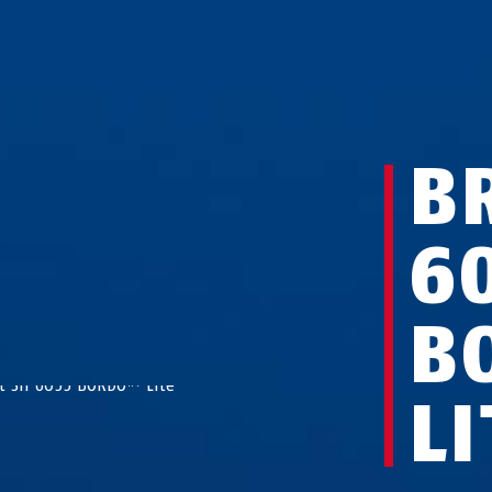
B
6
B
LI