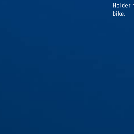
Holder 
bike.