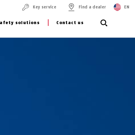
Key service
Find a dealer
EN
afety solutions
Contact us