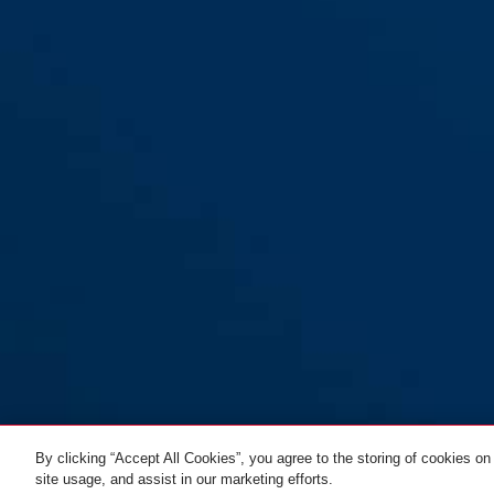
By clicking “Accept All Cookies”, you agree to the storing of cookies on
site usage, and assist in our marketing efforts.