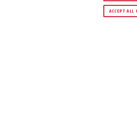
COMPARE
KEY SERVICE
ACCEPT ALL 
WNLOADS
ite and Lite Mini (both Key and Combo variants)