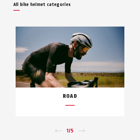
All bike helmet categories
ROAD
←
1
/
5
→