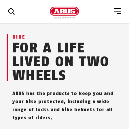
Show
BIKE
all
FOR A LIFE
results
LIVED ON TWO
WHEELS
ABUS has the products to keep you and
your bike protected, including a wide
range of locks and bike helmets for all
types of riders.