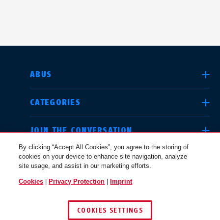
SELECT COUNTRY
ABUS
CATEGORIES
Deutschland
United Kingdom
JOIN THE CONVERSATION
By clicking “Accept All Cookies”, you agree to the storing of
cookies on your device to enhance site navigation, analyze
LEGAL
site usage, and assist in our marketing efforts.
International
USA
Cookies
|
Privacy Protection
|
Imprint
USA
COOKIES SETTINGS
Canada