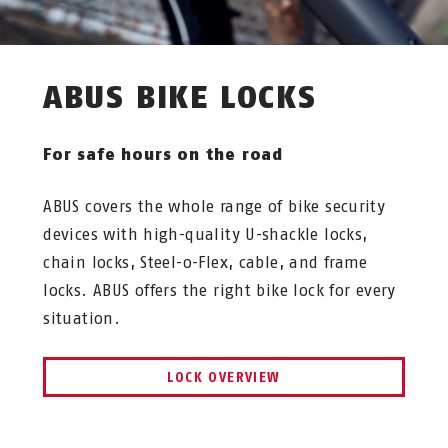
ABUS BIKE LOCKS
For safe hours on the road
ABUS covers the whole range of bike security
devices with high-quality U-shackle locks,
chain locks, Steel-o-Flex, cable, and frame
locks. ABUS offers the right bike lock for every
situation.
LOCK OVERVIEW