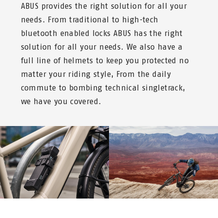
ABUS provides the right solution for all your
needs. From traditional to high-tech
bluetooth enabled locks ABUS has the right
solution for all your needs. We also have a
full line of helmets to keep you protected no
matter your riding style, From the daily
commute to bombing technical singletrack,
we have you covered.