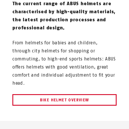
The current range of ABUS helmets are
characterised by high-quality materials,
the latest production processes and
professional design.
From helmets for babies and children,
through city helmets for shopping or
commuting, to high-end sports helmets: ABUS
offers helmets with good ventilation, great
comfort and individual adjustment to fit your
head.
BIKE HELMET OVERVIEW