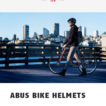
←
1
/
9
→
ABUS BIKE HELMETS