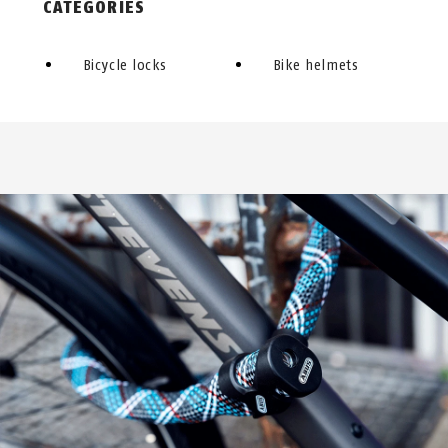
CATEGORIES
Bicycle locks
Bike helmets