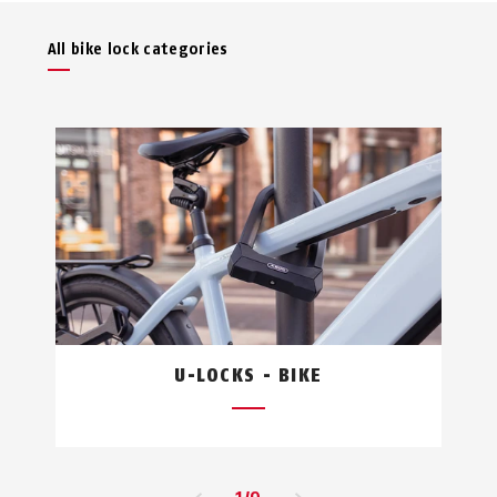
All bike lock categories
U-LOCKS - BIKE