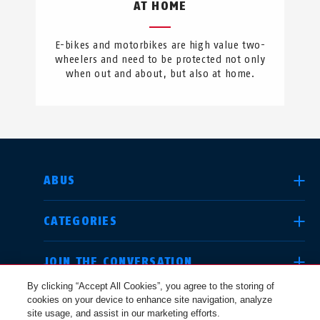
AT HOME
E-bikes and motorbikes are high value two-
wheelers and need to be protected not only
when out and about, but also at home.
SELECT COUNTRY
ABUS
CATEGORIES
Deutschland
United Kingdom
JOIN THE CONVERSATION
By clicking “Accept All Cookies”, you agree to the storing of
cookies on your device to enhance site navigation, analyze
LEGAL
site usage, and assist in our marketing efforts.