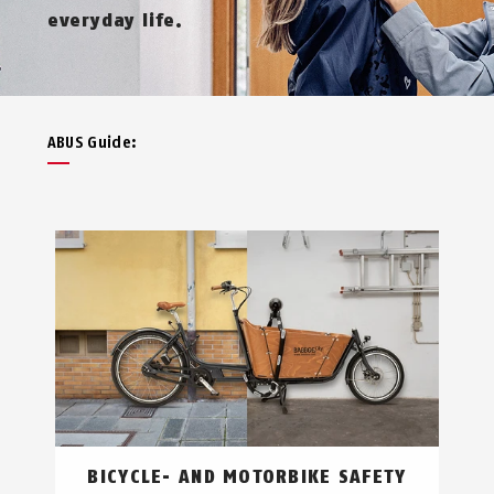
everyday life.
ABUS Guide:
BICYCLE- AND MOTORBIKE SAFETY