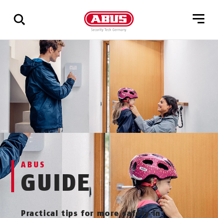
Show
all
results
ABUS
GUIDE
Practical tips for more safety in