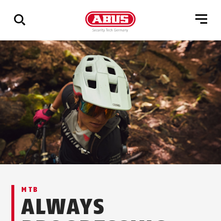
Show
all
results
MTB
ALWAYS