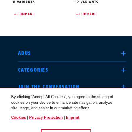
8 VARIANTS
12 VARIANTS
COMPARE
COMPARE
SELECT COUNTRY
ABUS
CATEGORIES
Deutschland
United Kingdom
JOIN THE CONVERSATION
By clicking “Accept All Cookies”, you agree to the storing of
cookies on your device to enhance site navigation, analyze
LEGAL
site usage, and assist in our marketing efforts.
International
USA
Cookies
|
Privacy Protection
|
Imprint
USA