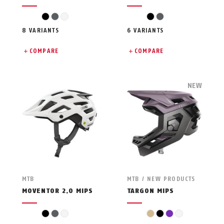
black
grey
white
black
grey
8 VARIANTS
6 VARIANTS
COMPARE
COMPARE
NEW
MTB
MTB / NEW PRODUCTS
MOVENTOR 2.0 MIPS
TARGON MIPS
black
grey
white
beige
black
violet
white