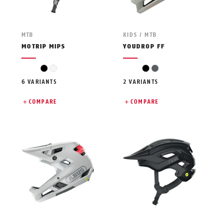
MTB
KIDS / MTB
MOTRIP MIPS
YOUDROP FF
black
white
black
grey
6 VARIANTS
2 VARIANTS
COMPARE
COMPARE