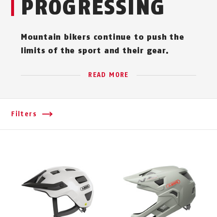
PROGRESSING
Mountain bikers continue to push the
limits of the sport and their gear.
READ MORE
Filters