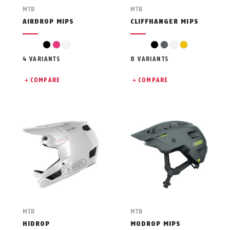
MTB
MTB
AIRDROP MIPS
CLIFFHANGER MIPS
black
pink
white
black
grey
white
yellow
4 VARIANTS
8 VARIANTS
COMPARE
COMPARE
MTB
MTB
HIDROP
MODROP MIPS