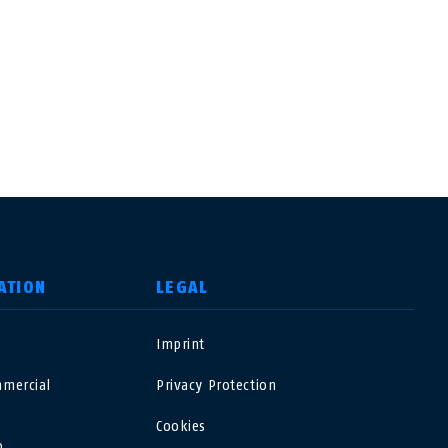
ATION
LEGAL
o
Imprint
USA
mercial
Privacy Protection
Polska
Cookies
o