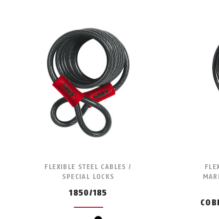
FLEXIBLE STEEL CABLES /
FLE
SPECIAL LOCKS
MARI
1850/185
COB