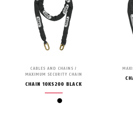
CABLES AND CHAINS /
MAXI
MAXIMUM SECURITY CHAIN
CH
CHAIN 10KS200 BLACK
black