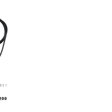
ES /
200