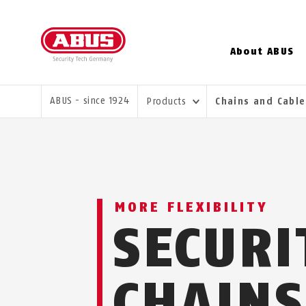
About ABUS
YOU ARE HERE:
ABUS - since 1924
Products
Chains and Cabl
MORE FLEXIBILITY
SECURI
CHAINS