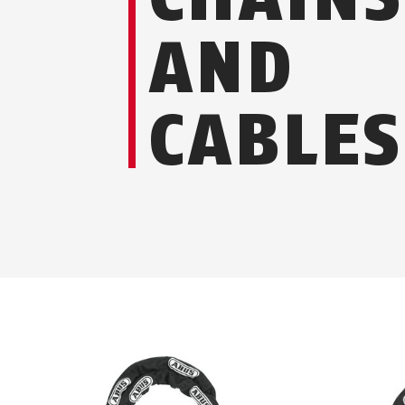
AND
CABLES