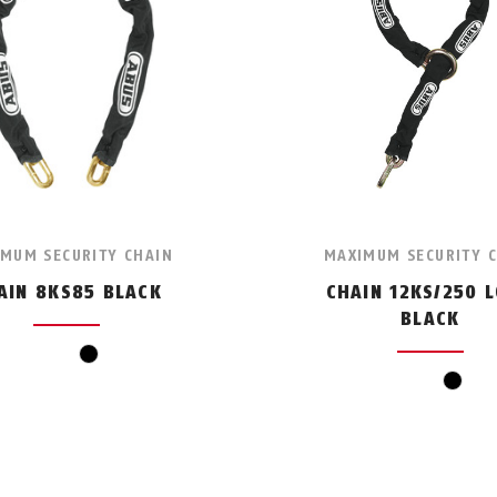
MUM SECURITY CHAIN
MAXIMUM SECURITY 
AIN 8KS85 BLACK
CHAIN 12KS/250 
BLACK
black
black