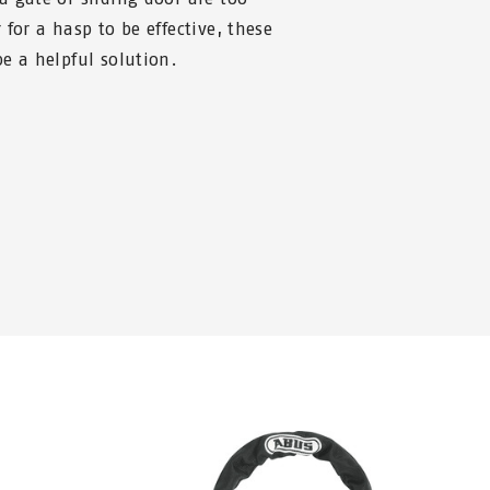
for a hasp to be effective, these
e a helpful solution.