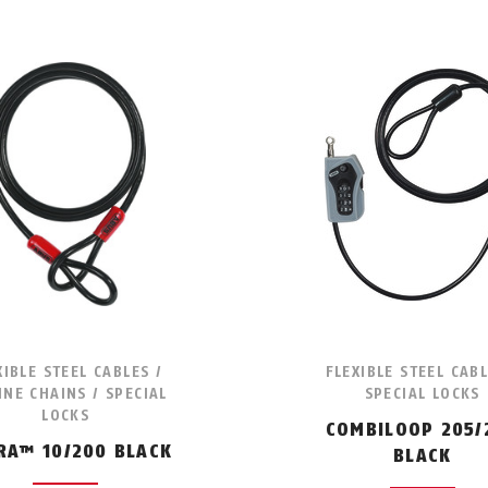
XIBLE STEEL CABLES /
FLEXIBLE STEEL CABL
NE CHAINS / SPECIAL
SPECIAL LOCKS
LOCKS
COMBILOOP 205/
RA™ 10/200 BLACK
BLACK