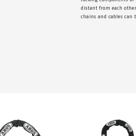
distant from each other 
chains and cables can b