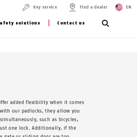
Key service
Find a dealer
EN
afety solutions
Contact us
ffer added flexibility when it comes
 with our padlocks, they allow you
 simultaneously, such as bicycles,
just one lock. Additionally, if the
 gate or sliding door are too