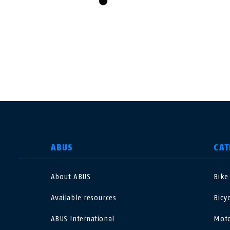
black
SELECT COUNTRY
ABUS
CAT
About ABUS
Bike
Deutschland
U
Available resources
Bicy
Canada
Ö
ABUS International
Moto
EN
FR