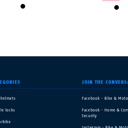
black
black
EGORIES
JOIN THE CONVERS
 helmets
Facebook - Bike & Mot
nited Kingdom
International
cle locks
Facebook - Home & Com
Security
sterreich
Nederland
rbike
Instagram - Bike & Mot