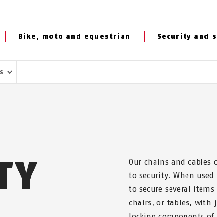
Bike, moto and equestrian
Security and s
es
TY
Our chains and cables o
to security. When used
to secure several items
chairs, or tables, with 
locking components of a