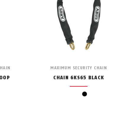
CHAIN
MAXIMUM SECURITY CHAIN
LOOP
CHAIN 6KS65 BLACK
black