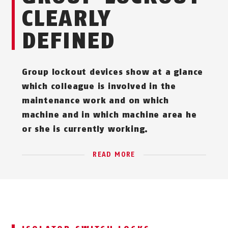
CLEARLY
DEFINED
Group lockout devices show at a glance
which colleague is involved in the
maintenance work and on which
machine and in which machine area he
or she is currently working.
READ MORE