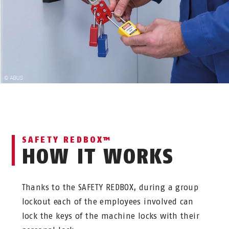
SAFETY REDBOX™
HOW IT WORKS
Thanks to the SAFETY REDBOX, during a group
lockout each of the employees involved can
lock the keys of the machine locks with their