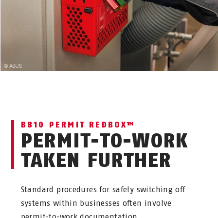
B810 PERMIT REDBOX™
PERMIT-TO-WORK
TAKEN FURTHER
Standard procedures for safely switching off
systems within businesses often involve
permit-to-work documentation.