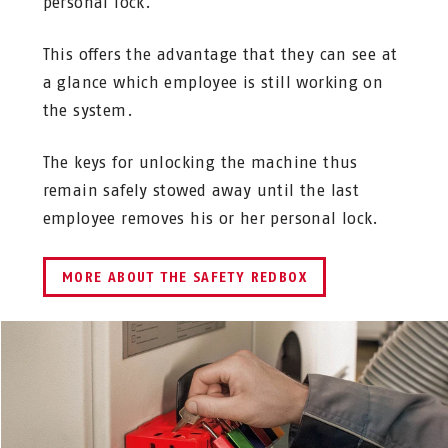
personal lock.
This offers the advantage that they can see at
a glance which employee is still working on
the system.
The keys for unlocking the machine thus
remain safely stowed away until the last
employee removes his or her personal lock.
MORE ABOUT THE SAFETY REDBOX