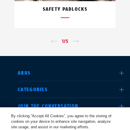
SAFETY PADLOCKS
←
1
/
5
→
SELECT COUNTRY
ABUS
CATEGORIES
Deutschland
United Kingdom
JOIN THE CONVERSATION
By clicking “Accept All Cookies”, you agree to the storing of
cookies on your device to enhance site navigation, analyze
LEGAL
site usage, and assist in our marketing efforts.