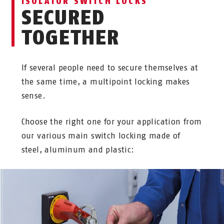
ISOLATOR SWITCH LOCKS
SECURED
TOGETHER
If several people need to secure themselves at
the same time, a multipoint locking makes
sense.
Choose the right one for your application from
our various main switch locking made of
steel, aluminum and plastic: