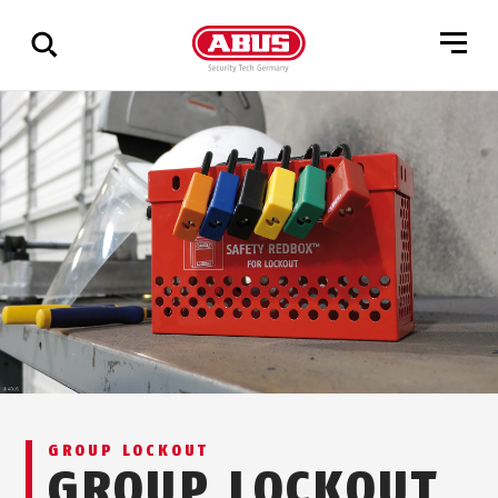
Show
all
results
GROUP LOCKOUT
GROUP LOCKOUT