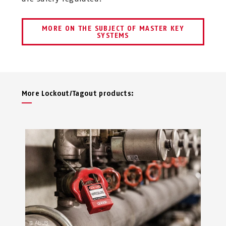
MORE ON THE SUBJECT OF MASTER KEY
SYSTEMS
More Lockout/Tagout products: