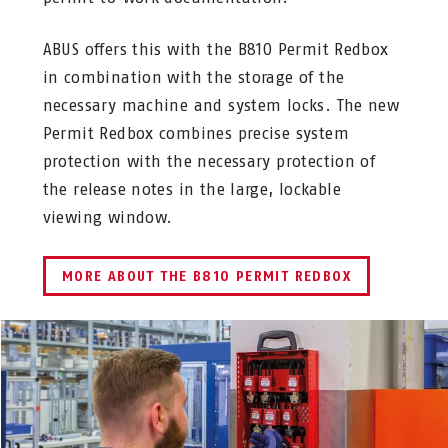
ABUS offers this with the B810 Permit Redbox
in combination with the storage of the
necessary machine and system locks. The new
Permit Redbox combines precise system
protection with the necessary protection of
the release notes in the large, lockable
viewing window.
MORE ABOUT THE B810 PERMIT REDBOX