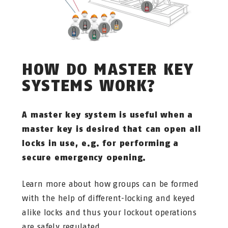
HOW DO MASTER KEY
SYSTEMS WORK?
A master key system is useful when a
master key is desired that can open all
locks in use, e.g. for performing a
secure emergency opening.
Learn more about how groups can be formed
with the help of different-locking and keyed
alike locks and thus your lockout operations
are safely regulated.