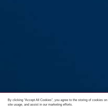
By clicking “Accept All Cookies”, you agree to the storing of cookies on
site usage, and assist in our marketing efforts.