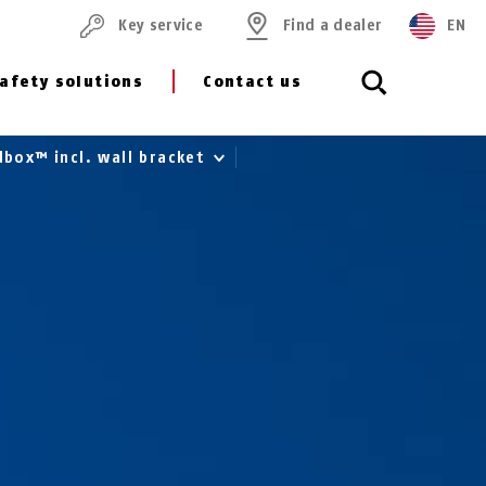
Key service
Find a dealer
EN
afety solutions
Contact us
box™ incl. wall bracket