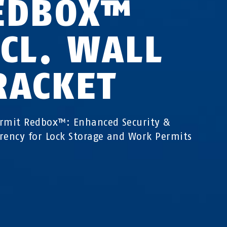
EDBOX™
NCL. WALL
RACKET
rmit Redbox™: Enhanced Security &
rency for Lock Storage and Work Permits