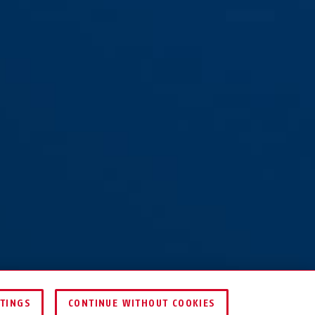
TTINGS
CONTINUE WITHOUT COOKIES