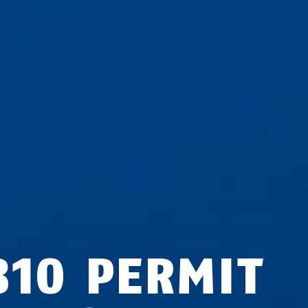
810 PERMIT