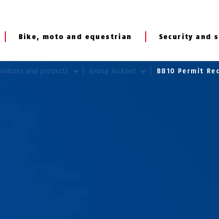
Bike, moto and equestrian
Security and s
olutions and products
Group lockout
B810 Permit Red