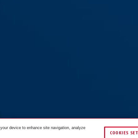
 your device to enhance site navigation, analyze
COOKIES SE