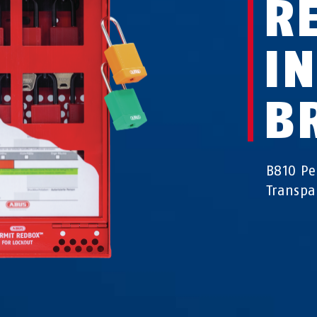
R
I
B
B810 Pe
Transpa