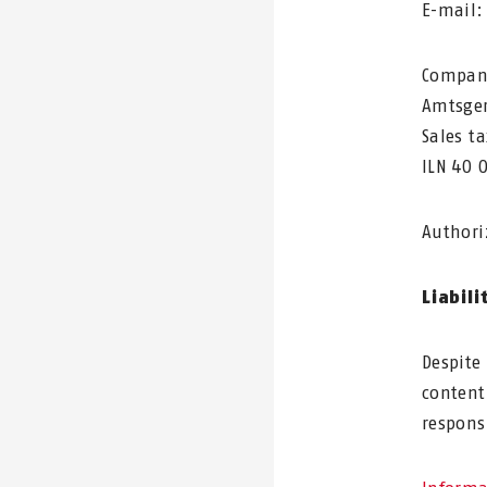
E-mail
Company
Amtsger
Sales t
ILN 40 
Authori
Liabili
Despite
content
responsi