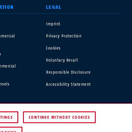
ATION
LEGAL
o
Imprint
USA
mercial
Privacy Protection
Polska
Cookies
o
Voluntary Recall
España
mmercial
Responsible Disclosure
Magyarország
nnels
Accessibility Statement
România
USA
Finland
TTINGS
CONTINUE WITHOUT COOKIES