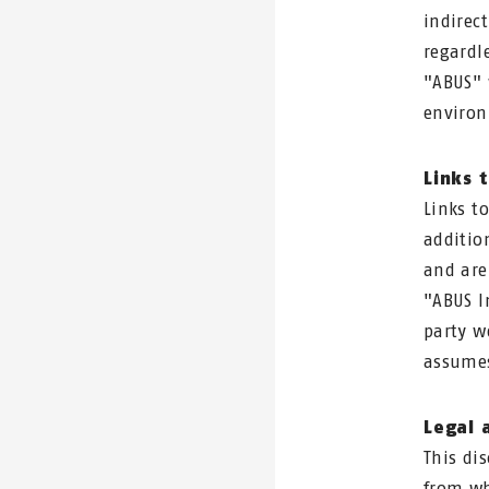
indirec
regardl
"ABUS" 
environ
Links 
Links t
additio
and are
"ABUS I
party w
assumes
Legal a
This di
from wh