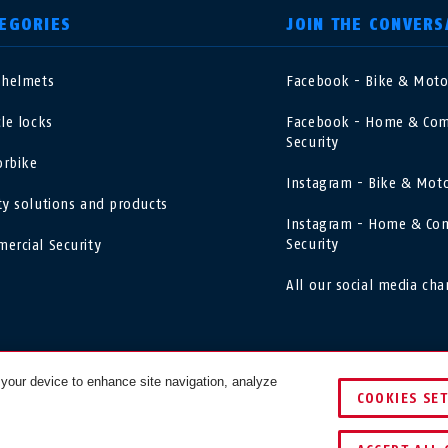
EGORIES
JOIN THE CONVERS
 helmets
Facebook - Bike & Mot
nited Kingdom
International
cle locks
Facebook - Home & Com
Security
sterreich
Nederland
rbike
Instagram - Bike & Mot
ty solutions and products
elgië
Schweiz
Instagram - Home & Co
NL
FR
DE
FR
Security
ercial Security
rance
Sverige
All our social media cha
orge
Portugal
asil
Việt Nam
 your device to enhance site navigation, analyze
COOKIES SE