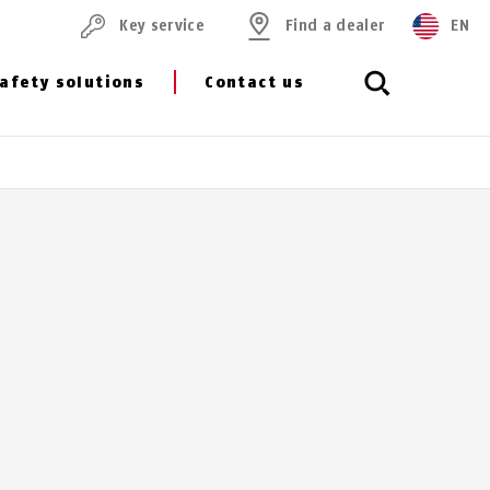
Key service
Find a dealer
EN
afety solutions
Contact us