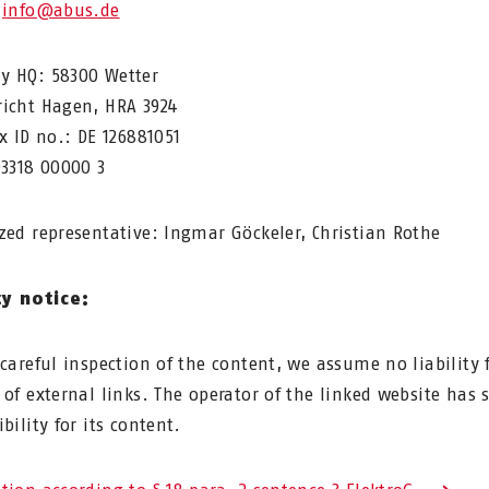
:
info@abus.de
 HQ: 58300 Wetter
icht Hagen, HRA 3924
ax ID no.: DE 126881051
03318 00000 3
zed representative: Ingmar Göckeler, Christian Rothe
ty notice:
 careful inspection of the content, we assume no liability 
 of external links. The operator of the linked website has 
bility for its content.