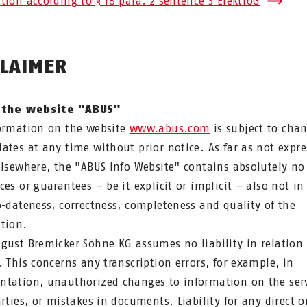
tion according to § 18 para. 2 sentence 3 ElektroG
CLAIMER
 the website "ABUS"
ormation on the website
www.abus.com
is subject to cha
ates at any time without prior notice. As far as not expre
elsewhere, the "ABUS Info Website" contains absolutely no
ces or guarantees – be it explicit or implicit – also not in
o-dateness, correctness, completeness and quality of the
tion.
gust Bremicker Söhne KG assumes no liability in relation 
. This concerns any transcription errors, for example, in
tation, unauthorized changes to information on the ser
arties, or mistakes in documents. Liability for any direct o