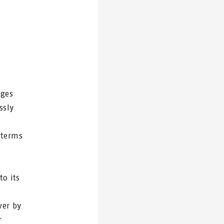
nges
ssly
 terms
to its
ver by
r