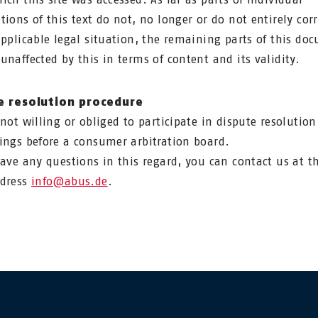
tions of this text do not, no longer or do not entirely co
applicable legal situation, the remaining parts of this do
unaffected by this in terms of content and its validity.
e resolution procedure
 not willing or obliged to participate in dispute resolution
ings before a consumer arbitration board.
have any questions in this regard, you can contact us at t
ddress
info@abus.de
.