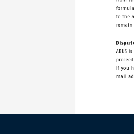
formula
to the 
remain 
Disput
ABUS is
proceed
If you 
mail a