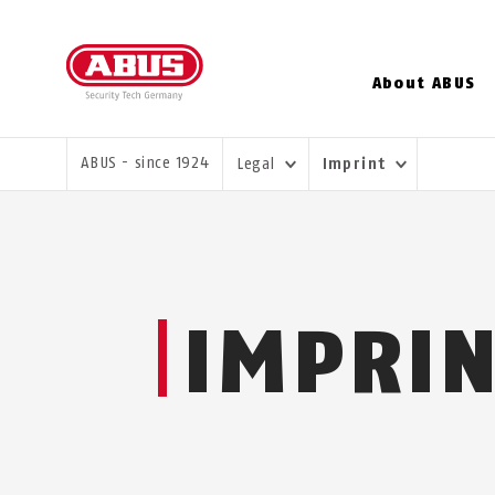
About ABUS
YOU ARE HERE:
ABUS - since 1924
Legal
Imprint
IMPRI