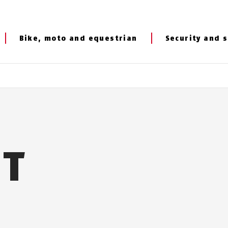
Bike, moto and equestrian
Security and s
NT