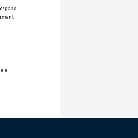
rrespond
cument
he e-