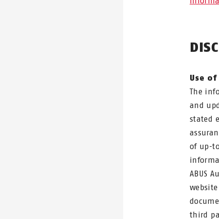
Informa
DIS
Use of
The inf
and upd
stated 
assuran
of up-t
informa
ABUS Au
website
documen
third p