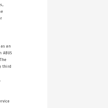
s,
he
er
 as an
th ABUS
 The
 third
.
ervice