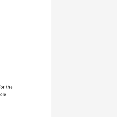
for the
sole