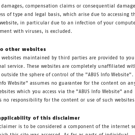
t damages, compensation claims or consequential damage
ess of type and legal basis, which arise due to accessing t
website, in particular due to an infection of your comput
ment with viruses, is excluded.
to other websites
o websites maintained by third parties are provided to you
nal service. These websites are completely unaffiliated wi
 outside the sphere of control of the "ABUS Info Website".
nfo Website" assumes no guarantee for the content on any
ebsites which you access via the "ABUS Info Website" and
 no responsibility for the content or use of such websites
pplicability of this disclaimer
sclaimer is to be considered a component of the internet s
ich this site was accessed. As far as parts of individual