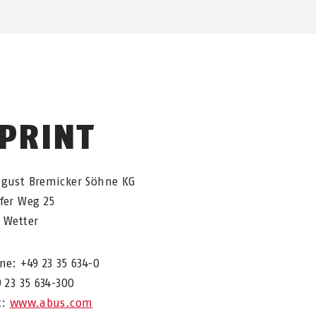
PRINT
ugust Bremicker Söhne KG
fer Weg 25
 Wetter
ne: +49 23 35 634-0
9 23 35 634-300
t:
www.abus.com