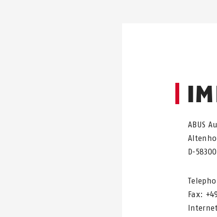
IM
ABUS A
Altenho
D-58300
Telepho
Fax: +4
Interne