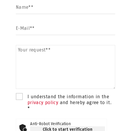
Name**
E-Mail**
Your request**
I understand the information in the
privacy policy
and hereby agree to it.
*
Anti-Robot Verification
Click to start verification