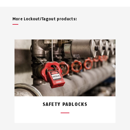
More Lockout/Tagout products:
SAFETY PADLOCKS