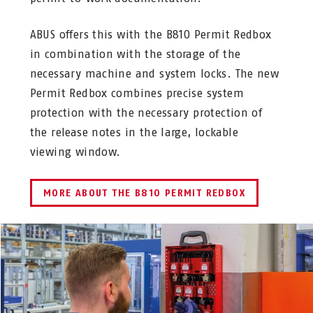
ABUS offers this with the B810 Permit Redbox
in combination with the storage of the
necessary machine and system locks. The new
Permit Redbox combines precise system
protection with the necessary protection of
the release notes in the large, lockable
viewing window.
MORE ABOUT THE B810 PERMIT REDBOX