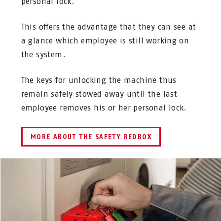
personal lock.
This offers the advantage that they can see at
a glance which employee is still working on
the system.
The keys for unlocking the machine thus
remain safely stowed away until the last
employee removes his or her personal lock.
MORE ABOUT THE SAFETY REDBOX