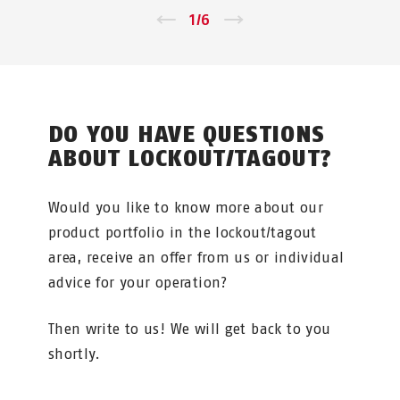
←
1
/
6
→
DO YOU HAVE QUESTIONS
ABOUT LOCKOUT/TAGOUT?
Would you like to know more about our
product portfolio in the lockout/tagout
area, receive an offer from us or individual
advice for your operation?
Then write to us! We will get back to you
shortly.