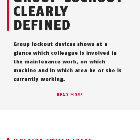
CLEARLY
DEFINED
Group lockout devices shows at a
glance which colleague is involved in
the maintenance work, on which
machine and in which area he or she is
currently working.
READ MORE