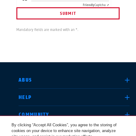
Friendly
Captcha ⇗
SUBMIT
Mandatory fields are marked with an *.
SELECT COUNTRY
ABUS
HELP
Deutschland
United Kingdom
COMMUNITY
By clicking “Accept All Cookies”, you agree to the storing of
cookies on your device to enhance site navigation, analyze
LEGAL