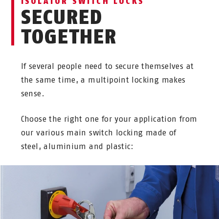
ISOLATOR SWITCH LOCKS
SECURED
TOGETHER
If several people need to secure themselves at
the same time, a multipoint locking makes
sense.
Choose the right one for your application from
our various main switch locking made of
steel, aluminium and plastic: