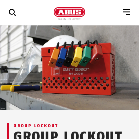
Show
all
results
GROUP LOCKOUT
GROUP LOCKOUT