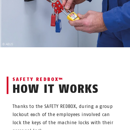
SAFETY REDBOX™
HOW IT WORKS
Thanks to the SAFETY REDBOX, during a group
lockout each of the employees involved can
lock the keys of the machine locks with their