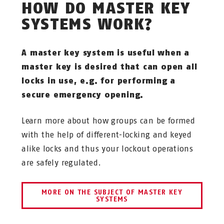
HOW DO MASTER KEY
SYSTEMS WORK?
A master key system is useful when a
master key is desired that can open all
locks in use, e.g. for performing a
secure emergency opening.
Learn more about how groups can be formed
with the help of different-locking and keyed
alike locks and thus your lockout operations
are safely regulated.
MORE ON THE SUBJECT OF MASTER KEY
SYSTEMS