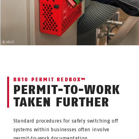
B810 PERMIT REDBOX™
PERMIT-TO-WORK
TAKEN FURTHER
Standard procedures for safely switching off
systems within businesses often involve
permit-to-work documentation.