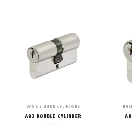
BASIC / DOOR CYLINDERS
BAS
A93 DOUBLE CYLINDER
A9