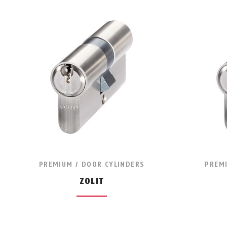
PREMIUM / DOOR CYLINDERS
PREMI
ZOLIT