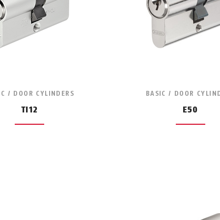
IC / DOOR CYLINDERS
BASIC / DOOR CYLIN
TI12
E50