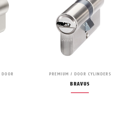
/ DOOR
PREMIUM / DOOR CYLINDERS
BRAVUS