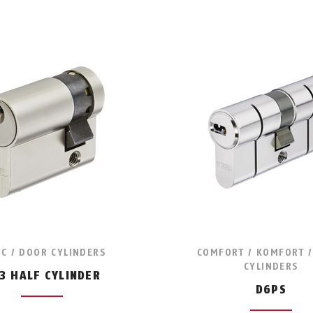
IC / DOOR CYLINDERS
COMFORT / KOMFORT 
CYLINDERS
3 HALF CYLINDER
D6PS