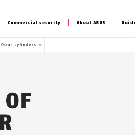
Commercial security
About ABUS
Guid
Door cylinders
 OF
R