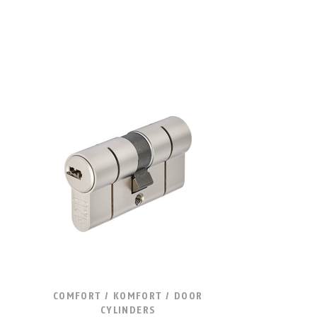
COMFORT / KOMFORT / DOOR
CYLINDERS