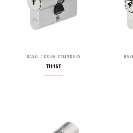
BASIC / DOOR CYLINDERS
BAS
TI11ST