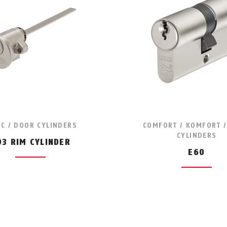
IC / DOOR CYLINDERS
COMFORT / KOMFORT 
CYLINDERS
93 RIM CYLINDER
E60