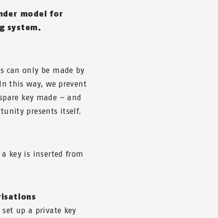
inder model for
ng system.
eys can only be made by
 In this way, we prevent
spare key made – and
tunity presents itself.
 a key is inserted from
risations
 set up a private key