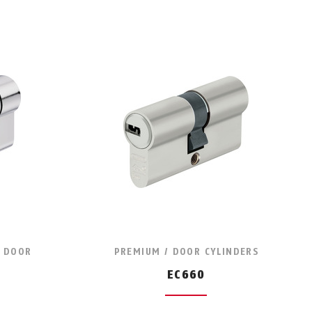
/ DOOR
PREMIUM / DOOR CYLINDERS
EC660