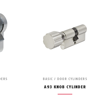
DERS
BASIC / DOOR CYLINDERS
A93 KNOB CYLINDER