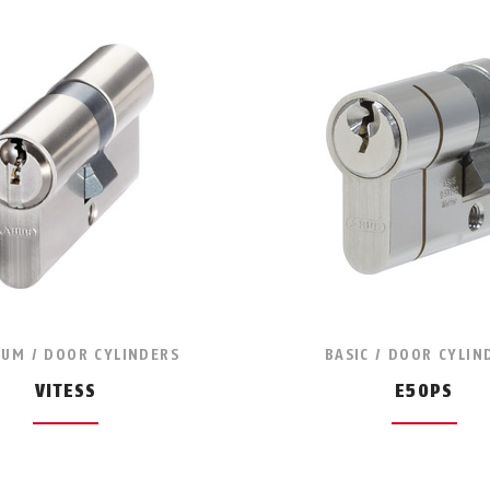
UM / DOOR CYLINDERS
BASIC / DOOR CYLIN
VITESS
E50PS