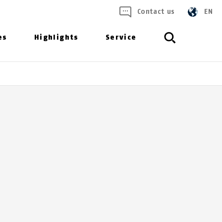
Contact us
EN
es
Highlights
Service