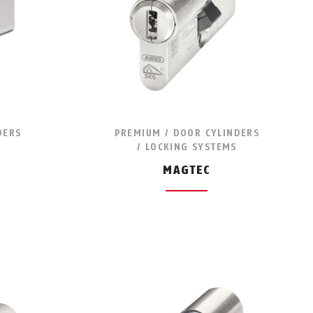
DERS
PREMIUM / DOOR CYLINDERS
/ LOCKING SYSTEMS
MAGTEC