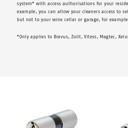
system* with access authorisations for your reside
example, you can allow your cleaners access to sel
but not to your wine cellar or garage, for example
*Only applies to Bravus, Zolit, Vitess, Magtec, Xel