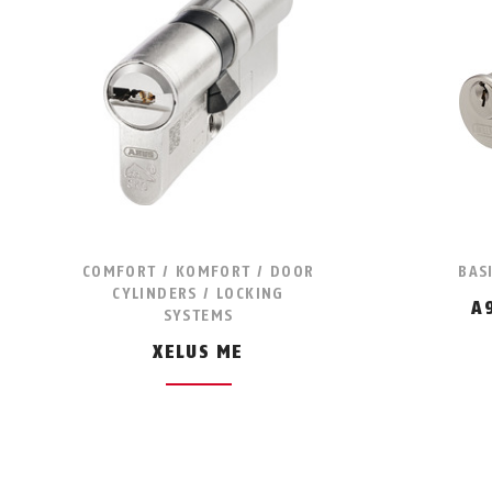
COMFORT / KOMFORT / DOOR
BAS
CYLINDERS / LOCKING
A
SYSTEMS
XELUS ME