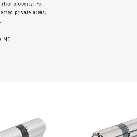
ntial property. For
ected private areas,
.
us ME