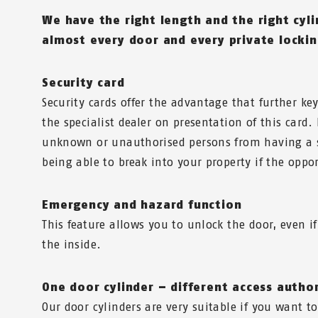
We have the right length and the right cyl
almost every door and every private locki
Security card
Security cards offer the advantage that further k
the specialist dealer on presentation of this card.
unknown or unauthorised persons from having a 
being able to break into your property if the oppor
Emergency and hazard function
This feature allows you to unlock the door, even if
the inside.
One door cylinder – different access autho
Our door cylinders are very suitable if you want to