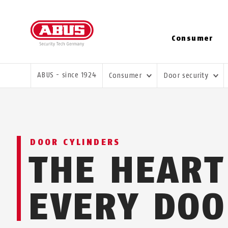
Consumer
YOU ARE HERE:
ABUS - since 1924
Consumer
Door security
DOOR CYLINDERS
THE HEART
EVERY DOO