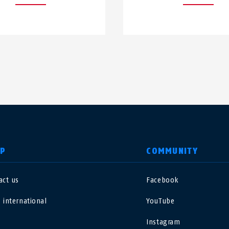
LP
COMMUNITY
act us
Facebook
nited Kingdom
International
 international
YouTube
sterreich
Nederland
Instagram