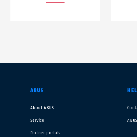
SELECT COUNTRY
ABUS
HE
About ABUS
Cont
Deutschland
U
Service
ABUS
Canada
Ö
Partner portals
EN
FR