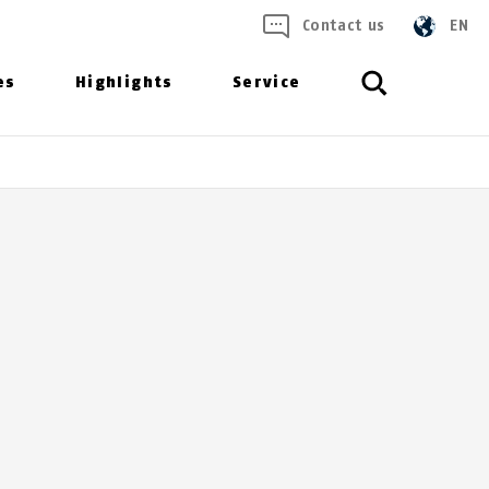
Contact us
EN
es
Highlights
Service