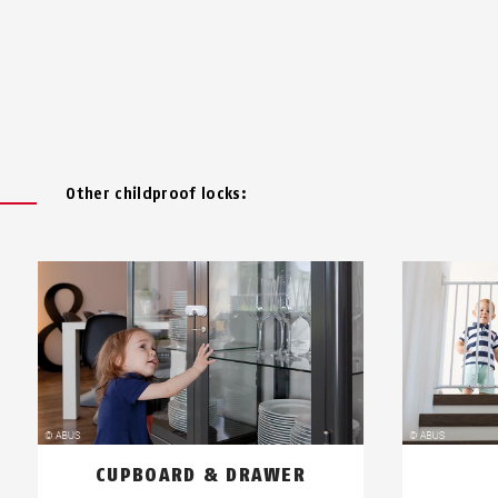
Other childproof locks:
CUPBOARD & DRAWER