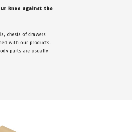
ur knee against the
s, chests of drawers
ned with our products.
body parts are usually