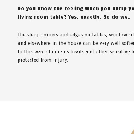
Do you know the feeling when you bump yo
living room table? Yes, exactly. So do we.
The sharp corners and edges on tables, window sill
and elsewhere in the house can be very well softe
In this way, children's heads and other sensitive 
protected from injury.