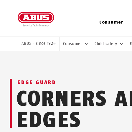
Consumer
YOU ARE HERE:
ABUS - since 1924
Consumer
Child safety
EDGE GUARD
CORNERS A
EDGES