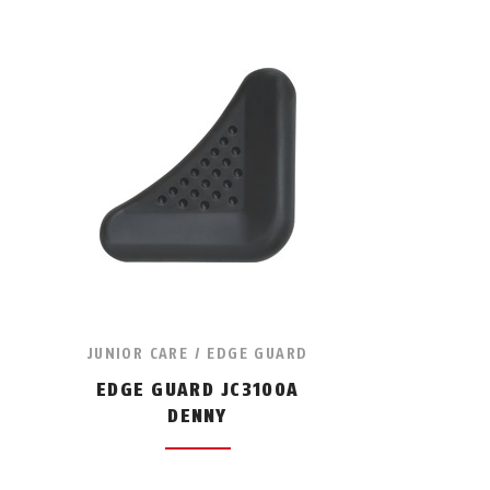
JUNIOR CARE / EDGE GUARD
EDGE GUARD JC3100A
DENNY