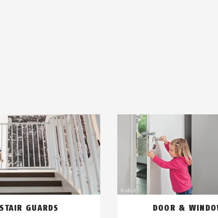
STAIR GUARDS
DOOR & WIND