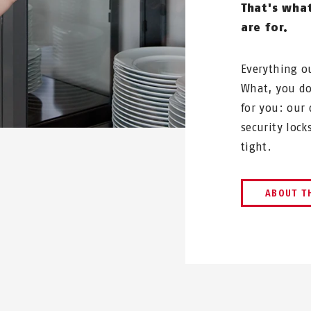
That's wha
are for.
Everything o
What, you do
for you: our
security loc
tight.
ABOUT T