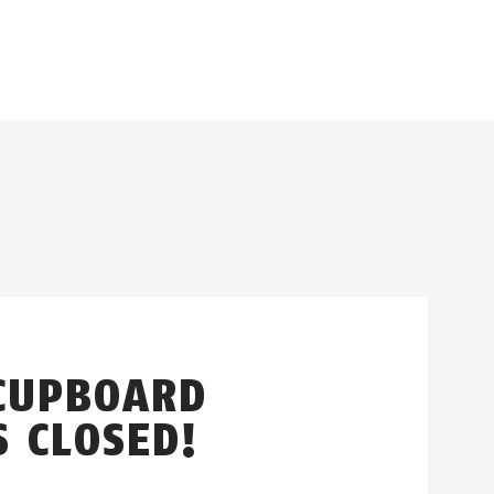
CUPBOARD
S CLOSED!