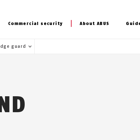
Commercial security
About ABUS
Guid
Edge guard
ND