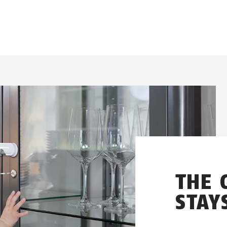
THE 
STAY