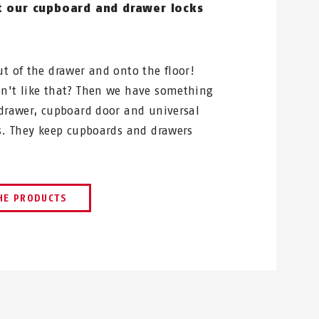
t our cupboard and drawer locks
ut of the drawer and onto the floor!
n't like that? Then we have something
 drawer, cupboard door and universal
ks. They keep cupboards and drawers
HE PRODUCTS