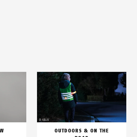
OW
OUTDOORS & ON THE