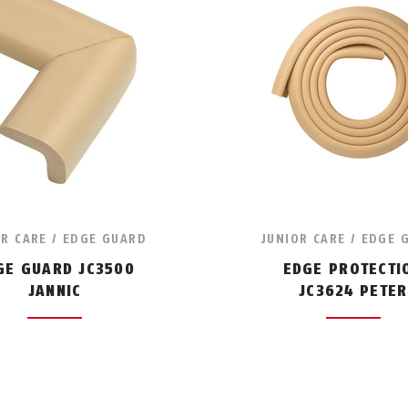
OR CARE / EDGE GUARD
JUNIOR CARE / EDGE 
GE GUARD JC3500
EDGE PROTECTI
JANNIC
JC3624 PETER