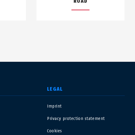
ROAD
LEGAL
Imprint
USA
Privacy protection statement
Polska
Cookies