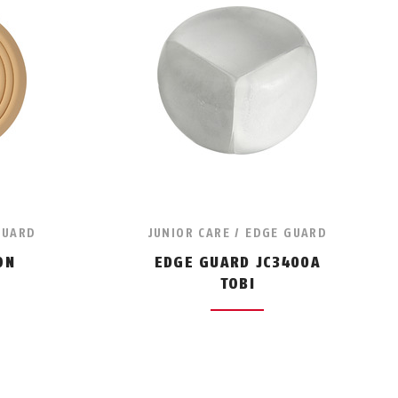
GUARD
JUNIOR CARE / EDGE GUARD
ON
EDGE GUARD JC3400A
TOBI