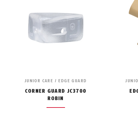
JUNIOR CARE / EDGE GUARD
JUNI
CORNER GUARD JC3700
ED
ROBIN