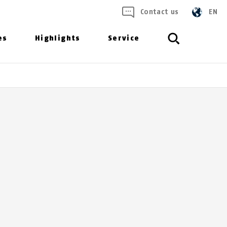
Contact us
EN
es
Highlights
Service