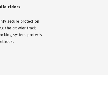
ile riders
hly secure protection
ng the crawler track
locking system protects
methods.