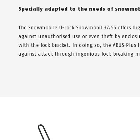
Specially adapted to the needs of snowmob
The Snowmobile U-Lock Snowmobil 37/55 offers hig
against unauthorised use or even theft by enclosi
with the lock bracket. In doing so, the ABUS-Plus 
against attack through ingenious lock-breaking 