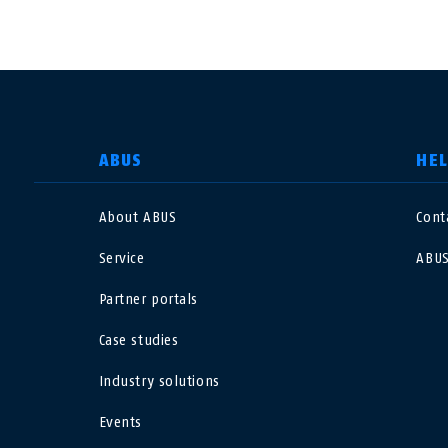
SELECT COUNTRY
ABUS
HE
About ABUS
Cont
Deutschland
U
Service
ABUS
Canada
Ö
Partner portals
EN
FR
Case studies
Italia
B
Industry solutions
México
F
Events