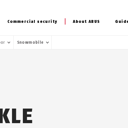
Commercial security
About ABUS
Guid
door
Snowmobile
KLE