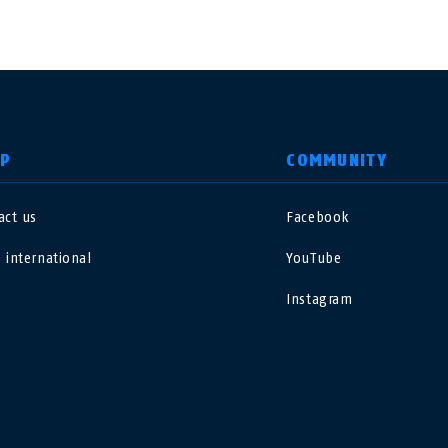
LP
COMMUNITY
act us
Facebook
nited Kingdom
International
 international
YouTube
sterreich
Nederland
Instagram
elgië
Schweiz
NL
FR
DE
FR
rance
Sverige