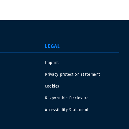
LEGAL
Imprint
USA
Privacy protection statement
Polska
Cookies
Responsible Disclosure
España
Accessibility Statement
Magyarország