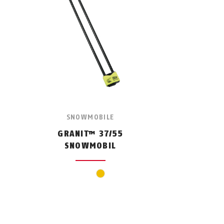
SNOWMOBILE
GRANIT™ 37/55
SNOWMOBIL
yellow