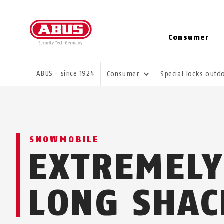
Consumer
YOU ARE HERE:
ABUS - since 1924
Consumer
Special locks out
SNOWMOBILE
EXTREMELY
LONG SHAC