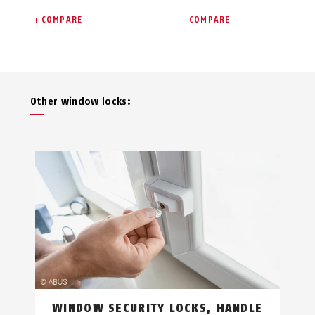
COMPARE
COMPARE
Other window locks:
WINDOW SECURITY LOCKS, HANDLE