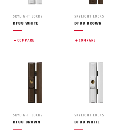
SKYLIGHT LOCKS
SKYLIGHT LOCKS
DF88 WHITE
DF88 BROWN
COMPARE
COMPARE
SKYLIGHT LOCKS
SKYLIGHT LOCKS
DF88 BROWN
DF88 WHITE