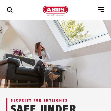
Show
all
results
SECURITY FOR SKYLIGHTS
SAFE UNDER