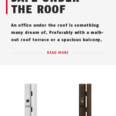
THE ROOF
An office under the roof is something
many dream of. Preferably with a walk-
out roof terrace or a spacious balcony.
READ MORE