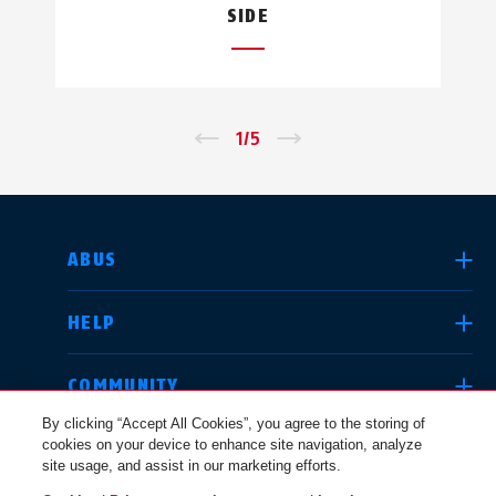
SIDE
←
1
/
5
→
SELECT COUNTRY
ABUS
HELP
Deutschland
United Kingdom
COMMUNITY
By clicking “Accept All Cookies”, you agree to the storing of
cookies on your device to enhance site navigation, analyze
LEGAL
site usage, and assist in our marketing efforts.
International
USA