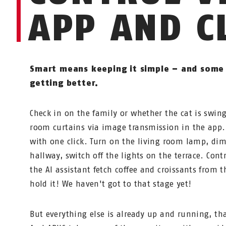
APP AND C
Smart means keeping it simple – and some 
getting better.
Check in on the family or whether the cat is swin
room curtains via image transmission in the app.
with one click. Turn on the living room lamp, dim
hallway, switch off the lights on the terrace. Cont
the AI assistant fetch coffee and croissants from t
hold it! We haven't got to that stage yet!
But everything else is already up and running, t