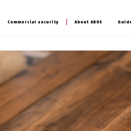
Commercial security
About ABUS
Guid