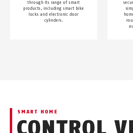
through its range of smart
secur
products, including smart bike
sim
locks and electronic door
home
cylinders.
rou
a
SMART HOME
CONTROL V