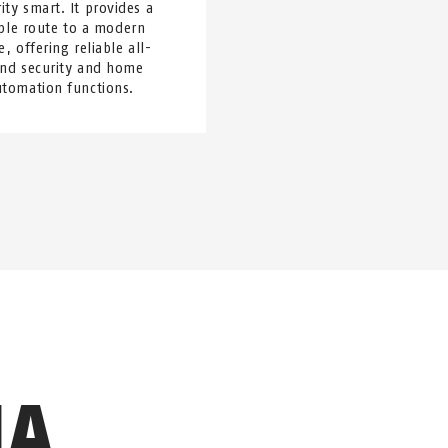
ity smart. It provides a
ple route to a modern
, offering reliable all-
nd security and home
utomation functions.
IA