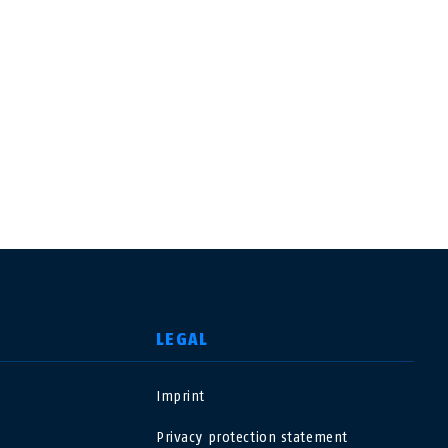
LEGAL
Imprint
USA
Privacy protection statement