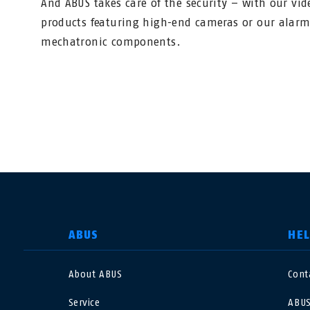
And ABUS takes care of the security – with our vid
products featuring high-end cameras or our alar
mechatronic components.
SELECT COUNTRY
ABUS
HE
About ABUS
Cont
Deutschland
U
Service
ABUS