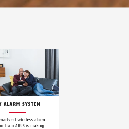
Y ALARM SYSTEM
martvest wireless alarm
em from ABUS is making