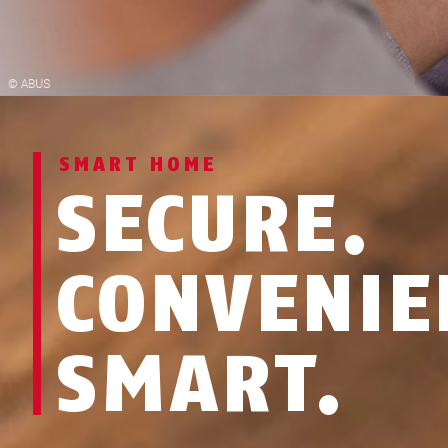
SMART HOME
SECURE.
CONVENIE
SMART.