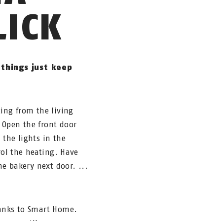
LICK
things just keep
ging from the living
 Open the front door
 the lights in the
rol the heating. Have
he bakery next door. ...
hanks to Smart Home.