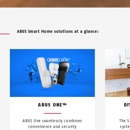
ABUS Smart Home solutions at a glance:
ABUS ONE™
DI
ABUS One seamlessly combines
The S
convenience and security
syst