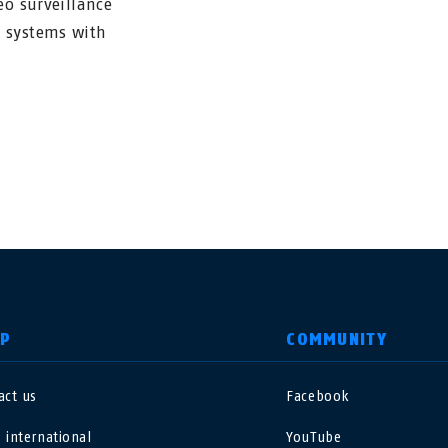
eo surveillance
m systems with
LP
COMMUNITY
act us
Facebook
nited Kingdom
International
 international
YouTube