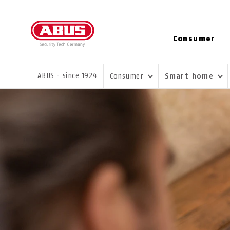
Consumer
YOU ARE HERE:
ABUS - since 1924
Consumer
Smart home