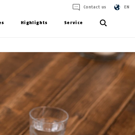
Contact us
EN
es
Highlights
Service