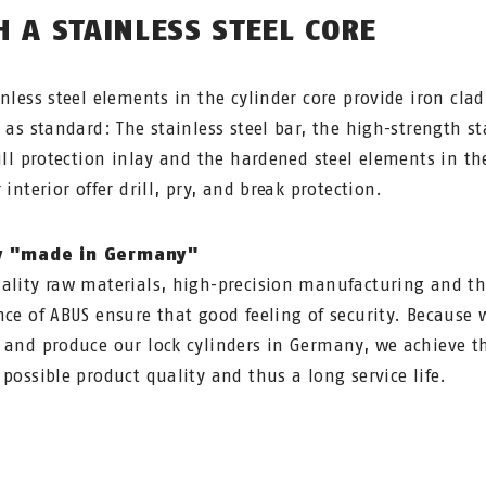
H A STAINLESS STEEL CORE
inless steel elements in the cylinder core provide iron clad
y as standard: The stainless steel bar, the high-strength st
rill protection inlay and the hardened steel elements in th
 interior offer drill, pry, and break protection.
y "made in Germany"
ality raw materials, high-precision manufacturing and t
nce of ABUS ensure that good feeling of security. Because 
 and produce our lock cylinders in Germany, we achieve t
 possible product quality and thus a long service life.