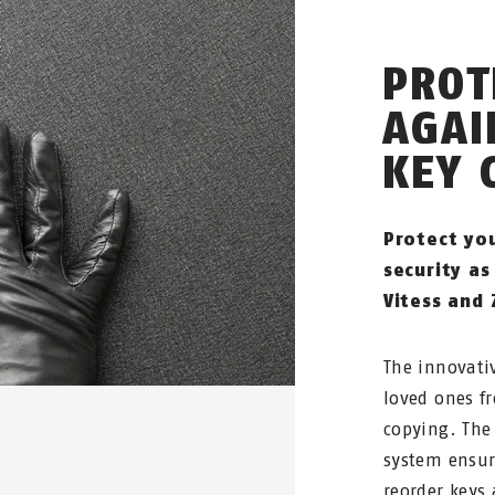
PROT
AGAI
KEY 
Protect yo
security as
Vitess and 
The innovati
loved ones f
copying. The 
system ensur
reorder keys 