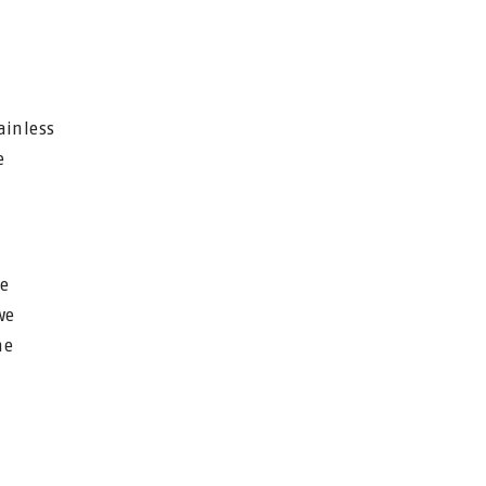
ainless
e
he
we
he