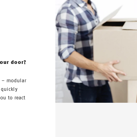
N
your door?
e – modular
 quickly
ou to react