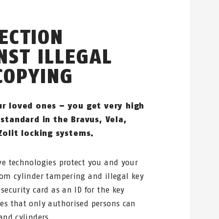
ECTION
NST ILLEGAL
COPYING
ur loved ones – you get very high
 standard in the Bravus, Vela,
Zolit locking systems.
ve technologies protect you and your
rom cylinder tampering and illegal key
security card as an ID for the key
es that only authorised persons can
and cylinders.