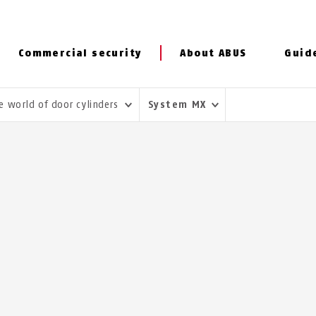
Commercial security
About ABUS
Guid
e world of door cylinders
System MX