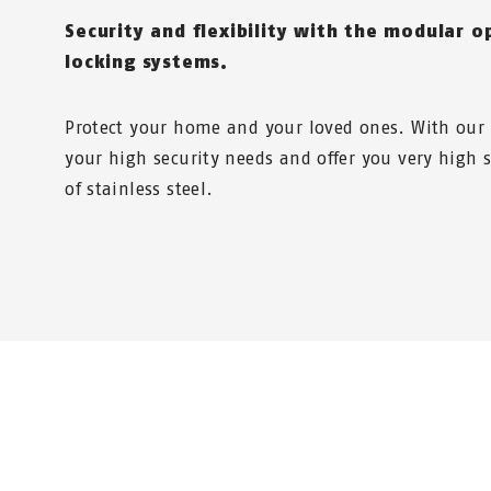
Security and flexibility with the modular o
locking systems.
Protect your home and your loved ones. With our
your high security needs and offer you very high s
of stainless steel.