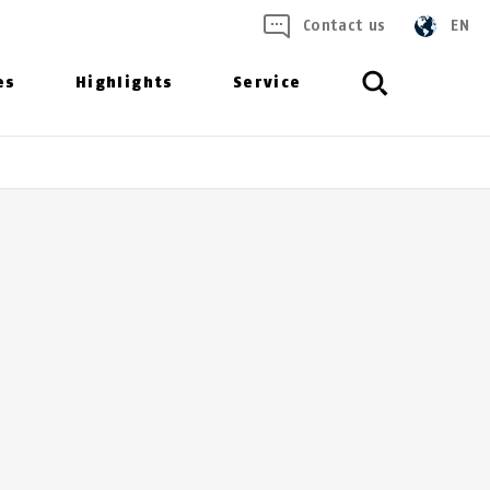
Contact us
EN
es
Highlights
Service