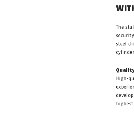
WIT
The sta
securit
steel d
cylinder
Qualit
High-qu
experie
develop
highest