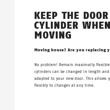
KEEP THE DOOR
CYLINDER WHE
MOVING
Moving house? Are you replacing 
No problem! Remain maximally flexibl
cylinders can be changed in length and
adapted to your new door. This allows y
flexibly to changes at any time.