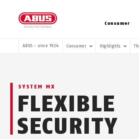
Consumer
YOU ARE HERE:
ABUS - since 1924
Consumer
Highlights
Th
SYSTEM MX
FLEXIBLE
SECURITY