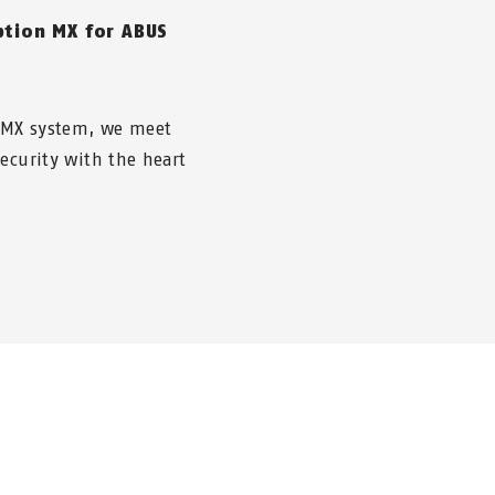
ption MX for ABUS
 MX system, we meet
ecurity with the heart