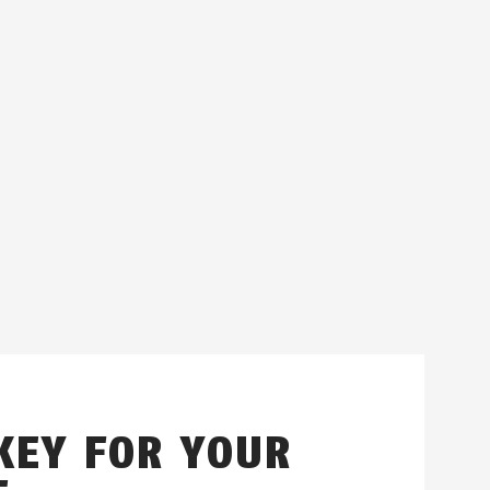
KEY FOR YOUR