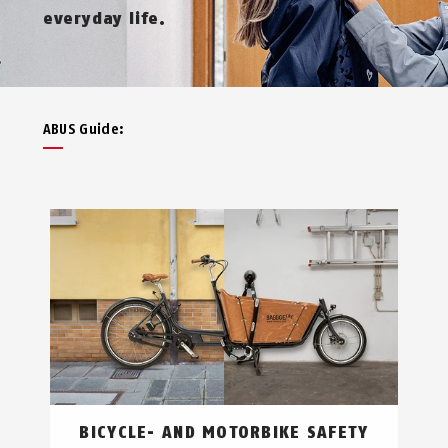
everyday life.
ABUS Guide:
BICYCLE- AND MOTORBIKE SAFETY