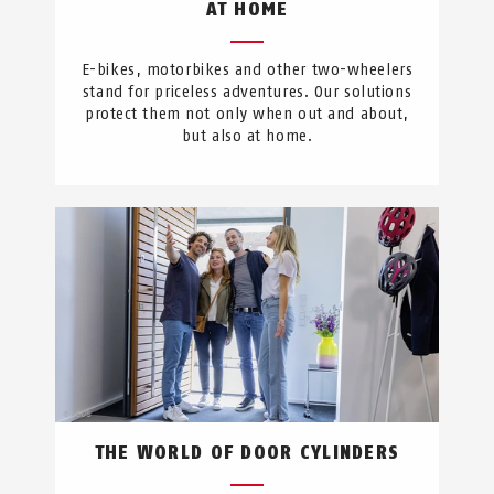
AT HOME
E-bikes, motorbikes and other two-wheelers
stand for priceless adventures. Our solutions
protect them not only when out and about,
but also at home.
THE WORLD OF DOOR CYLINDERS