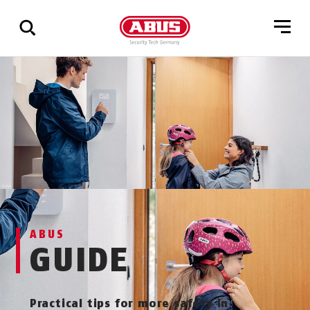
Show
all
results
ABUS
GUIDE
Practical tips for more safety in