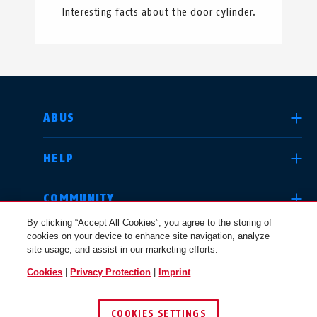
Interesting facts about the door cylinder.
SELECT COUNTRY
ABUS
HELP
Deutschland
United Kingdom
COMMUNITY
By clicking “Accept All Cookies”, you agree to the storing of
cookies on your device to enhance site navigation, analyze
LEGAL
site usage, and assist in our marketing efforts.
International
USA
Cookies
|
Privacy Protection
|
Imprint
UNITED KINGDOM
COOKIES SETTINGS