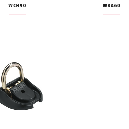
WCH90
WBA60