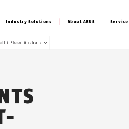
Industry Solutions
About ABUS
Service
all / Floor Anchors
INTS
T-