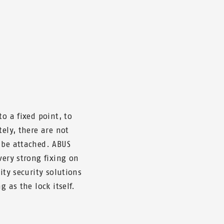
o a fixed point, to
tely, there are not
 be attached. ABUS
very strong fixing on
ity security solutions
g as the lock itself.