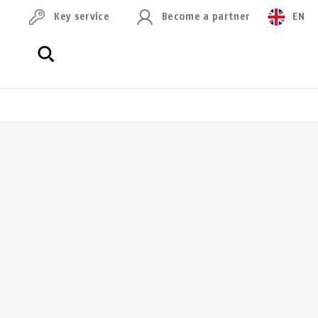
Key service
Become a partner
EN