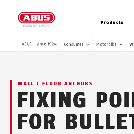
Products
YOU ARE HERE:
ABUS - since 1924
Consumer
Motorbike
W
WALL / FLOOR ANCHORS
FIXING PO
FOR BULLE