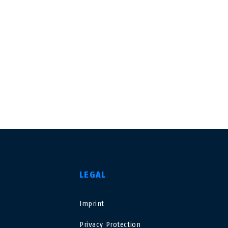
LEGAL
Imprint
USA
Privacy Protection