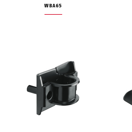
WBA65