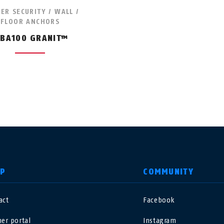
LER SECURITY / WALL /
FLOOR ANCHORS
BA100 GRANIT™
LP
COMMUNITY
act
Facebook
nited Kingdom
International
ner portal
Instagram