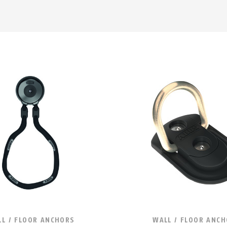
L / FLOOR ANCHORS
WALL / FLOOR ANC