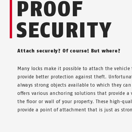
PROOF
SECURITY
Attach securely? Of course! But where?
Many locks make it possible to attach the vehicle t
provide better protection against theft. Unfortuna
always strong objects available to which they can
offers various anchoring solutions that provide a 
the floor or wall of your property. These high-qual
provide a point of attachment that is just as stron