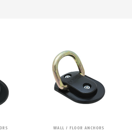
HORS
WALL / FLOOR ANCHORS