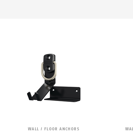
WALL / FLOOR ANCHORS
WAL