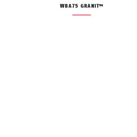
WBA75 GRANIT™