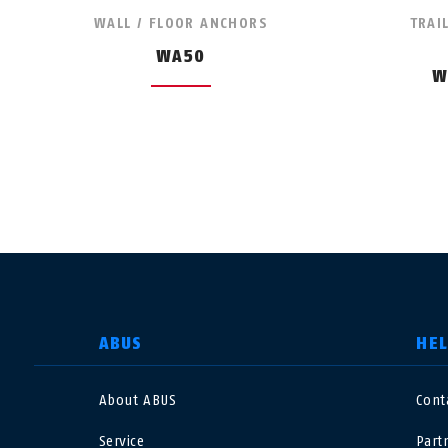
WALL / FLOOR ANCHORS
TRAI
WA50
W
SELECT COUNTRY
ABUS
HE
About ABUS
Cont
Deutschland
U
Service
Part