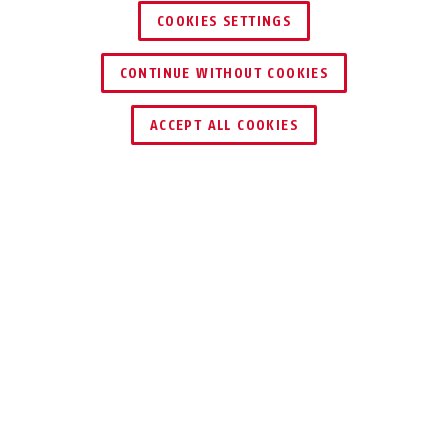
COOKIES SETTINGS
CONTINUE WITHOUT COOKIES
KEY SERVICE
ACCEPT ALL COOKIES
Description
WBA100 GRANIT™
LOCKS LOVE IT
Not every parking space offers the
option to secure your bike to a fixed