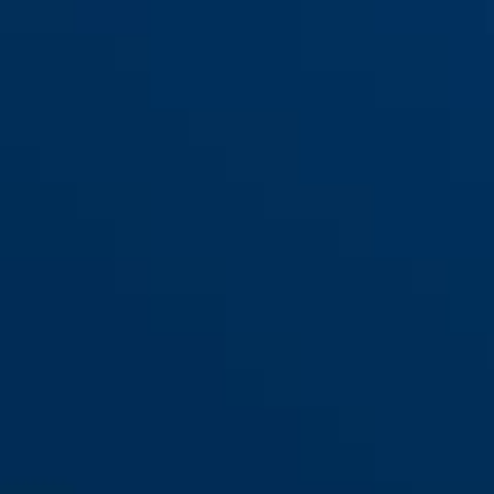
WBA100 GRANIT™