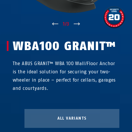
↑
1
/
3
↓
WBA100 GRANIT™
The ABUS GRANIT™ WBA 100 Wall/Floor Anchor
is the ideal solution for securing your two-
wheeler in place – perfect for cellars, garages
and courtyards.
ALL VARIANTS