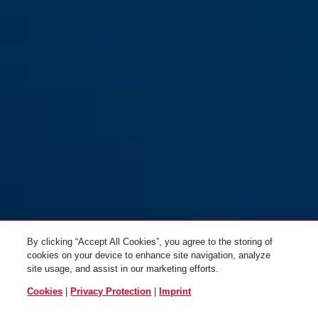
By clicking “Accept All Cookies”, you agree to the storing of
cookies on your device to enhance site navigation, analyze
site usage, and assist in our marketing efforts.
Cookies
|
Privacy Protection
|
Imprint