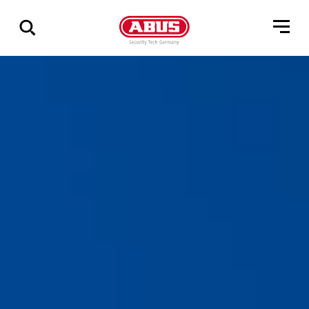
Show
all
results