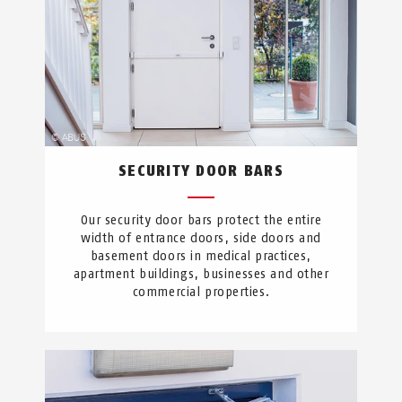
SECURITY DOOR BARS
Our security door bars protect the entire
width of entrance doors, side doors and
basement doors in medical practices,
apartment buildings, businesses and other
commercial properties.