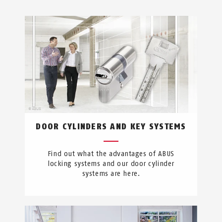
DOOR CYLINDERS AND KEY SYSTEMS
Find out what the advantages of ABUS
locking systems and our door cylinder
systems are here.