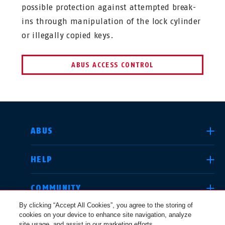
possible protection against attempted break-
ins through manipulation of the lock cylinder
or illegally copied keys.
ABUS ACCESS CONTROL
SELECT COUNTRY
ABUS
HELP
Deutschland
United Kingdom
COMMUNITY
By clicking “Accept All Cookies”, you agree to the storing of
cookies on your device to enhance site navigation, analyze
LEGAL
site usage, and assist in our marketing efforts.