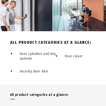
ALL PRODUCT CATEGORIES AT A GLANCE:
Door cylinders and key
Door closer
systems
Security door bars
All product categories at a glance: