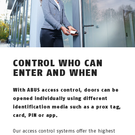
CONTROL WHO CAN
ENTER AND WHEN
With ABUS access control, doors can be
opened individually using different
identification media such as a prox tag,
card, PIN or app.
Our access control systems offer the highest