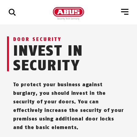
Show
DOOR SECURITY
all
INVEST IN
results
SECURITY
To protect your business against
burglary, you should invest in the
security of your doors. You can
effectively increase the security of your
premises using additional door locks
and the basic elements.