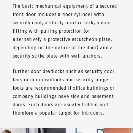
The basic mechanical equipment of a secured
front door includes a door cylinder with
security card, a sturdy mortice lock, a door
fitting with pulling protection (or
alternatively a protective escutcheon plate,
depending on the nature of the door) and a
security strike plate with wall anchors.
Further door deadlocks such as security door
bars or door deadlocks and security hinge
locks are recommended if office buildings or
company buildings have side and basement
doors. Such doors are usually hidden and
therefore a popular target for intruders.