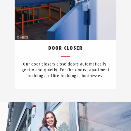
DOOR CLOSER
Our door closers close doors automatically,
gently and quietly. For fire doors, apartment
buildings, office buildings, businesses.