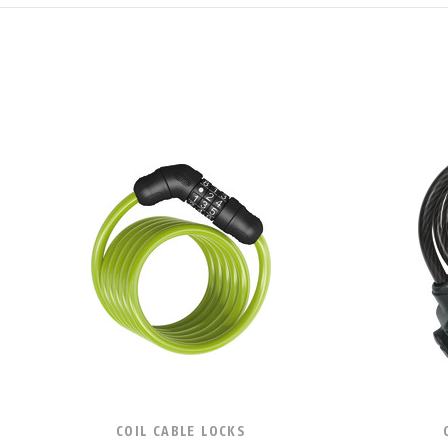
COIL CABLE LOCKS