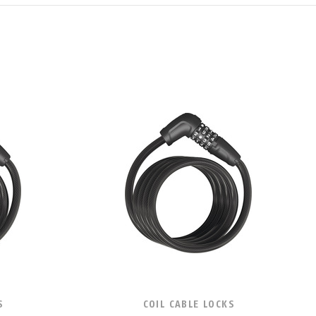
S
COIL CABLE LOCKS