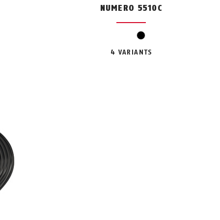
C
NUMERO 5510C
black
4 VARIANTS