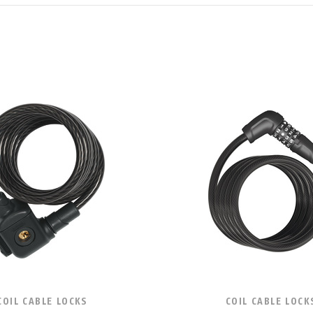
COIL CABLE LOCKS
COIL CABLE LOCK