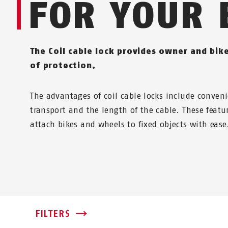
FOR YOUR 
The Coil cable lock provides owner and bike
of protection.
The advantages of coil cable locks include conveni
transport and the length of the cable. These featu
attach bikes and wheels to fixed objects with ease
FILTERS