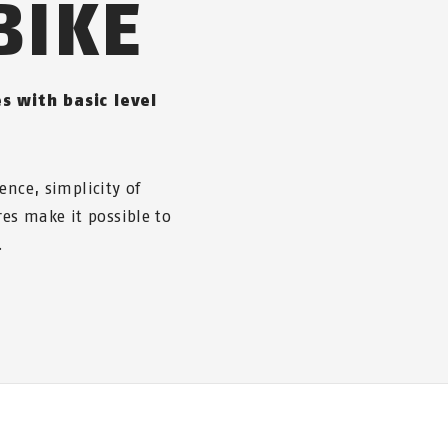
BIKE
s with basic level
ence, simplicity of
res make it possible to
.