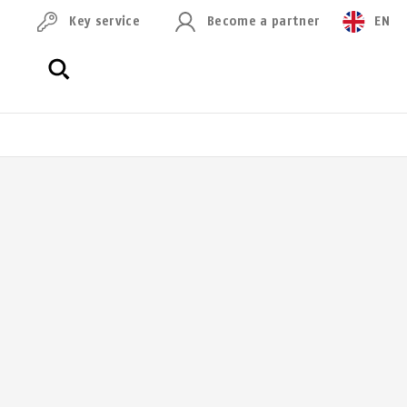
Key service
Become a partner
EN