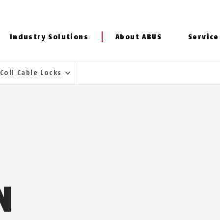
Industry Solutions
About ABUS
Service
Coil Cable Locks
N