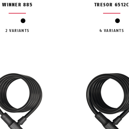
WINNER 885
TRESOR 6512
black
black
2 VARIANTS
4 VARIANTS