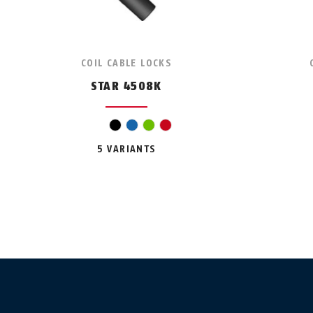
COIL CABLE LOCKS
STAR 4508K
black
blue
green
red
5 VARIANTS