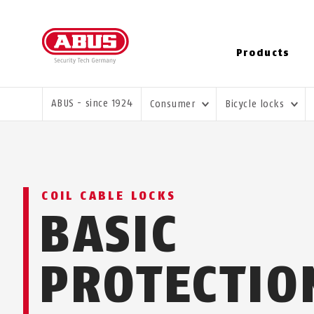
Products
YOU ARE HERE:
ABUS - since 1924
Consumer
Bicycle locks
COIL CABLE LOCKS
BASIC
PROTECTIO