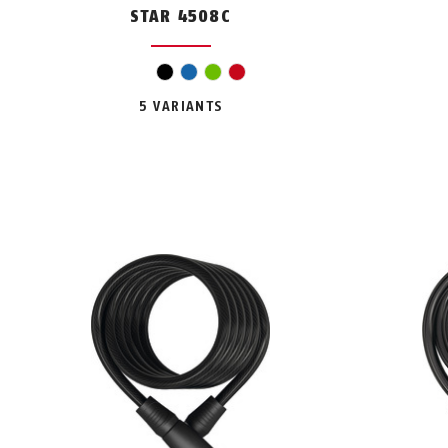
STAR 4508C
black
blue
green
red
5 VARIANTS