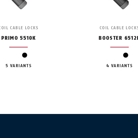
COIL CABLE LOCKS
COIL CABLE LOCK
PRIMO 5510K
BOOSTER 6512
black
black
5 VARIANTS
4 VARIANTS