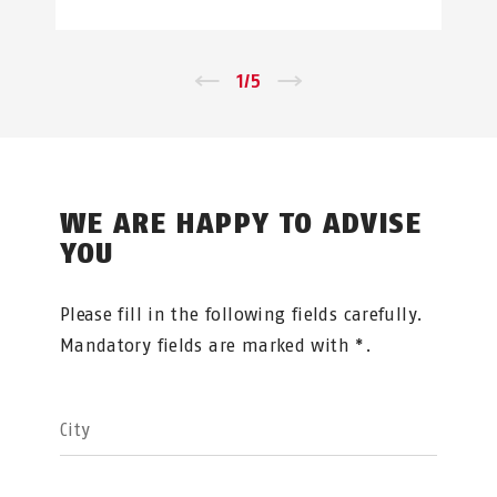
←
1
/
5
→
WE ARE HAPPY TO ADVISE
YOU
Please fill in the following fields carefully.
Mandatory fields are marked with *.
City