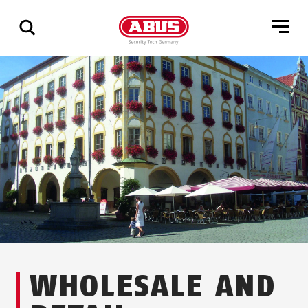
Show
all
results
WHOLESALE AND