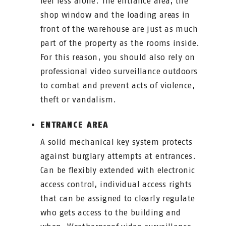
feel less alone. The entrance area, the
shop window and the loading areas in
front of the warehouse are just as much
part of the property as the rooms inside.
For this reason, you should also rely on
professional video surveillance outdoors
to combat and prevent acts of violence,
theft or vandalism.
ENTRANCE AREA
A solid mechanical key system protects
against burglary attempts at entrances.
Can be flexibly extended with electronic
access control, individual access rights
that can be assigned to clearly regulate
who gets access to the building and