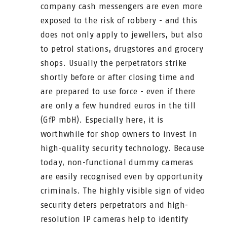
company cash messengers are even more
exposed to the risk of robbery - and this
does not only apply to jewellers, but also
to petrol stations, drugstores and grocery
shops. Usually the perpetrators strike
shortly before or after closing time and
are prepared to use force - even if there
are only a few hundred euros in the till
(GfP mbH). Especially here, it is
worthwhile for shop owners to invest in
high-quality security technology. Because
today, non-functional dummy cameras
are easily recognised even by opportunity
criminals. The highly visible sign of video
security deters perpetrators and high-
resolution IP cameras help to identify