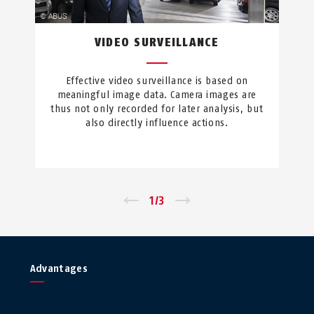
VIDEO SURVEILLANCE
Effective video surveillance is based on
meaningful image data. Camera images are
thus not only recorded for later analysis, but
also directly influence actions.
←
1
/
3
→
Advantages