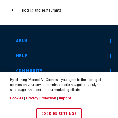
Hotels and restaurants
SELECT COUNTRY
ABUS
HELP
Deutschland
United Kingdom
COMMUNITY
By clicking “Accept All Cookies”, you agree to the storing of
cookies on your device to enhance site navigation, analyze
LEGAL
site usage, and assist in our marketing efforts.
International
USA
Cookies
|
Privacy Protection
|
Imprint
UNITED KINGDOM
COOKIES SETTINGS