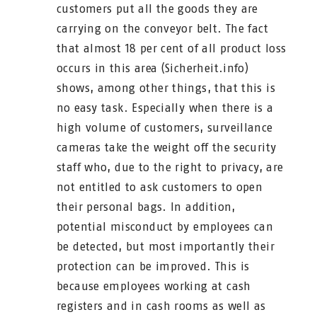
customers put all the goods they are
carrying on the conveyor belt. The fact
that almost 18 per cent of all product loss
occurs in this area (Sicherheit.info)
shows, among other things, that this is
no easy task. Especially when there is a
high volume of customers, surveillance
cameras take the weight off the security
staff who, due to the right to privacy, are
not entitled to ask customers to open
their personal bags. In addition,
potential misconduct by employees can
be detected, but most importantly their
protection can be improved. This is
because employees working at cash
registers and in cash rooms as well as