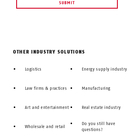
SUBMIT
OTHER INDUSTRY SOLUTIONS
Logistics
Energy supply industry
Law firms & practices
Manufacturing
Art and entertainment
Real estate industry
Do you still have
Wholesale and retail
questions?