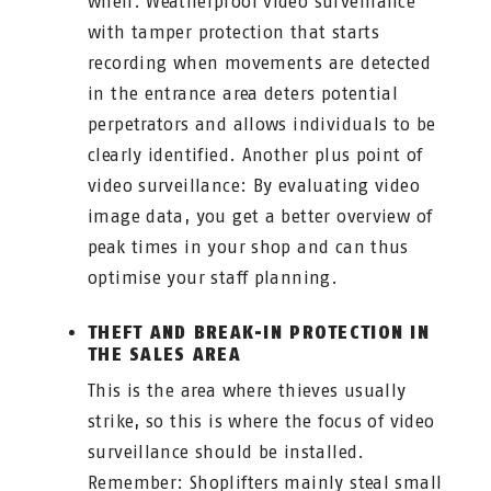
when. Weatherproof video surveillance
with tamper protection that starts
recording when movements are detected
in the entrance area deters potential
perpetrators and allows individuals to be
clearly identified. Another plus point of
video surveillance: By evaluating video
image data, you get a better overview of
peak times in your shop and can thus
optimise your staff planning.
THEFT AND BREAK-IN PROTECTION IN
THE SALES AREA
This is the area where thieves usually
strike, so this is where the focus of video
surveillance should be installed.
Remember: Shoplifters mainly steal small