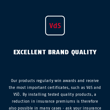
EXCELLENT BRAND QUALITY
Our products regularly win awards and receive
the most important certificates, such as VdS and
VSÖ. By installing tested quality products, a
reduction in insurance premiums is therefore
also possible in many cases - ask your insurance