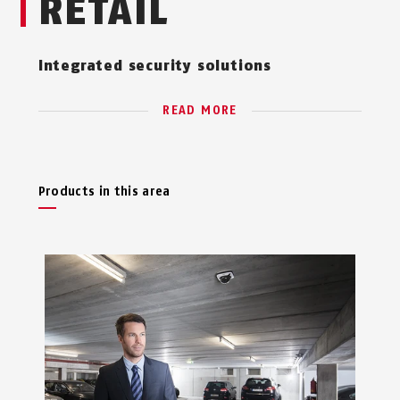
RETAIL
Integrated security solutions
READ MORE
Products in this area