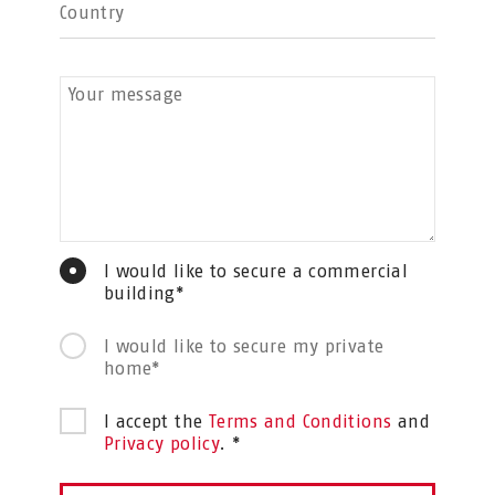
Country
Your message
I would like to secure a commercial
building*
I would like to secure my private
home*
I accept the
Terms and Conditions
and
Privacy policy
. *