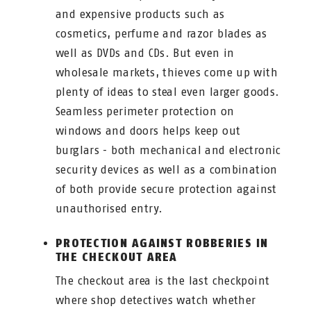
and expensive products such as
cosmetics, perfume and razor blades as
well as DVDs and CDs. But even in
wholesale markets, thieves come up with
plenty of ideas to steal even larger goods.
Seamless perimeter protection on
windows and doors helps keep out
burglars - both mechanical and electronic
security devices as well as a combination
of both provide secure protection against
unauthorised entry.
PROTECTION AGAINST ROBBERIES IN
THE CHECKOUT AREA
The checkout area is the last checkpoint
where shop detectives watch whether