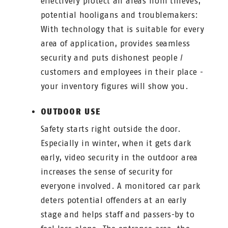
effectively protect all areas from thieves,
potential hooligans and troublemakers:
With technology that is suitable for every
area of application, provides seamless
security and puts dishonest people /
customers and employees in their place -
your inventory figures will show you.
OUTDOOR USE
Safety starts right outside the door.
Especially in winter, when it gets dark
early, video security in the outdoor area
increases the sense of security for
everyone involved. A monitored car park
deters potential offenders at an early
stage and helps staff and passers-by to