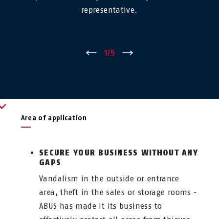
representative.
←
1
/
5
→
Area of application
SECURE YOUR BUSINESS WITHOUT ANY
GAPS
Vandalism in the outside or entrance
area, theft in the sales or storage rooms -
ABUS has made it its business to