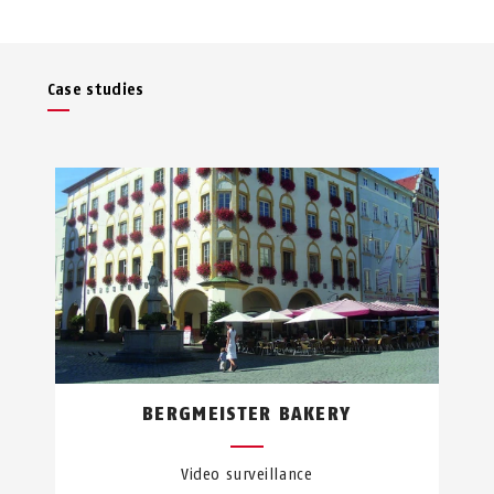
Case studies
BERGMEISTER BAKERY
Video surveillance