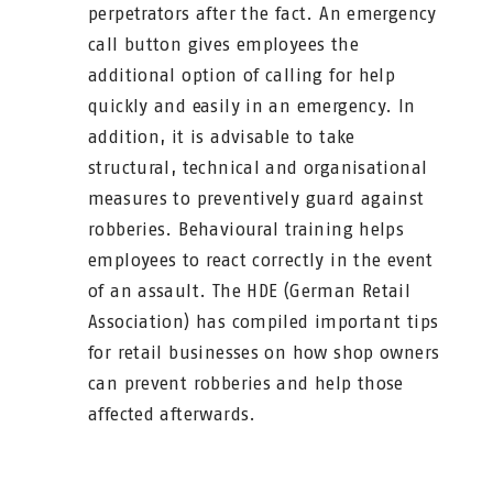
perpetrators after the fact. An emergency
call button gives employees the
additional option of calling for help
quickly and easily in an emergency. In
addition, it is advisable to take
structural, technical and organisational
measures to preventively guard against
robberies. Behavioural training helps
employees to react correctly in the event
of an assault. The HDE (German Retail
Association) has compiled important tips
for retail businesses on how shop owners
can prevent robberies and help those
affected afterwards.