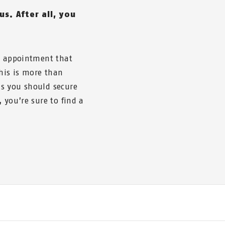
us. After all, you
he appointment that
this is more than
s you should secure
 you’re sure to find a