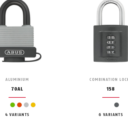
ALUMINIUM
COMBINATION LOC
70AL
158
green
orange
silver
yellow
grey
4 VARIANTS
6 VARIANTS