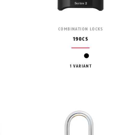
COMBINATION LOCKS
190CS
black
1 VARIANT