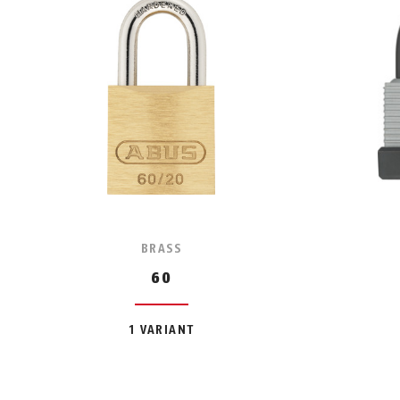
BRASS
60
1 VARIANT