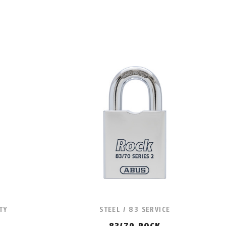
TY
STEEL / 83 SERVICE