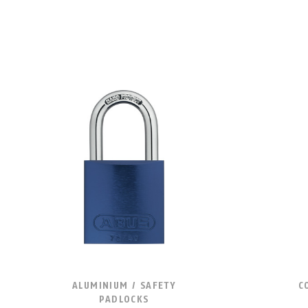
ALUMINIUM / SAFETY
C
PADLOCKS