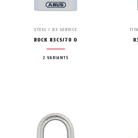
STEEL / 83 SERVICE
TIT
ROCK 83CS/70 O
8
2 VARIANTS