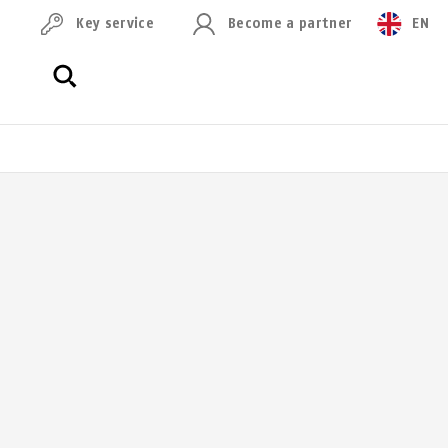
Key service
Become a partner
EN