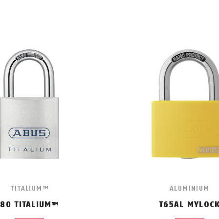
TITALIUM™
ALUMINIUM
80 TITALIUM™
T65AL MYLOC