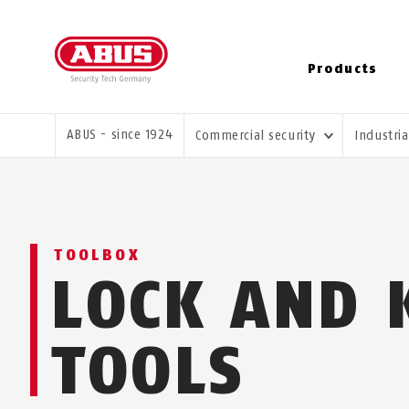
Products
YOU ARE HERE:
ABUS - since 1924
Commercial security
Industri
TOOLBOX
LOCK AND 
TOOLS