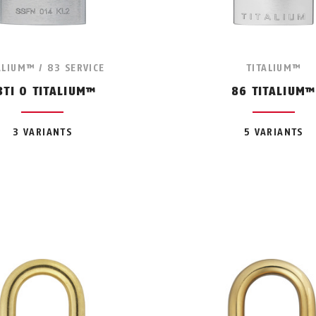
ALIUM™ / 83 SERVICE
TITALIUM™
3TI O TITALIUM™
86 TITALIUM™
3 VARIANTS
5 VARIANTS