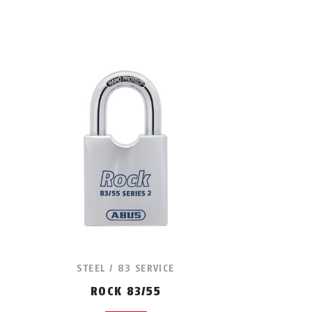
STEEL / 83 SERVICE
ROCK 83/55