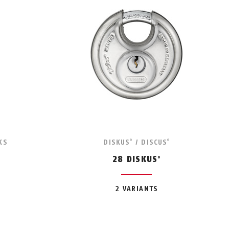
KS
DISKUS
/ DISCUS
®
®
28 DISKUS
®
2 VARIANTS