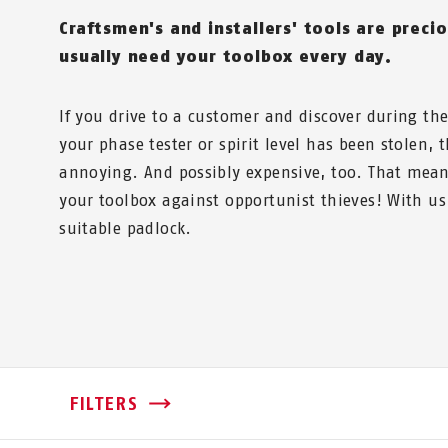
Craftsmen's and installers' tools are precio
usually need your toolbox every day.
If you drive to a customer and discover during t
your phase tester or spirit level has been stolen, 
annoying. And possibly expensive, too. That mean
your toolbox against opportunist thieves! With us,
suitable padlock.
FILTERS