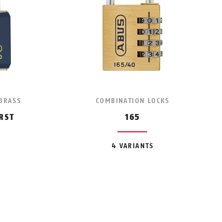
 BRASS
COMBINATION LOCKS
RST
165
4 VARIANTS