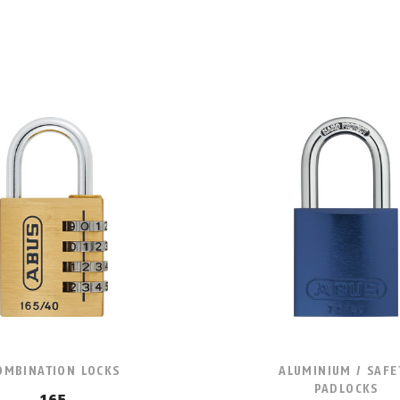
OMBINATION LOCKS
ALUMINIUM / SAFE
PADLOCKS