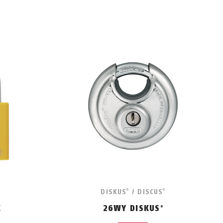
DISKUS
/ DISCUS
®
®
K
26WY DISKUS
®