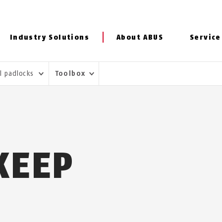
Industry Solutions
About ABUS
Service
al padlocks
Toolbox
KEEP