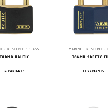
E / RUSTFREE / BRASS
MARINE / RUSTFREE /
T84MB NAUTIC
T84MB SAFETY FI
4 VARIANTS
11 VARIANTS