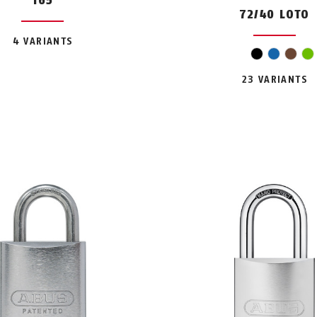
165
72/40 LOTO
4 VARIANTS
oran
black
blue
bro
g
23 VARIANTS