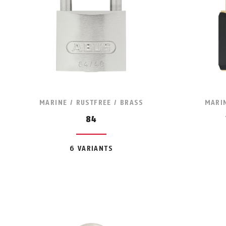
MARINE / RUSTFREE / BRASS
MARIN
84
6 VARIANTS