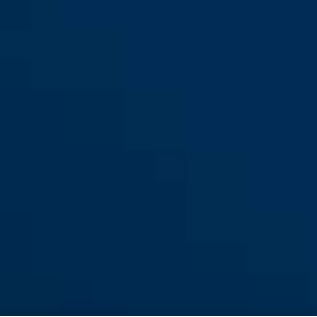
Diskus® 26WY/70
Diskus® 26WY/80