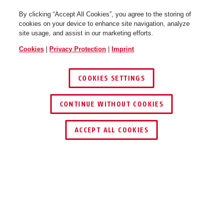
By clicking “Accept All Cookies”, you agree to the storing of
cookies on your device to enhance site navigation, analyze
site usage, and assist in our marketing efforts.
Cookies
|
Privacy Protection
|
Imprint
COOKIES SETTINGS
CONTINUE WITHOUT COOKIES
ACCEPT ALL COOKIES
Description
®