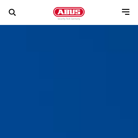
Show
all
results