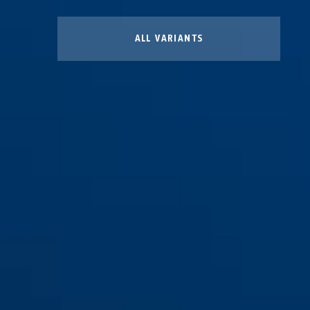
ALL VARIANTS