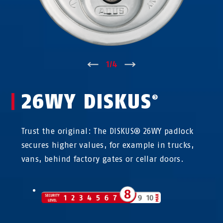
↑
1
/
4
↓
26WY DISKUS
®
Trust the original: The DISKUS® 26WY padlock
secures higher values, for example in trucks,
vans, behind factory gates or cellar doors.