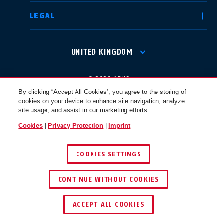
LEGAL
International
USA
UNITED KINGDOM
Canada
© 2026 ABUS
Österreich
EN
FR
By clicking “Accept All Cookies”, you agree to the storing of
cookies on your device to enhance site navigation, analyze
site usage, and assist in our marketing efforts.
Nederland
Polska
Cookies
|
Privacy Protection
|
Imprint
COOKIES SETTINGS
België
Italia
CONTINUE WITHOUT COOKIES
NL
FR
ACCEPT ALL COOKIES
Schweiz