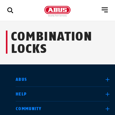
Show
COMBINATION
all
results
LOCKS
SELECT COUNTRY
ABUS
HELP
Deutschland
United Kingdom
COMMUNITY