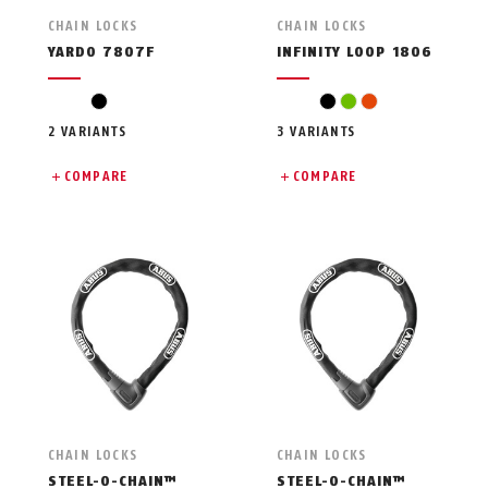
CHAIN LOCKS
CHAIN LOCKS
YARDO 7807F
INFINITY LOOP 1806
black
black
green
orange
2 VARIANTS
3 VARIANTS
COMPARE
COMPARE
CHAIN LOCKS
CHAIN LOCKS
STEEL-O-CHAIN™
STEEL-O-CHAIN™