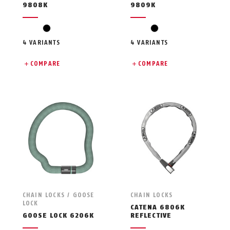
9808K
9809K
black
black
4 VARIANTS
4 VARIANTS
COMPARE
COMPARE
CHAIN LOCKS / GOOSE
CHAIN LOCKS
LOCK
CATENA 6806K
GOOSE LOCK 6206K
REFLECTIVE