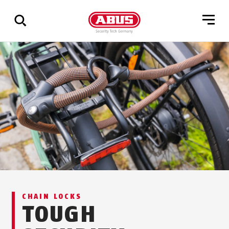
Show
all
results
CHAIN LOCKS
TOUGH