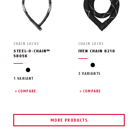
CHAIN LOCKS
CHAIN LOCKS
STEEL-O-CHAIN™
IVEN CHAIN 8210
5805K
black
black
3 VARIANTS
1 VARIANT
COMPARE
COMPARE
MORE PRODUCTS