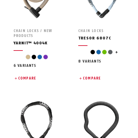
CHAIN LOCKS / NEW
CHAIN LOCKS
PRODUCTS
TRESOR 6807C
YARNIT™ 4004K
pink
black
blue
green
grey
+
beige
black
blue
violet
8 VARIANTS
6 VARIANTS
COMPARE
COMPARE