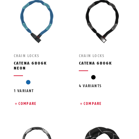
CHAIN LOCKS
CHAIN LOCKS
CATENA 6806K
CATENA 6806K
NEON
black
blue
4 VARIANTS
1 VARIANT
COMPARE
COMPARE