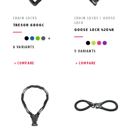
CHAIN LOCKS
CHAIN LOCKS / GOOSE
LOCK
TRESOR 6806C
GOOSE LOCK 4204K
pink
black
blue
green
grey
+
black
light green
pink
violet
6 VARIANTS
5 VARIANTS
COMPARE
COMPARE