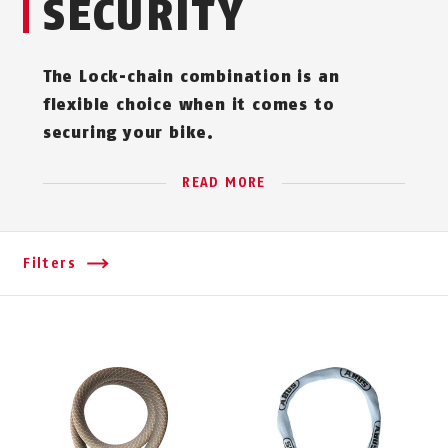
SECURITY
The Lock-chain combination is an
flexible choice when it comes to
securing your bike.
READ MORE
Filters