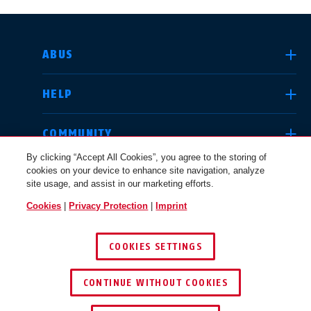
SELECT COUNTRY
ABUS
HELP
Deutschland
United Kingdom
COMMUNITY
By clicking “Accept All Cookies”, you agree to the storing of
cookies on your device to enhance site navigation, analyze
LEGAL
site usage, and assist in our marketing efforts.
International
USA
Cookies
|
Privacy Protection
|
Imprint
UNITED KINGDOM
COOKIES SETTINGS
Canada
© 2026 ABUS
Österreich
EN
FR
CONTINUE WITHOUT COOKIES