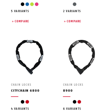
black
blue
light green
pink
grey
5 VARIANTS
2 VARIANTS
COMPARE
COMPARE
CHAIN LOCKS
CHAIN LOCKS
CITYCHAIN 6800
8900
black
red
black
red
4 VARIANTS
6 VARIANTS