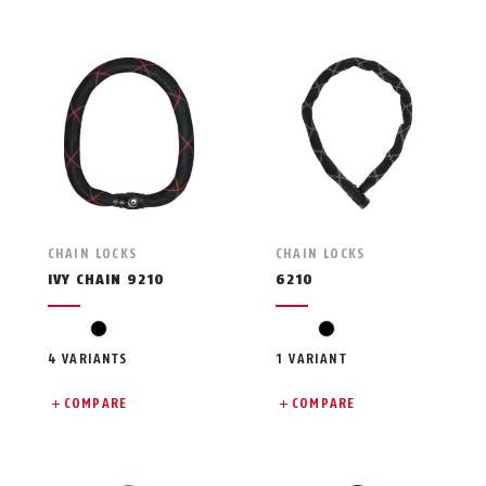
CHAIN LOCKS
CHAIN LOCKS
IVY CHAIN 9210
6210
black
black
4 VARIANTS
1 VARIANT
COMPARE
COMPARE