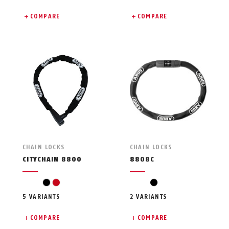
COMPARE
COMPARE
CHAIN LOCKS
CHAIN LOCKS
CITYCHAIN 8800
8808C
black
red
black
5 VARIANTS
2 VARIANTS
COMPARE
COMPARE